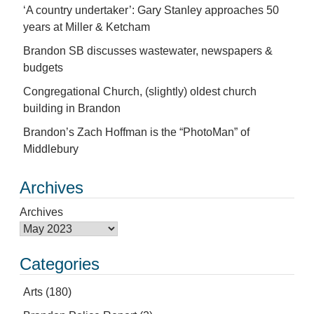
‘A country undertaker’: Gary Stanley approaches 50
years at Miller & Ketcham
Brandon SB discusses wastewater, newspapers &
budgets
Congregational Church, (slightly) oldest church
building in Brandon
Brandon’s Zach Hoffman is the “PhotoMan” of
Middlebury
Archives
Archives
Categories
Arts
(180)