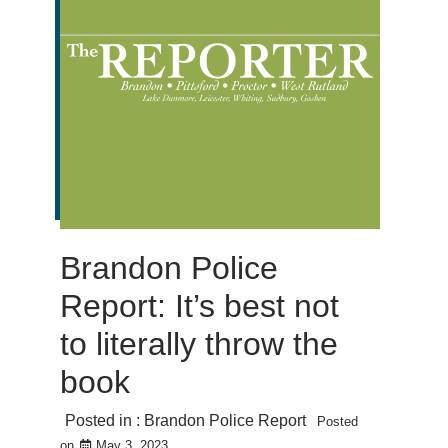
Brandon Police
Report: It’s best not
to literally throw the
book
Posted in :
Brandon Police Report
Posted
on
May 3, 2023