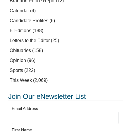
Brandon Police Report
(2)
Calendar
(4)
Candidate Profiles
(6)
E-Editions
(188)
Letters to the Editor
(25)
Obituaries
(158)
Opinion
(96)
Sports
(222)
This Week
(2,069)
Join Our eNewsletter List
Email Address
First Name