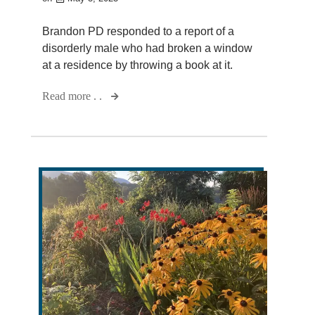
Brandon PD responded to a report of a
disorderly male who had broken a window
at a residence by throwing a book at it.
Read more . .