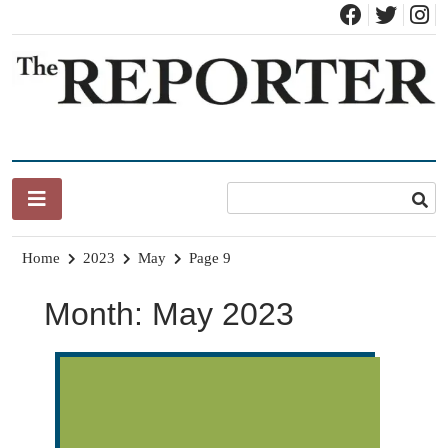
Skip
to
content
News for Brandon, Pittsford, Proctor, West Rutland, Leicester,
The Brandon Reporter
Sudbury, Whiting and Goshen
Home
2023
May
Page 9
Month:
May 2023