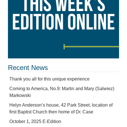
Recent News
Thank you all for this unique experience
Coming to America, No.9: Martin and Mary (Salwiez)
Markowski
Helyn Anderson’s house, 42 Park Street, location of
first Baptist Church then home of Dr. Case
October 1, 2025 E-Edition