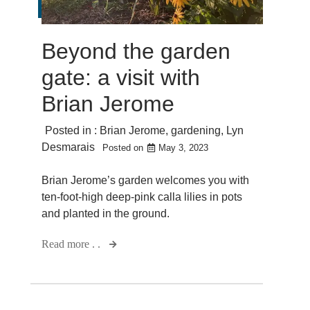
Beyond the garden
gate: a visit with
Brian Jerome
Posted in :
Brian Jerome
,
gardening
,
Lyn
Desmarais
Posted on
May 3, 2023
Brian Jerome’s garden welcomes you with
ten-foot-high deep-pink calla lilies in pots
and planted in the ground.
Read more . .