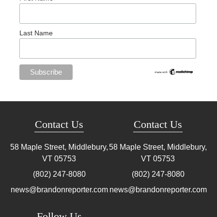
Last Name
Contact Us
Contact Us
58 Maple Street, Middlebury,
58 Maple Street, Middlebury,
VT
05753
VT
05753
(802) 247-8080
(802) 247-8080
news@brandonreporter.com
news@brandonreporter.com
Follow Us