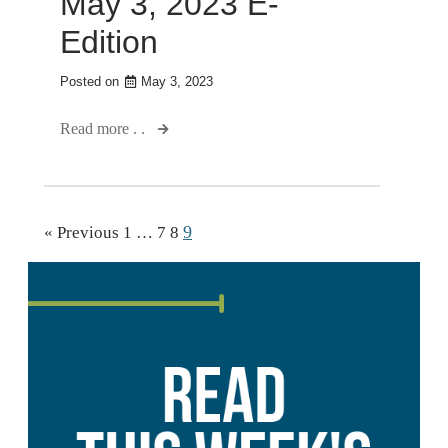
May 3, 2023 E-
Edition
Posted on
May 3, 2023
Read more . .
9
« Previous
1
…
7
8