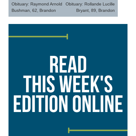
navigation
Obituary: Raymond Arnold
Obituary: Rollande Lucille
Bushman, 62, Brandon
Bryant, 89, Brandon