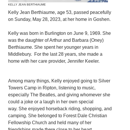
KELLY JEAN BERTHIAUME
Kelly Jean Berthiaume, age 53, passed peacefully
on Sunday, May 28, 2023, at her home in Goshen.
Kelly was born in Burlington on June 9, 1969. She
was the daughter of Arthur and Barbara (Oney)
Berthiaume. She spent her younger years in
Middlebury. For the last 28 years, she made a
home with her care provider, Jennifer Keeler.
Among many things, Kelly enjoyed going to Silver
Towers Camp in Ripton, listening to music,
especially The Beatles, and giving whomever she
could a joke or a laugh in her own special
way. She enjoyed horseback riding, shopping, and
camping. She belonged to Forest Dale Christian
Fellowship Church and held many of her
friendships made there close to her heart.