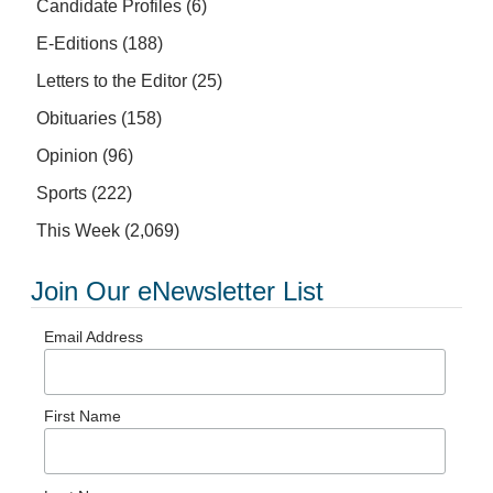
Candidate Profiles
(6)
E-Editions
(188)
Letters to the Editor
(25)
Obituaries
(158)
Opinion
(96)
Sports
(222)
This Week
(2,069)
Join Our eNewsletter List
Email Address
First Name