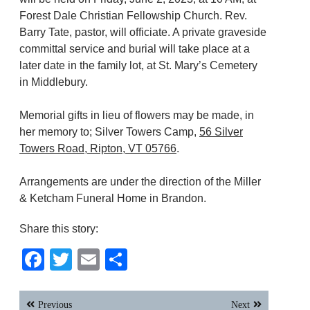
Forest Dale Christian Fellowship Church. Rev.
Barry Tate, pastor, will officiate. A private graveside
committal service and burial will take place at a
later date in the family lot, at St. Mary’s Cemetery
in Middlebury.
Memorial gifts in lieu of flowers may be made, in
her memory to; Silver Towers Camp,
56 Silver
Towers Road, Ripton, VT 05766
.
Arrangements are under the direction of the Miller
& Ketcham Funeral Home in Brandon.
Share this story:
Facebook
Twitter
Email
Share
Post
Previous
Next