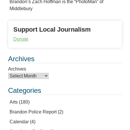
Brandon’s Zach Hoffman is the “PhotoMan” of
Middlebury
Support Local Journalism
Donate
Archives
Archives
Categories
Arts
(180)
Brandon Police Report
(2)
Calendar
(4)