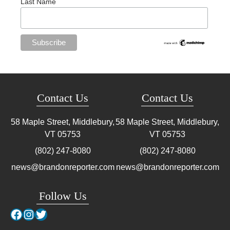
Last Name
Contact Us
Contact Us
58 Maple Street, Middlebury,
58 Maple Street, Middlebury,
VT
05753
VT
05753
(802) 247-8080
(802) 247-8080
news@brandonreporter.com
news@brandonreporter.com
Follow Us
Facebook
Instagram
Twitter