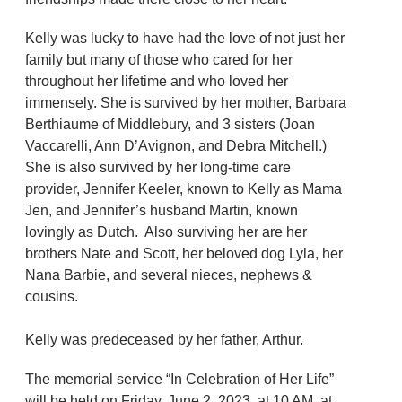
Kelly was lucky to have had the love of not just her
family but many of those who cared for her
throughout her lifetime and who loved her
immensely. She is survived by her mother, Barbara
Berthiaume of Middlebury, and 3 sisters (Joan
Vaccarelli, Ann D’Avignon, and Debra Mitchell.)
She is also survived by her long-time care
provider, Jennifer Keeler, known to Kelly as Mama
Jen, and Jennifer’s husband Martin, known
lovingly as Dutch. Also surviving her are her
brothers Nate and Scott, her beloved dog Lyla, her
Nana Barbie, and several nieces, nephews &
cousins.
Kelly was predeceased by her father, Arthur.
The memorial service “In Celebration of Her Life”
will be held on Friday, June 2, 2023, at 10 AM, at