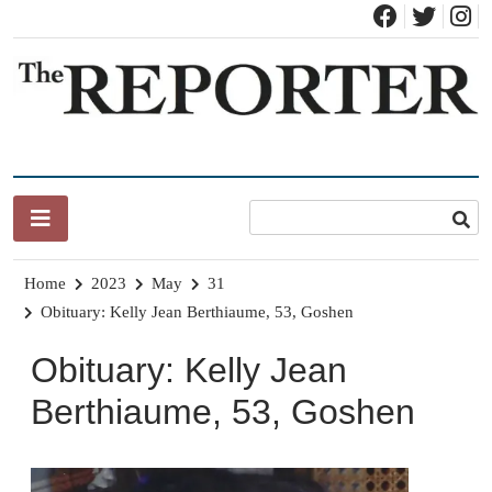
Skip
to
content
News for Brandon, Pittsford, Proctor, West Rutland, Leicester,
The Brandon Reporter
Sudbury, Whiting and Goshen
Home
2023
May
31
Obituary: Kelly Jean Berthiaume, 53, Goshen
Obituary: Kelly Jean
Berthiaume, 53, Goshen