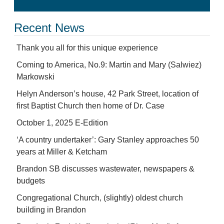
Recent News
Thank you all for this unique experience
Coming to America, No.9: Martin and Mary (Salwiez)
Markowski
Helyn Anderson’s house, 42 Park Street, location of
first Baptist Church then home of Dr. Case
October 1, 2025 E-Edition
‘A country undertaker’: Gary Stanley approaches 50
years at Miller & Ketcham
Brandon SB discusses wastewater, newspapers &
budgets
Congregational Church, (slightly) oldest church
building in Brandon