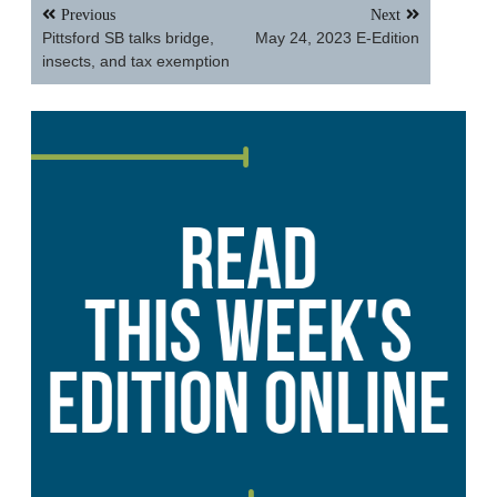
Post
Previous
Next
navigation
Pittsford SB talks bridge,
May 24, 2023 E-Edition
insects, and tax exemption