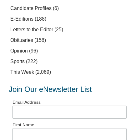
Candidate Profiles
(6)
E-Editions
(188)
Letters to the Editor
(25)
Obituaries
(158)
Opinion
(96)
Sports
(222)
This Week
(2,069)
Join Our eNewsletter List
Email Address
First Name