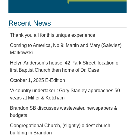
Recent News
Thank you all for this unique experience
Coming to America, No.9: Martin and Mary (Salwiez)
Markowski
Helyn Anderson’s house, 42 Park Street, location of
first Baptist Church then home of Dr. Case
October 1, 2025 E-Edition
‘A country undertaker’: Gary Stanley approaches 50
years at Miller & Ketcham
Brandon SB discusses wastewater, newspapers &
budgets
Congregational Church, (slightly) oldest church
building in Brandon