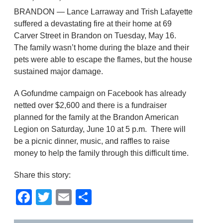
BRANDON — Lance Larraway and Trish Lafayette
suffered a devastating fire at their home at 69
Carver Street in Brandon on Tuesday, May 16.
The family wasn’t home during the blaze and their
pets were able to escape the flames, but the house
sustained major damage.
A Gofundme campaign on Facebook has already
netted over $2,600 and there is a fundraiser
planned for the family at the Brandon American
Legion on Saturday, June 10 at 5 p.m. There will
be a picnic dinner, music, and raffles to raise
money to help the family through this difficult time.
Share this story:
Facebook
Twitter
Email
Share