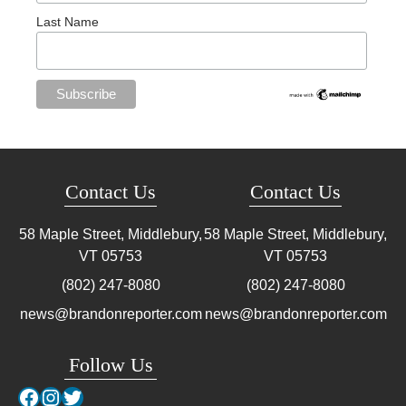
Last Name
Contact Us
Contact Us
58 Maple Street, Middlebury,
58 Maple Street, Middlebury,
VT
05753
VT
05753
(802) 247-8080
(802) 247-8080
news@brandonreporter.com
news@brandonreporter.com
Follow Us
Facebook
Instagram
Twitter