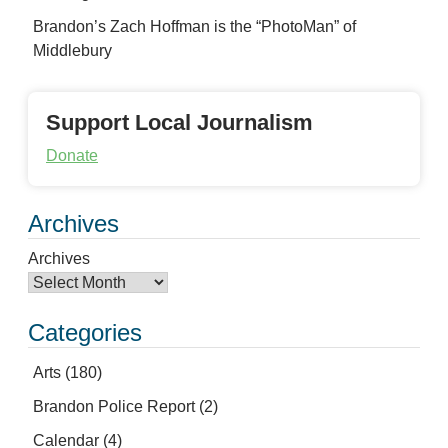
Brandon’s Zach Hoffman is the “PhotoMan” of
Middlebury
Support Local Journalism
Donate
Archives
Archives
Categories
Arts
(180)
Brandon Police Report
(2)
Calendar
(4)