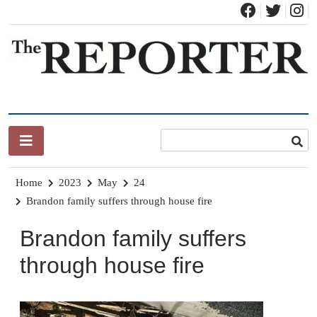
Skip
to
content
News for Brandon, Pittsford, Proctor, West Rutland, Leicester,
The Brandon Reporter
Sudbury, Whiting and Goshen
Home
2023
May
24
Brandon family suffers through house fire
Brandon family suffers
through house fire