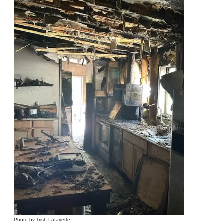
Photo by Trish Lafayette