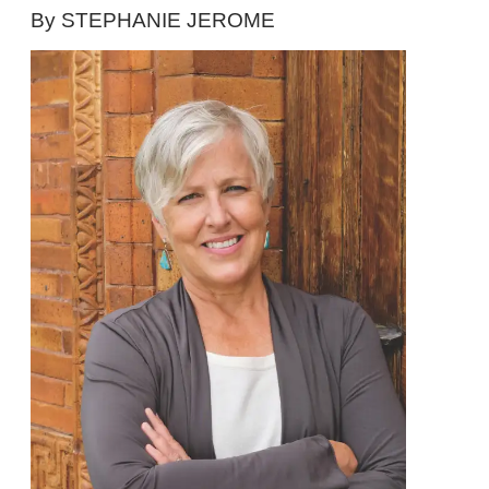
By STEPHANIE JEROME