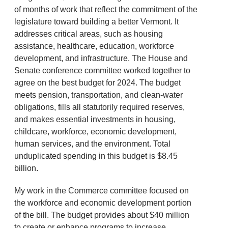
of months of work that reflect the commitment of the
legislature toward building a better Vermont. It
addresses critical areas, such as housing
assistance, healthcare, education, workforce
development, and infrastructure. The House and
Senate conference committee worked together to
agree on the best budget for 2024. The budget
meets pension, transportation, and clean-water
obligations, fills all statutorily required reserves,
and makes essential investments in housing,
childcare, workforce, economic development,
human services, and the environment. Total
unduplicated spending in this budget is $8.45
billion.
My work in the Commerce committee focused on
the workforce and economic development portion
of the bill. The budget provides about $40 million
to create or enhance programs to increase