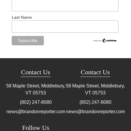
Last Name
Contact Us
Contact Us
58 Maple Street, Middlebury,
58 Maple Street, Middlebury,
VT
05753
VT
05753
(802) 247-8080
(802) 247-8080
news@brandonreporter.com
news@brandonreporter.com
Follow Us