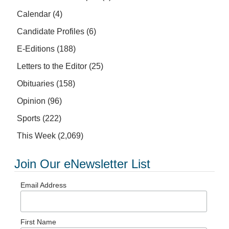
Calendar
(4)
Candidate Profiles
(6)
E-Editions
(188)
Letters to the Editor
(25)
Obituaries
(158)
Opinion
(96)
Sports
(222)
This Week
(2,069)
Join Our eNewsletter List
Email Address
First Name