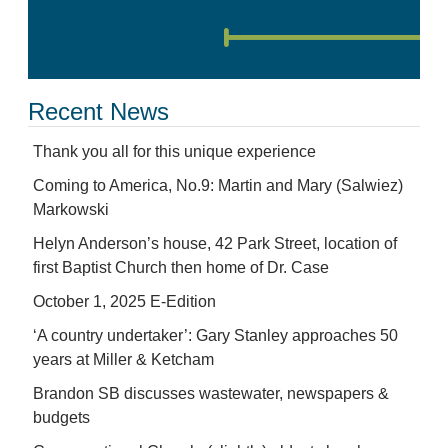
Recent News
Thank you all for this unique experience
Coming to America, No.9: Martin and Mary (Salwiez)
Markowski
Helyn Anderson’s house, 42 Park Street, location of
first Baptist Church then home of Dr. Case
October 1, 2025 E-Edition
‘A country undertaker’: Gary Stanley approaches 50
years at Miller & Ketcham
Brandon SB discusses wastewater, newspapers &
budgets