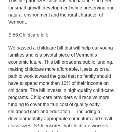
This bill prioritizes solutions that balance the need
for smart growth development while preserving our
natural environment and the rural character of
Vermont.
S.56 Childcare bill:
We passed a childcare bill that will help our young
families and is a pivotal piece of Vermont’s
economic future. This bill broadens public funding,
making childcare more affordable. It sets us on a
path to work toward the goal that no family should
have to spend more than 10% of their income on
childcare. The bill invests in high-quality child-care
programs. Child-care providers will receive more
funding to cover the true cost of quality early
childhood care and education — including a
developmentally appropriate curriculum and small
class sizes. S.56 ensures that childcare workers