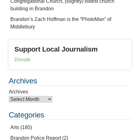
Congregational Church, (slightly) oldest church
building in Brandon
Brandon’s Zach Hoffman is the “PhotoMan” of
Middlebury
Support Local Journalism
Donate
Archives
Archives
Categories
Arts
(180)
Brandon Police Report
(2)