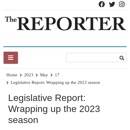
Skip
to
content
News for Brandon, Pittsford, Proctor, West Rutland, Leicester,
The Brandon Reporter
Sudbury, Whiting and Goshen
Home
2023
May
17
Legislative Report: Wrapping up the 2023 season
Legislative Report:
Wrapping up the 2023
season