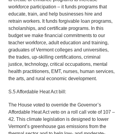
workforce participation – it funds programs that
educate, train, and help businesses hire and
retrain workers. It funds forgivable loan programs,
scholarships, and certificate programs. In this
budget we make financial commitments to our
teacher workforce, adult education and training,
graduates of Vermont colleges and universities,
the trades, up-skilling certifications, criminal
justice, technology, critical occupations, mental
health practitioners, EMT, nurses, human services,
the arts, and rural economic development.
S.5 Affordable Heat Act bill:
The House voted to override the Governor’s
Affordable Heat Act veto on a roll call vote of 107 –
42. This climate legislation is designed to lower
Vermont’s greenhouse gas emissions from the
thermal sector and to help low- and moderate-