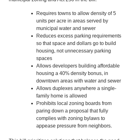
Requires towns to allow density of 5
units per acre in areas served by
municipal water and sewer
Reduces excess parking requirements
so that space and dollars go to build
housing, not unnecessary parking
spaces
Allows developers building affordable
housing a 40% density bonus, in
downtown areas with water and sewer
Allows duplexes anywhere a single-
family home is allowed
Prohibits local zoning boards from
paring down a proposal that fully
complies with zoning bylaws to
appease pressure from neighbors.