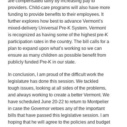
are compensated fairly by increasing pay to
providers. Child-care programs will also have more
funding to provide benefits to their employees. It
further explores how best to advance Vermont’s
mixed-delivery Universal Pre-K System. Vermont
is recognized as having some of the highest pre-K
participation rates in the country. The bill calls for a
plan to expand upon what’s working so we can
ensure as many children as possible benefit from
publicly funded Pre-K in our state.
In conclusion, I am proud of the difficult work the
legislature has done this session. We tackled
tough issues, looking at all sides of the problems,
and always working to create a better Vermont. We
have scheduled June 20-22 to return to Montpelier
in case the Governor vetoes any of the important
bills that have passed this legislative session. I am
hoping that he will agree to the policies and budget