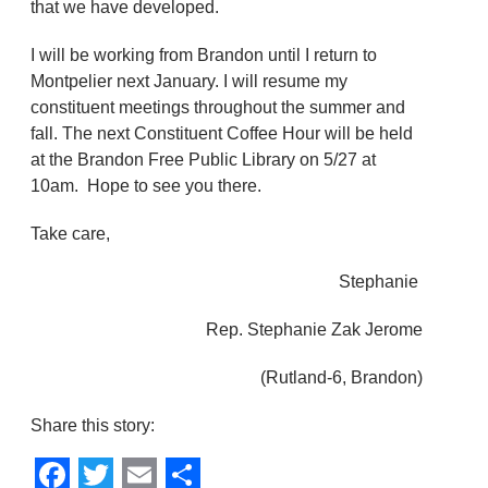
that we have developed.
I will be working from Brandon until I return to
Montpelier next January. I will resume my
constituent meetings throughout the summer and
fall. The next Constituent Coffee Hour will be held
at the Brandon Free Public Library on 5/27 at
10am. Hope to see you there.
Take care,
Stephanie
Rep. Stephanie Zak Jerome
(Rutland-6, Brandon)
Share this story: