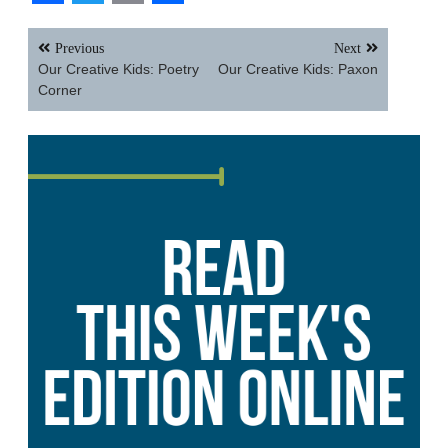
Facebook
Twitter
Email
Share
Post
Previous
Next
navigation
Our Creative Kids: Poetry
Our Creative Kids: Paxon
Corner