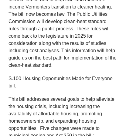
income Vermonters transition to cleaner heating.
The bill now becomes law. The Public Utilities
Commission will develop clean-heat standard
rules through a public process. These rules will
come back to the legislature in 2025 for
consideration along with the results of studies
including cost analyses. This information will help
guide us on the best path for implementation of the
clean-heat standard.
S.100 Housing Opportunities Made for Everyone
bill:
This bill addresses several goals to help alleviate
the housing crisis, including increasing the
availability of affordable housing, promoting
homeownership, and expanding housing
opportunities. Five changes were made to
municipal zoning and Act 250 in the bill: