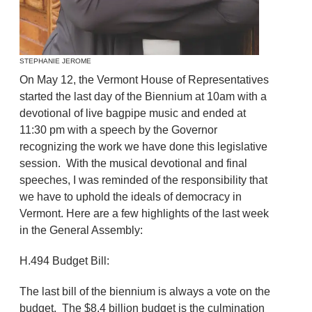
STEPHANIE JEROME
On May 12, the Vermont House of Representatives
started the last day of the Biennium at 10am with a
devotional of live bagpipe music and ended at
11:30 pm with a speech by the Governor
recognizing the work we have done this legislative
session. With the musical devotional and final
speeches, I was reminded of the responsibility that
we have to uphold the ideals of democracy in
Vermont. Here are a few highlights of the last week
in the General Assembly:
H.494 Budget Bill:
The last bill of the biennium is always a vote on the
budget. The $8.4 billion budget is the culmination