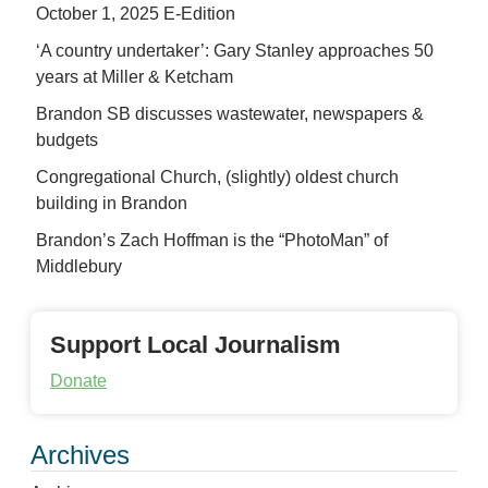
October 1, 2025 E-Edition
‘A country undertaker’: Gary Stanley approaches 50
years at Miller & Ketcham
Brandon SB discusses wastewater, newspapers &
budgets
Congregational Church, (slightly) oldest church
building in Brandon
Brandon’s Zach Hoffman is the “PhotoMan” of
Middlebury
Support Local Journalism
Donate
Archives