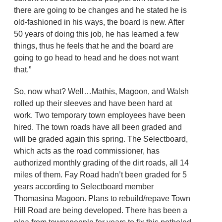
there are going to be changes and he stated he is
old-fashioned in his ways, the board is new. After
50 years of doing this job, he has learned a few
things, thus he feels that he and the board are
going to go head to head and he does not want
that.”
So, now what? Well…Mathis, Magoon, and Walsh
rolled up their sleeves and have been hard at
work. Two temporary town employees have been
hired. The town roads have all been graded and
will be graded again this spring. The Selectboard,
which acts as the road commissioner, has
authorized monthly grading of the dirt roads, all 14
miles of them. Fay Road hadn’t been graded for 5
years according to Selectboard member
Thomasina Magoon. Plans to rebuild/repave Town
Hill Road are being developed. There has been a