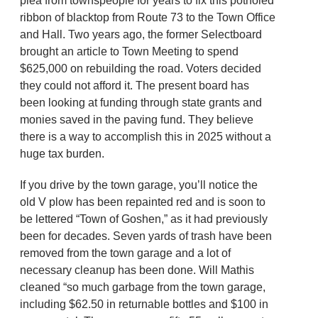
plea from townspeople for years to fix this potholed
ribbon of blacktop from Route 73 to the Town Office
and Hall. Two years ago, the former Selectboard
brought an article to Town Meeting to spend
$625,000 on rebuilding the road. Voters decided
they could not afford it. The present board has
been looking at funding through state grants and
monies saved in the paving fund. They believe
there is a way to accomplish this in 2025 without a
huge tax burden.
If you drive by the town garage, you’ll notice the
old V plow has been repainted red and is soon to
be lettered “Town of Goshen,” as it had previously
been for decades. Seven yards of trash have been
removed from the town garage and a lot of
necessary cleanup has been done. Will Mathis
cleaned “so much garbage from the town garage,
including $62.50 in returnable bottles and $100 in