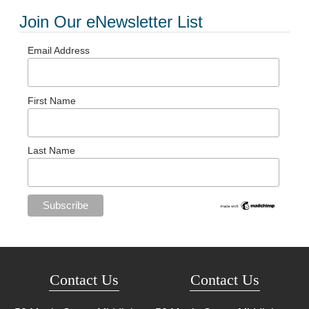
Join Our eNewsletter List
Email Address
First Name
Last Name
Contact Us
Contact Us