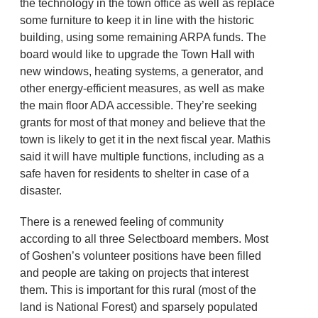
the technology in the town office as well as replace
some furniture to keep it in line with the historic
building, using some remaining ARPA funds. The
board would like to upgrade the Town Hall with
new windows, heating systems, a generator, and
other energy-efficient measures, as well as make
the main floor ADA accessible. They’re seeking
grants for most of that money and believe that the
town is likely to get it in the next fiscal year. Mathis
said it will have multiple functions, including as a
safe haven for residents to shelter in case of a
disaster.
There is a renewed feeling of community
according to all three Selectboard members. Most
of Goshen’s volunteer positions have been filled
and people are taking on projects that interest
them. This is important for this rural (most of the
land is National Forest) and sparsely populated