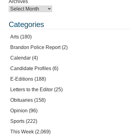
Archives
Categories
Arts
(180)
Brandon Police Report
(2)
Calendar
(4)
Candidate Profiles
(6)
E-Editions
(188)
Letters to the Editor
(25)
Obituaries
(158)
Opinion
(96)
Sports
(222)
This Week
(2,069)