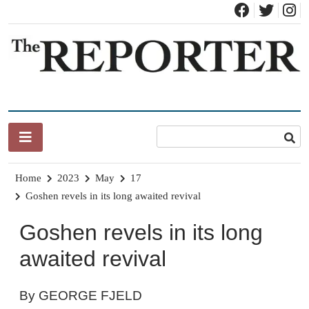
Skip
to
content
News for Brandon, Pittsford, Proctor, West Rutland, Leicester,
The Brandon Reporter
Sudbury, Whiting and Goshen
Home
2023
May
17
Goshen revels in its long awaited revival
Goshen revels in its long
awaited revival
By GEORGE FJELD