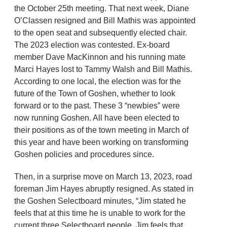
the October 25th meeting. That next week, Diane
O’Classen resigned and Bill Mathis was appointed
to the open seat and subsequently elected chair.
The 2023 election was contested. Ex-board
member Dave MacKinnon and his running mate
Marci Hayes lost to Tammy Walsh and Bill Mathis.
According to one local, the election was for the
future of the Town of Goshen, whether to look
forward or to the past. These 3 “newbies” were
now running Goshen. All have been elected to
their positions as of the town meeting in March of
this year and have been working on transforming
Goshen policies and procedures since.
Then, in a surprise move on March 13, 2023, road
foreman Jim Hayes abruptly resigned. As stated in
the Goshen Selectboard minutes, “Jim stated he
feels that at this time he is unable to work for the
current three Selectboard people. Jim feels that