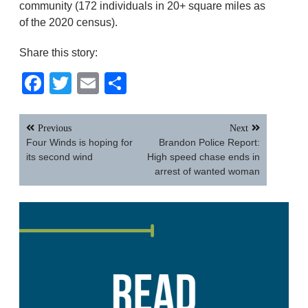
community (172 individuals in 20+ square miles as
of the 2020 census).
Share this story:
Facebook
Twitter
Email
Share
Post
Previous
Next
navigation
Four Winds is hoping for
Brandon Police Report:
its second wind
High speed chase ends in
arrest of wanted woman