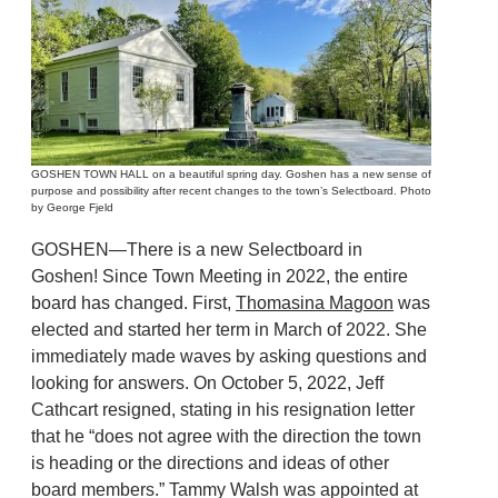
GOSHEN TOWN HALL on a beautiful spring day. Goshen has a new sense of
purpose and possibility after recent changes to the town’s Selectboard. Photo
by George Fjeld
GOSHEN—There is a new Selectboard in
Goshen! Since Town Meeting in 2022, the entire
board has changed. First,
Thomasina Magoon
was
elected and started her term in March of 2022. She
immediately made waves by asking questions and
looking for answers. On October 5, 2022, Jeff
Cathcart resigned, stating in his resignation letter
that he “does not agree with the direction the town
is heading or the directions and ideas of other
board members.” Tammy Walsh was appointed at