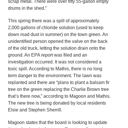
scrap metal. There were over fifty 55-gallon empty
drums in the shed.”
This spring there was a spill of approximately
2,000 gallons of chloride solution (used to keep
down road dust in summer) on the town green. An
unidentified person opened the valve on the back
of the old truck, letting the solution drain onto the
ground. An EPA report was filed and an
investigation occurred. It was not considered a
toxic spill. According to Mathis, there is no long
term danger to the environment. The lawn was
replanted and there are “plans to plant a balsam fir
tree on the green replacing the Charlie Brown tree
that’s there now,” according to Magoon and Mathis.
The new tree is being donated by local residents
Elsie and Stephen Sherrill.
Magoon states that the board is looking to update