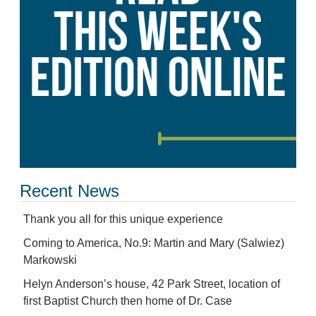
Recent News
Thank you all for this unique experience
Coming to America, No.9: Martin and Mary (Salwiez)
Markowski
Helyn Anderson’s house, 42 Park Street, location of
first Baptist Church then home of Dr. Case