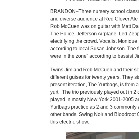
BRANDON–Three nursery school classma
and diverse audience at Red Clover Al
Rob McCuen was on guitar with Matt Davi
The Police, Jefferson Airplane, Led Zepp
electrifying the crowd. Vocalist Monique
according to local Susan Johnson. The 
were in the zone” according to bassist 
Twins Jim and Rob McCuen and their sc
different guises for twenty years. They 
present iteration, The Yurtbags, is from
yurt. The trio previously played out in 
played in mostly New York 2001-2005 and
Yurtbags practice as 2 and 3 commonly an
other bands, Swing Noir and Bloodroot G
this electric show.