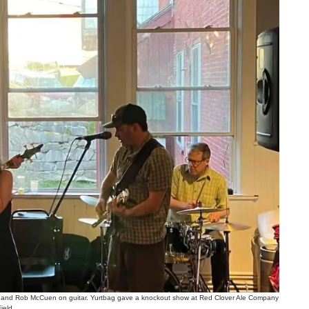
 and Rob McCuen on guitar. Yurtbag gave a knockout show at Red Clover Ale Company
jeld