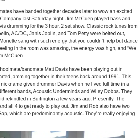
tes have banded together decades later to wow an excited
e Company last Saturday night. Jim McCuen played bass and
s drumming for the 3 hour, 2 set show. Classic rock tunes from
elin, AC/DC, Janis Joplin, and Tom Petty were belted out,
 Monette sang with such energy that you couldn’t help but dance
feeling in the room was amazing, the energy was high, and “We
Jim McCuen.
hoolmate/bandmate Matt Davis have been playing out in
started jamming together in their teens back around 1991. This
 a nickname given drummer Davis when he lived full time in a
2 different bands, Acoustic Underminds and Wiley Dobbs. They
 rekindled in Burlington a few years ago. Presently, The
d all 4 to get ready to play out. Jim and Rob also have two
ap, which are predominantly acoustic. They’re really enjoying