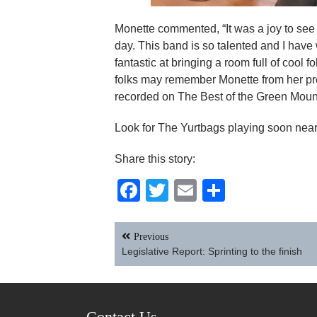
Monette commented, “It was a joy to see 
day. This band is so talented and I have
fantastic at bringing a room full of cool
folks may remember Monette from her pr
recorded on The Best of the Green Mount
Look for The Yurtbags playing soon near
Share this story:
Facebook
Twitter
Email
Share
Post
Previous
navigation
Legislative Report: Sprinting to the finish
Contact Us