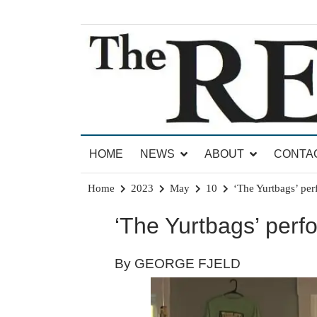
Skip
to
content
News for Brandon, Pittsford, Proctor, West Rut
The Brandon Reporter
HOME
NEWS
ABOUT
CONTA
Home
2023
May
10
‘The Yurtbags’ pe
‘The Yurtbags’ per
By GEORGE FJELD