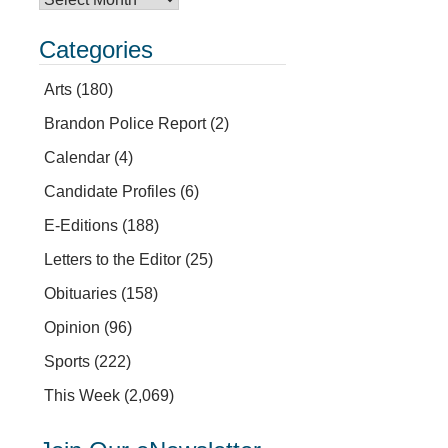
Categories
Arts
(180)
Brandon Police Report
(2)
Calendar
(4)
Candidate Profiles
(6)
E-Editions
(188)
Letters to the Editor
(25)
Obituaries
(158)
Opinion
(96)
Sports
(222)
This Week
(2,069)