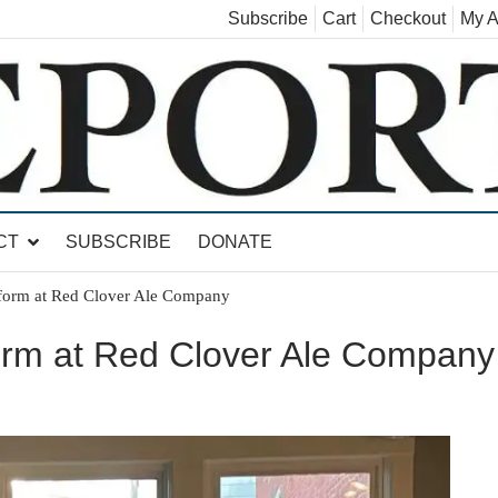
Subscribe
Cart
Checkout
My A
land, Leicester, Sudbury, Whiting and Goshen
CT
SUBSCRIBE
DONATE
rform at Red Clover Ale Company
form at Red Clover Ale Company