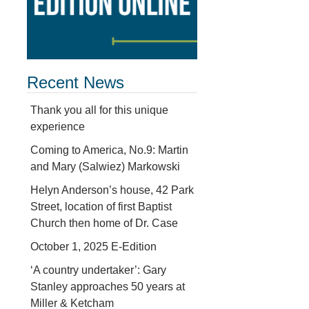
Recent News
Thank you all for this unique
experience
Coming to America, No.9: Martin
and Mary (Salwiez) Markowski
Helyn Anderson’s house, 42 Park
Street, location of first Baptist
Church then home of Dr. Case
October 1, 2025 E-Edition
‘A country undertaker’: Gary
Stanley approaches 50 years at
Miller & Ketcham