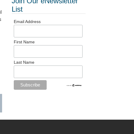
Join Our eNewsletter
List
l
s
Email Address
First Name
Last Name