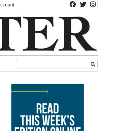
ccount