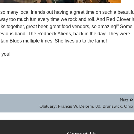
so many local friends out having a great time on such a beautifu
 way too much fun every time we rock and roll. And Red Clover i
 folks together, great beer, great food vendors, so amazing!” Some
evious band, The Redneck Aliens, back in the day! They were
ain Blues multiple times. She lives up to the fame!
 you!
Next
Obituary: Francis W. Delorm, 80, Brunswick, Ohio
Contact Us