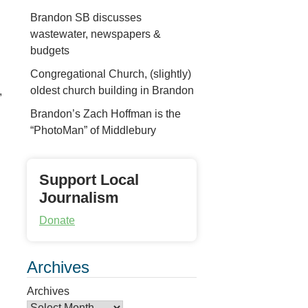
Brandon SB discusses
wastewater, newspapers &
budgets
Congregational Church, (slightly)
oldest church building in Brandon
,
Brandon’s Zach Hoffman is the
“PhotoMan” of Middlebury
Support Local
Journalism
Donate
Archives
Archives