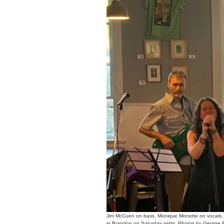
Jim McCuen on bass, Monique Monette on vocals,
in Brandon on Saturday night. Photos by George F