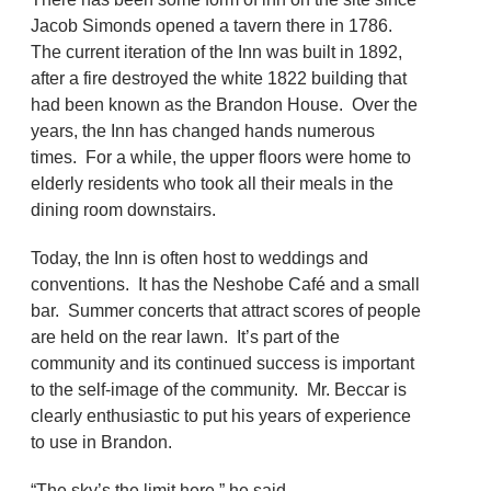
Jacob Simonds opened a tavern there in 1786.
The current iteration of the Inn was built in 1892,
after a fire destroyed the white 1822 building that
had been known as the Brandon House. Over the
years, the Inn has changed hands numerous
times. For a while, the upper floors were home to
elderly residents who took all their meals in the
dining room downstairs.
Today, the Inn is often host to weddings and
conventions. It has the Neshobe Café and a small
bar. Summer concerts that attract scores of people
are held on the rear lawn. It’s part of the
community and its continued success is important
to the self-image of the community. Mr. Beccar is
clearly enthusiastic to put his years of experience
to use in Brandon.
“The sky’s the limit here,” he said.