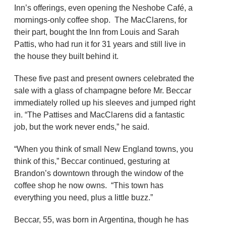
Inn’s offerings, even opening the Neshobe Café, a
mornings-only coffee shop. The MacClarens, for
their part, bought the Inn from Louis and Sarah
Pattis, who had run it for 31 years and still live in
the house they built behind it.
These five past and present owners celebrated the
sale with a glass of champagne before Mr. Beccar
immediately rolled up his sleeves and jumped right
in. “The Pattises and MacClarens did a fantastic
job, but the work never ends,” he said.
“When you think of small New England towns, you
think of this,” Beccar continued, gesturing at
Brandon’s downtown through the window of the
coffee shop he now owns. “This town has
everything you need, plus a little buzz.”
Beccar, 55, was born in Argentina, though he has