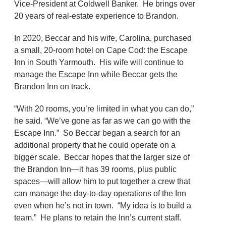
Vice-President at Coldwell Banker. He brings over
20 years of real-estate experience to Brandon.
In 2020, Beccar and his wife, Carolina, purchased
a small, 20-room hotel on Cape Cod: the Escape
Inn in South Yarmouth. His wife will continue to
manage the Escape Inn while Beccar gets the
Brandon Inn on track.
“With 20 rooms, you’re limited in what you can do,”
he said. “We’ve gone as far as we can go with the
Escape Inn.” So Beccar began a search for an
additional property that he could operate on a
bigger scale. Beccar hopes that the larger size of
the Brandon Inn—it has 39 rooms, plus public
spaces—will allow him to put together a crew that
can manage the day-to-day operations of the Inn
even when he’s not in town. “My idea is to build a
team.” He plans to retain the Inn’s current staff.