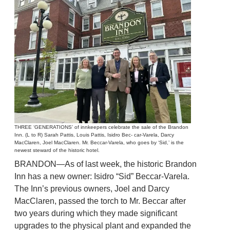
THREE ‘GENERATIONS’ of innkeepers celebrate the sale of the Brandon
Inn. (L to R) Sarah Pattis, Louis Pattis, Isidro Bec- car-Varela, Darcy
MacClaren, Joel MacClaren. Mr. Beccar-Varela, who goes by ‘Sid,’ is the
newest steward of the historic hotel.
BRANDON—As of last week, the historic Brandon
Inn has a new owner: Isidro “Sid” Beccar-Varela.
The Inn’s previous owners, Joel and Darcy
MacClaren, passed the torch to Mr. Beccar after
two years during which they made significant
upgrades to the physical plant and expanded the