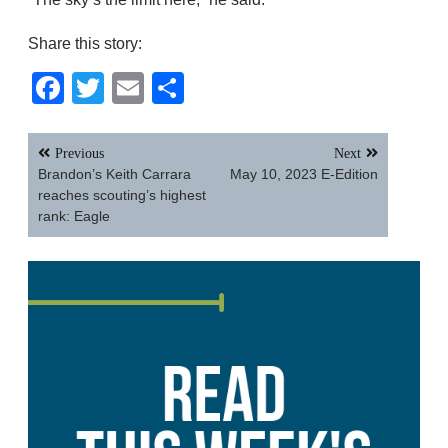
Share this story:
Facebook
Twitter
Email
Share
Post
Previous
Next
navigation
Brandon’s Keith Carrara
May 10, 2023 E-Edition
reaches scouting’s highest
rank: Eagle