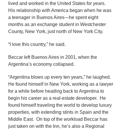
lived and worked in the United States for years.
His relationship with America began when he was
a teenager in Buenos Aires—he spent eight
months as an exchange student in Westchester
County, New York, just north of New York City.
“I love this country,” he said.
Beccar left Buenos Aires in 2001, when the
Argentina’s economy collapsed.
“Argentina blows up every ten years,” he laughed.
He found himself in New York, working as a lawyer
for a while before heading back to Argentina to
begin his career as a real-estate developer. He
found himself traveling the world to develop luxury
properties, with extending stints in Spain and the
Middle East. On top of the workload Beccar has
just taken on with the Inn, he’s also a Regional