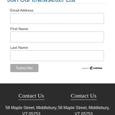
Email Address
First Name
Last Name
Contact Us
Contact Us
58 Maple Street, Middlebury,
58 Maple Street, Middlebury,
VT
05753
VT
05753