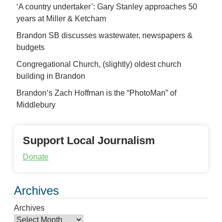
‘A country undertaker’: Gary Stanley approaches 50
years at Miller & Ketcham
Brandon SB discusses wastewater, newspapers &
budgets
Congregational Church, (slightly) oldest church
building in Brandon
Brandon’s Zach Hoffman is the “PhotoMan” of
Middlebury
Support Local Journalism
Donate
Archives
Archives