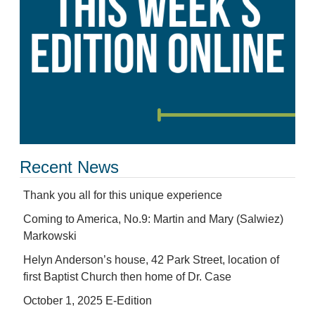
Recent News
Thank you all for this unique experience
Coming to America, No.9: Martin and Mary (Salwiez)
Markowski
Helyn Anderson’s house, 42 Park Street, location of
first Baptist Church then home of Dr. Case
October 1, 2025 E-Edition