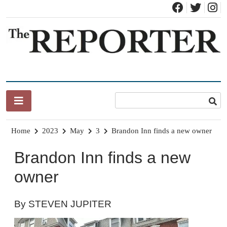
Skip
to
content
News for Brandon, Pittsford, Proctor, West Rutland, Leicester,
The Brandon Reporter
Sudbury, Whiting and Goshen
Home
2023
May
3
Brandon Inn finds a new owner
Brandon Inn finds a new
owner
By STEVEN JUPITER