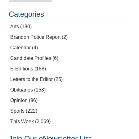
Categories
Arts
(180)
Brandon Police Report
(2)
Calendar
(4)
Candidate Profiles
(6)
E-Editions
(188)
Letters to the Editor
(25)
Obituaries
(158)
Opinion
(96)
Sports
(222)
This Week
(2,069)
Join Our eNewsletter List