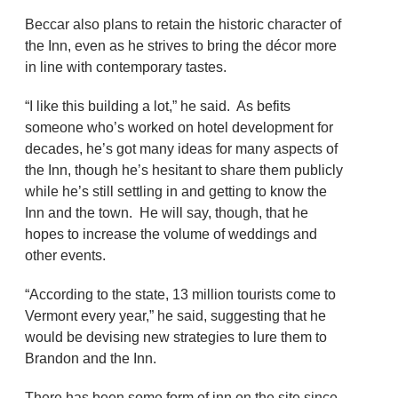
Beccar also plans to retain the historic character of
the Inn, even as he strives to bring the décor more
in line with contemporary tastes.
“I like this building a lot,” he said. As befits
someone who’s worked on hotel development for
decades, he’s got many ideas for many aspects of
the Inn, though he’s hesitant to share them publicly
while he’s still settling in and getting to know the
Inn and the town. He will say, though, that he
hopes to increase the volume of weddings and
other events.
“According to the state, 13 million tourists come to
Vermont every year,” he said, suggesting that he
would be devising new strategies to lure them to
Brandon and the Inn.
There has been some form of inn on the site since