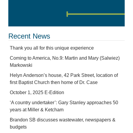
Recent News
Thank you all for this unique experience
Coming to America, No.9: Martin and Mary (Salwiez)
Markowski
Helyn Anderson’s house, 42 Park Street, location of
first Baptist Church then home of Dr. Case
October 1, 2025 E-Edition
‘A country undertaker’: Gary Stanley approaches 50
years at Miller & Ketcham
Brandon SB discusses wastewater, newspapers &
budgets