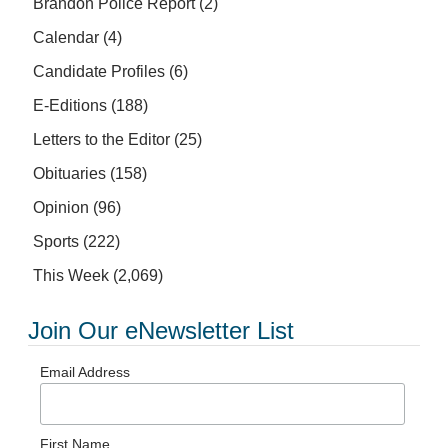
Brandon Police Report
(2)
Calendar
(4)
Candidate Profiles
(6)
E-Editions
(188)
Letters to the Editor
(25)
Obituaries
(158)
Opinion
(96)
Sports
(222)
This Week
(2,069)
Join Our eNewsletter List
Email Address
First Name