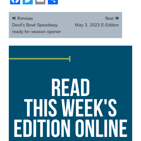
Facebook
Twitter
Email
Share
Post
Previous
Next
navigation
Devil’s Bowl Speedway
May 3, 2023 E-Edition
ready for season opener