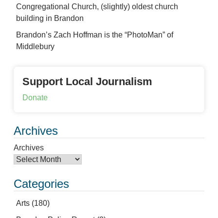
Congregational Church, (slightly) oldest church
building in Brandon
Brandon’s Zach Hoffman is the “PhotoMan” of
Middlebury
Support Local Journalism
Donate
Archives
Archives
Categories
Arts
(180)