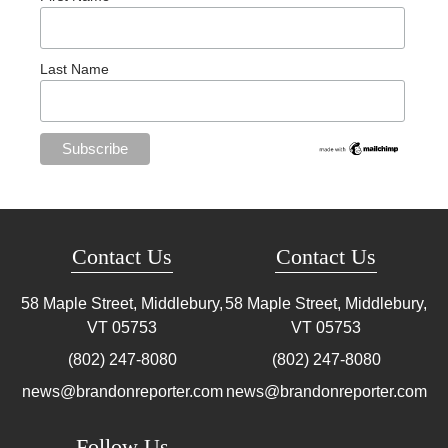
Last Name
Contact Us
Contact Us
58 Maple Street, Middlebury,
58 Maple Street, Middlebury,
VT
05753
VT
05753
(802) 247-8080
(802) 247-8080
news@brandonreporter.com
news@brandonreporter.com
Follow Us