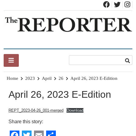
Skip
to
content
News for Brandon, Pittsford, Proctor, West Rutland, Leicester,
The Brandon Reporter
Sudbury, Whiting and Goshen
Home
2023
April
26
April 26, 2023 E-Edition
April 26, 2023 E-Edition
REPT_2023-04-26_001-merged
Download
Share this story: