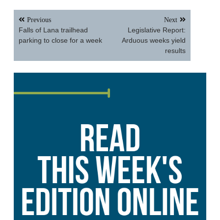
Post
Previous
Next
navigation
Falls of Lana trailhead
Legislative Report:
parking to close for a week
Arduous weeks yield
results