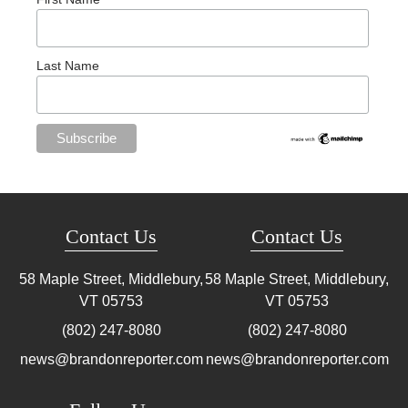
Last Name
Contact Us
Contact Us
58 Maple Street, Middlebury,
58 Maple Street, Middlebury,
VT
05753
VT
05753
(802) 247-8080
(802) 247-8080
news@brandonreporter.com
news@brandonreporter.com