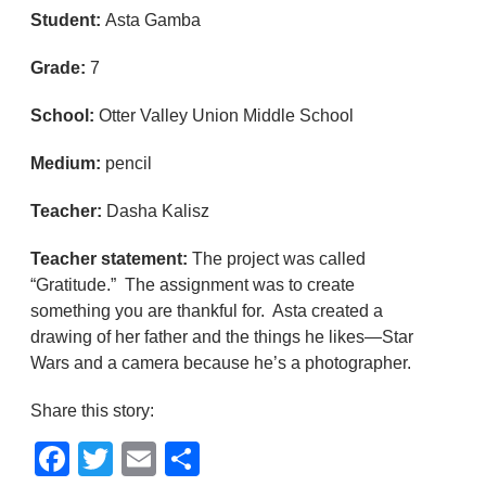
Student:
Asta Gamba
Grade:
7
School:
Otter Valley Union Middle School
Medium:
pencil
Teacher:
Dasha Kalisz
Teacher statement:
The project was called
“Gratitude.” The assignment was to create
something you are thankful for. Asta created a
drawing of her father and the things he likes—Star
Wars and a camera because he’s a photographer.
Share this story:
Facebook
Twitter
Email
Share