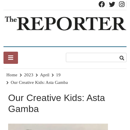
Skip
to
content
News for Brandon, Pittsford, Proctor, West Rutland, Leicester,
The Brandon Reporter
Sudbury, Whiting and Goshen
Home
2023
April
19
Our Creative Kids: Asta Gamba
Our Creative Kids: Asta
Gamba