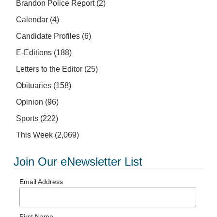
Brandon Police Report
(2)
Calendar
(4)
Candidate Profiles
(6)
E-Editions
(188)
Letters to the Editor
(25)
Obituaries
(158)
Opinion
(96)
Sports
(222)
This Week
(2,069)
Join Our eNewsletter List
Email Address
First Name