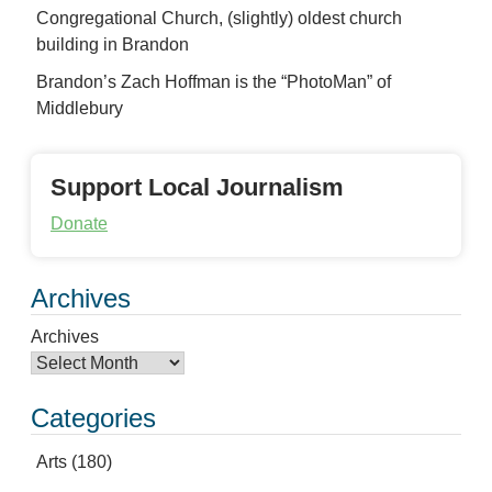
Congregational Church, (slightly) oldest church
building in Brandon
Brandon’s Zach Hoffman is the “PhotoMan” of
Middlebury
Support Local Journalism
Donate
Archives
Archives
Categories
Arts
(180)