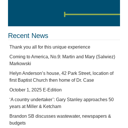
Recent News
Thank you all for this unique experience
Coming to America, No.9: Martin and Mary (Salwiez)
Markowski
Helyn Anderson’s house, 42 Park Street, location of
first Baptist Church then home of Dr. Case
October 1, 2025 E-Edition
‘A country undertaker’: Gary Stanley approaches 50
years at Miller & Ketcham
Brandon SB discusses wastewater, newspapers &
budgets