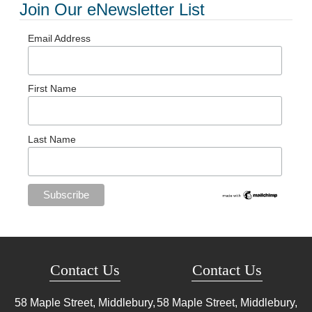
Join Our eNewsletter List
Email Address
First Name
Last Name
Contact Us
Contact Us
58 Maple Street, Middlebury,
58 Maple Street, Middlebury,