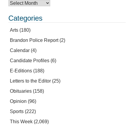
Categories
Arts
(180)
Brandon Police Report
(2)
Calendar
(4)
Candidate Profiles
(6)
E-Editions
(188)
Letters to the Editor
(25)
Obituaries
(158)
Opinion
(96)
Sports
(222)
This Week
(2,069)