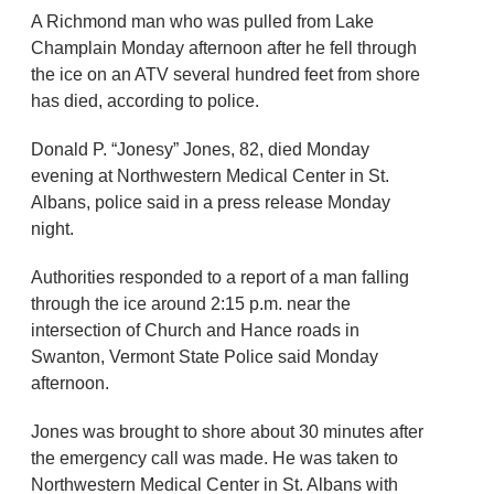
A Richmond man who was pulled from Lake
Champlain Monday afternoon after he fell through
the ice on an ATV several hundred feet from shore
has died, according to police.
Donald P. “Jonesy” Jones, 82, died Monday
evening at Northwestern Medical Center in St.
Albans, police said in a press release Monday
night.
Authorities responded to a report of a man falling
through the ice around 2:15 p.m. near the
intersection of Church and Hance roads in
Swanton, Vermont State Police said Monday
afternoon.
Jones was brought to shore about 30 minutes after
the emergency call was made. He was taken to
Northwestern Medical Center in St. Albans with