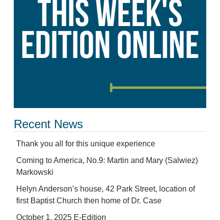
Recent News
Thank you all for this unique experience
Coming to America, No.9: Martin and Mary (Salwiez)
Markowski
Helyn Anderson’s house, 42 Park Street, location of
first Baptist Church then home of Dr. Case
October 1, 2025 E-Edition