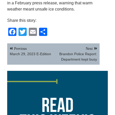
in a February press release, warning that warm
weather meant unsafe ice conditions.
Share this story:
Facebook
Twitter
Email
Share
Post
Previous
Next
navigation
March 29, 2023 E-Edition
Brandon Police Report:
Department kept busy