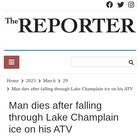
Skip
to
content
News for Brandon, Pittsford, Proctor, West Rutland, Leicester,
The Brandon Reporter
Sudbury, Whiting and Goshen
Home
2023
March
29
Man dies after falling through Lake Champlain ice on his ATV
Man dies after falling
through Lake Champlain
ice on his ATV