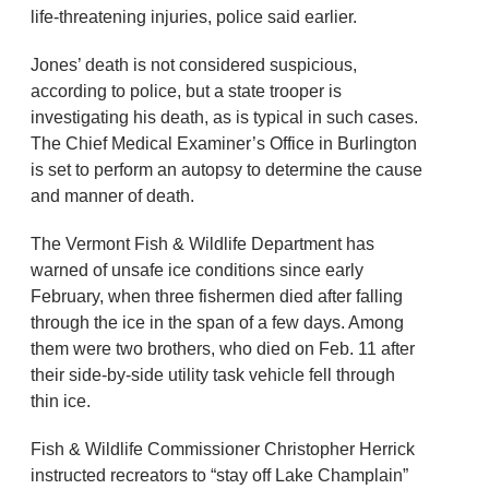
life-threatening injuries, police said earlier.
Jones’ death is not considered suspicious,
according to police, but a state trooper is
investigating his death, as is typical in such cases.
The Chief Medical Examiner’s Office in Burlington
is set to perform an autopsy to determine the cause
and manner of death.
The Vermont Fish & Wildlife Department has
warned of unsafe ice conditions since early
February, when three fishermen died after falling
through the ice in the span of a few days. Among
them were two brothers, who died on Feb. 11 after
their side-by-side utility task vehicle fell through
thin ice.
Fish & Wildlife Commissioner Christopher Herrick
instructed recreators to “stay off Lake Champlain”