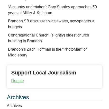
‘A country undertaker’: Gary Stanley approaches 50
years at Miller & Ketcham
Brandon SB discusses wastewater, newspapers &
budgets
Congregational Church, (slightly) oldest church
building in Brandon
Brandon’s Zach Hoffman is the “PhotoMan” of
Middlebury
Support Local Journalism
Donate
Archives
Archives