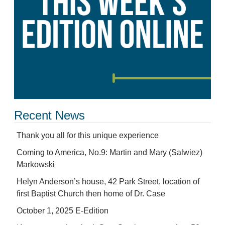
Recent News
Thank you all for this unique experience
Coming to America, No.9: Martin and Mary (Salwiez)
Markowski
Helyn Anderson’s house, 42 Park Street, location of
first Baptist Church then home of Dr. Case
October 1, 2025 E-Edition