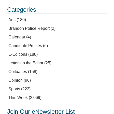
Categories
Arts
(180)
Brandon Police Report
(2)
Calendar
(4)
Candidate Profiles
(6)
E-Editions
(188)
Letters to the Editor
(25)
Obituaries
(158)
Opinion
(96)
Sports
(222)
This Week
(2,069)
Join Our eNewsletter List