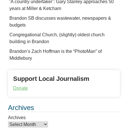
‘A country undertaker’: Gary Stanley approaches 50
years at Miller & Ketcham
Brandon SB discusses wastewater, newspapers &
budgets
Congregational Church, (slightly) oldest church
building in Brandon
Brandon’s Zach Hoffman is the “PhotoMan” of
Middlebury
Support Local Journalism
Donate
Archives
Archives