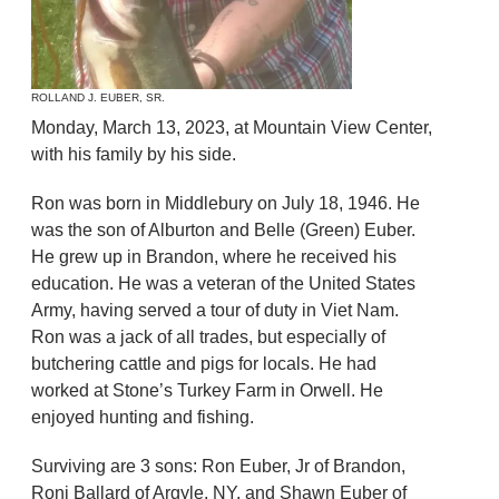
ROLLAND J. EUBER, SR.
Monday, March 13, 2023, at Mountain View Center,
with his family by his side.
Ron was born in Middlebury on July 18, 1946. He
was the son of Alburton and Belle (Green) Euber.
He grew up in Brandon, where he received his
education. He was a veteran of the United States
Army, having served a tour of duty in Viet Nam.
Ron was a jack of all trades, but especially of
butchering cattle and pigs for locals. He had
worked at Stone’s Turkey Farm in Orwell. He
enjoyed hunting and fishing.
Surviving are 3 sons: Ron Euber, Jr of Brandon,
Roni Ballard of Argyle, NY, and Shawn Euber of