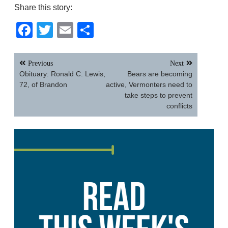
Share this story:
Facebook
Twitter
Email
Share
Post
Previous
Next
navigation
Obituary: Ronald C. Lewis,
Bears are becoming
72, of Brandon
active, Vermonters need to
take steps to prevent
conflicts