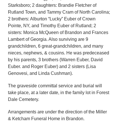
Starksboro; 2 daughters: Brandie Fletcher of
Rutland Town, and Tammy Cram of North Carolina;
2 brothers: Alburton “Lucky” Euber of Crown
Pointe, NY, and Timothy Euber of Rutland; 2
sisters: Monica McQueen of Brandon and Frances
Lambert of Georgia. Also surviving are 9
grandchildren, 6 great-grandchildren, and many
nieces, nephews, & cousins. He was predeceased
by his parents, 3 brothers (Warren Euber, David
Euber. and Roger Euber) and 2 sisters (Lisa
Genovesi, and Linda Cushman).
The graveside committal service and burial will
take place, at a later date, in the family lot in Forest
Dale Cemetery.
Arrangements are under the direction of the Miller
& Ketcham Funeral Home in Brandon.