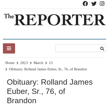
Skip
to
content
News for Brandon, Pittsford, Proctor, West Rutland, Leicester,
The Brandon Reporter
Sudbury, Whiting and Goshen
Home
2023
March
23
Obituary: Rolland James Euber, Sr., 76, of Brandon
Obituary: Rolland James
Euber, Sr., 76, of
Brandon