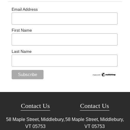
Email Address
First Name
Last Name
Contact Us
Contact Us
58 Maple Street, Middlebury,
58 Maple Street, Middlebury,
VT
05753
VT
05753