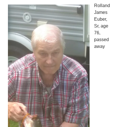
Rolland
James
Euber,
Sr, age
76,
passed
away