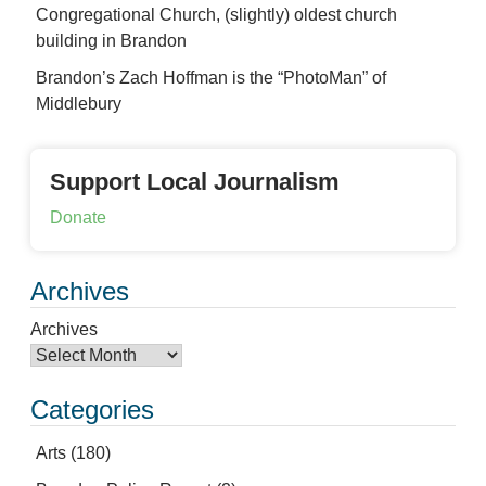
Congregational Church, (slightly) oldest church
building in Brandon
Brandon’s Zach Hoffman is the “PhotoMan” of
Middlebury
Support Local Journalism
Donate
Archives
Archives
Categories
Arts
(180)