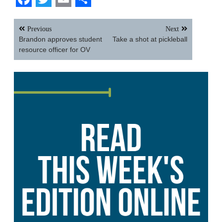
Facebook
Twitter
Email
Share
Post
Previous
Next
navigation
Brandon approves student
Take a shot at pickleball
resource officer for OV