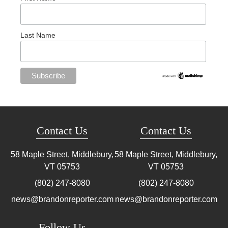
Last Name
Contact Us
Contact Us
58 Maple Street, Middlebury,
58 Maple Street, Middlebury,
VT
05753
VT
05753
(802) 247-8080
(802) 247-8080
news@brandonreporter.com
news@brandonreporter.com
Follow Us