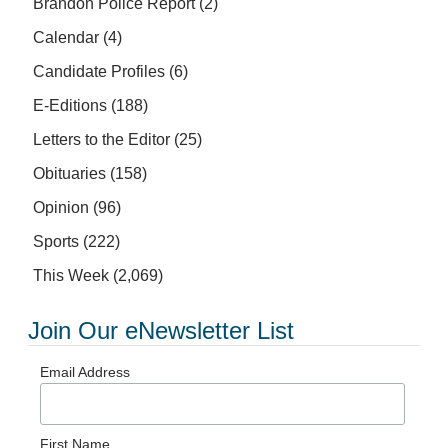
Brandon Police Report
(2)
Calendar
(4)
Candidate Profiles
(6)
E-Editions
(188)
Letters to the Editor
(25)
Obituaries
(158)
Opinion
(96)
Sports
(222)
This Week
(2,069)
Join Our eNewsletter List
Email Address
First Name