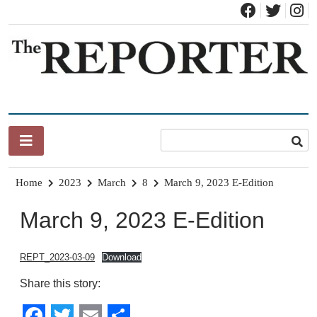
Skip
to
content
News for Brandon, Pittsford, Proctor, West Rutland, Leicester,
The Brandon Reporter
Sudbury, Whiting and Goshen
Home
2023
March
8
March 9, 2023 E-Edition
March 9, 2023 E-Edition
REPT_2023-03-09
Download
Share this story: