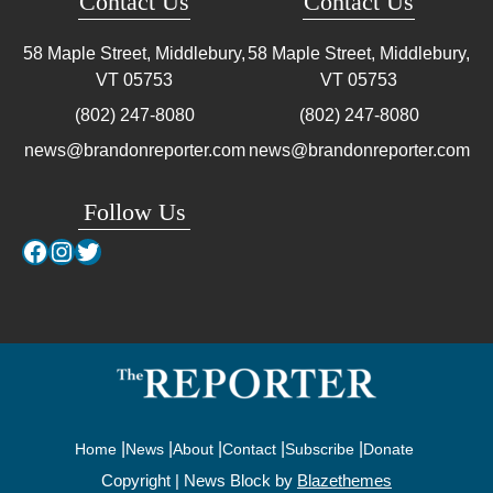
Contact Us
Contact Us
58 Maple Street, Middlebury,
58 Maple Street, Middlebury,
VT
05753
VT
05753
(802) 247-8080
(802) 247-8080
news@brandonreporter.com
news@brandonreporter.com
Follow Us
Facebook
Instagram
Twitter
Home
News
About
Contact
Subscribe
Donate
Copyright | News Block by
Blazethemes