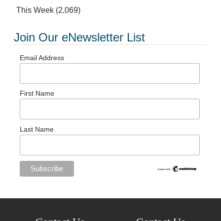
This Week
(2,069)
Join Our eNewsletter List
Email Address
First Name
Last Name