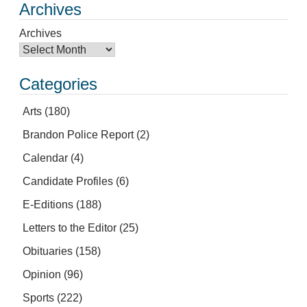
Archives
Archives
Categories
Arts
(180)
Brandon Police Report
(2)
Calendar
(4)
Candidate Profiles
(6)
E-Editions
(188)
Letters to the Editor
(25)
Obituaries
(158)
Opinion
(96)
Sports
(222)