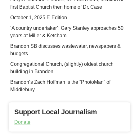
first Baptist Church then home of Dr. Case
October 1, 2025 E-Edition
‘A country undertaker’: Gary Stanley approaches 50
years at Miller & Ketcham
Brandon SB discusses wastewater, newspapers &
budgets
Congregational Church, (slightly) oldest church
building in Brandon
Brandon’s Zach Hoffman is the “PhotoMan” of
Middlebury
Support Local Journalism
Donate