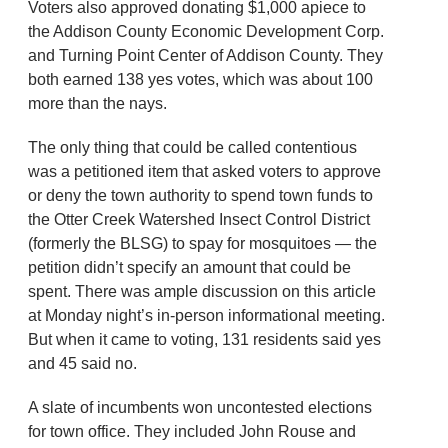
Voters also approved donating $1,000 apiece to
the Addison County Economic Development Corp.
and Turning Point Center of Addison County. They
both earned 138 yes votes, which was about 100
more than the nays.
The only thing that could be called contentious
was a petitioned item that asked voters to approve
or deny the town authority to spend town funds to
the Otter Creek Watershed Insect Control District
(formerly the BLSG) to spay for mosquitoes — the
petition didn’t specify an amount that could be
spent. There was ample discussion on this article
at Monday night’s in-person informational meeting.
But when it came to voting, 131 residents said yes
and 45 said no.
A slate of incumbents won uncontested elections
for town office. They included John Rouse and