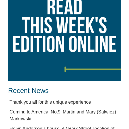
Recent News
Thank you all for this unique experience
Coming to America, No.9: Martin and Mary (Salwiez)
Markowski
Helyn Anderson’s house, 42 Park Street, location of