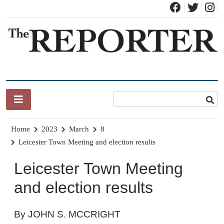
Skip
to
content
News for Brandon, Pittsford, Proctor, West Rutland, Leicester,
The Brandon Reporter
Sudbury, Whiting and Goshen
Home
2023
March
8
Leicester Town Meeting and election results
Leicester Town Meeting
and election results
By JOHN S. MCCRIGHT