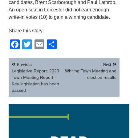
candidates, Brent Scarborough and Paul Lathrop.
An open seat in Leicester did not earn enough
write-in votes (10) to gain a winning candidate.
Share this story:
Facebook
Twitter
Email
Share
Post
Previous
Next
navigation
Legislative Report: 2023
Whiting Town Meeting and
Town Meeting Report –
election results
Key legislation has been
passed