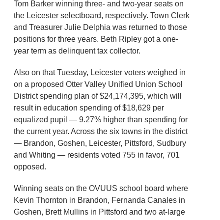
Tom Barker winning three- and two-year seats on
the Leicester selectboard, respectively. Town Clerk
and Treasurer Julie Delphia was returned to those
positions for three years. Beth Ripley got a one-
year term as delinquent tax collector.
Also on that Tuesday, Leicester voters weighed in
on a proposed Otter Valley Unified Union School
District spending plan of $24,174,395, which will
result in education spending of $18,629 per
equalized pupil — 9.27% higher than spending for
the current year. Across the six towns in the district
— Brandon, Goshen, Leicester, Pittsford, Sudbury
and Whiting — residents voted 755 in favor, 701
opposed.
Winning seats on the OVUUS school board where
Kevin Thornton in Brandon, Fernanda Canales in
Goshen, Brett Mullins in Pittsford and two at-large