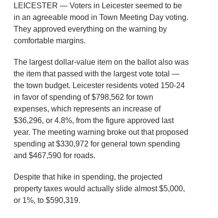
LEICESTER — Voters in Leicester seemed to be
in an agreeable mood in Town Meeting Day voting.
They approved everything on the warning by
comfortable margins.
The largest dollar-value item on the ballot also was
the item that passed with the largest vote total —
the town budget. Leicester residents voted 150-24
in favor of spending of $798,562 for town
expenses, which represents an increase of
$36,296, or 4.8%, from the figure approved last
year. The meeting warning broke out that proposed
spending at $330,972 for general town spending
and $467,590 for roads.
Despite that hike in spending, the projected
property taxes would actually slide almost $5,000,
or 1%, to $590,319.