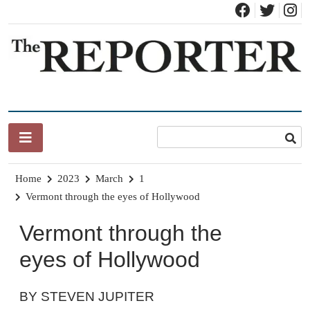
Skip
to
content
News for Brandon, Pittsford, Proctor, West Rutland, Leicester,
The Brandon Reporter
Sudbury, Whiting and Goshen
Home
2023
March
1
Vermont through the eyes of Hollywood
Vermont through the
eyes of Hollywood
BY STEVEN JUPITER