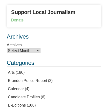
Support Local Journalism
Donate
Archives
Archives
Categories
Arts
(180)
Brandon Police Report
(2)
Calendar
(4)
Candidate Profiles
(6)
E-Editions
(188)