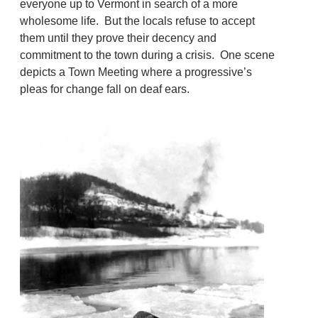
everyone up to Vermont in search of a more
wholesome life. But the locals refuse to accept
them until they prove their decency and
commitment to the town during a crisis. One scene
depicts a Town Meeting where a progressive’s
pleas for change fall on deaf ears.