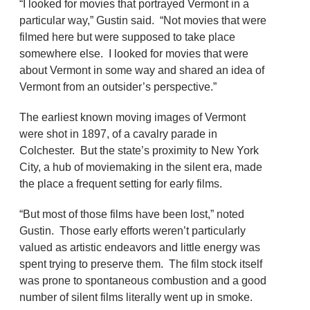
“I looked for movies that portrayed Vermont in a
particular way,” Gustin said. “Not movies that were
filmed here but were supposed to take place
somewhere else. I looked for movies that were
about Vermont in some way and shared an idea of
Vermont from an outsider’s perspective.”
The earliest known moving images of Vermont
were shot in 1897, of a cavalry parade in
Colchester. But the state’s proximity to New York
City, a hub of moviemaking in the silent era, made
the place a frequent setting for early films.
“But most of those films have been lost,” noted
Gustin. Those early efforts weren’t particularly
valued as artistic endeavors and little energy was
spent trying to preserve them. The film stock itself
was prone to spontaneous combustion and a good
number of silent films literally went up in smoke.