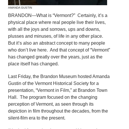
AMANDA GUSTIN
BRANDON—What is “Vermont?” Certainly, it’s a
physical place where real people live their lives,
with all the joys and sorrows, ups and downs,
plusses and minuses, of life in any other place.
But it’s also an abstract concept to many people
who don’t live here. And that concept of “Vermont”
has changed greatly over the years, just as the
place itself has changed.
Last Friday, the Brandon Museum hosted Amanda
Gustin of the Vermont Historical Society for a
presentation, “Vermont in Film,” at Brandon Town
Hall. The program focused on the changing
perception of Vermont, as seen through its
depiction in film throughout the decades, from the
silent-film era to the present.