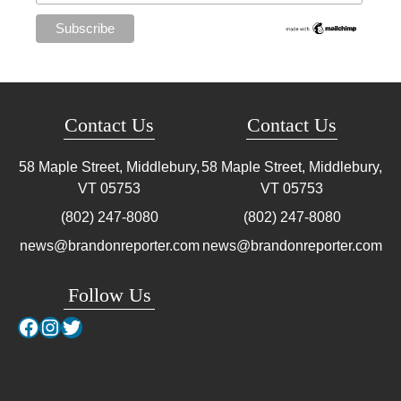
Contact Us
Contact Us
58 Maple Street, Middlebury,
58 Maple Street, Middlebury,
VT
05753
VT
05753
(802) 247-8080
(802) 247-8080
news@brandonreporter.com
news@brandonreporter.com
Follow Us
Facebook
Instagram
Twitter