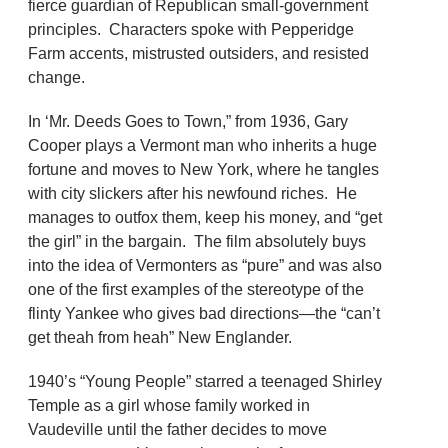
fierce guardian of Republican small-government
principles. Characters spoke with Pepperidge
Farm accents, mistrusted outsiders, and resisted
change.
In ‘Mr. Deeds Goes to Town,” from 1936, Gary
Cooper plays a Vermont man who inherits a huge
fortune and moves to New York, where he tangles
with city slickers after his newfound riches. He
manages to outfox them, keep his money, and “get
the girl” in the bargain. The film absolutely buys
into the idea of Vermonters as “pure” and was also
one of the first examples of the stereotype of the
flinty Yankee who gives bad directions—the “can’t
get theah from heah” New Englander.
1940’s “Young People” starred a teenaged Shirley
Temple as a girl whose family worked in
Vaudeville until the father decides to move