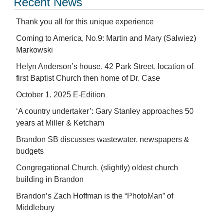
Recent News
Thank you all for this unique experience
Coming to America, No.9: Martin and Mary (Salwiez)
Markowski
Helyn Anderson’s house, 42 Park Street, location of
first Baptist Church then home of Dr. Case
October 1, 2025 E-Edition
‘A country undertaker’: Gary Stanley approaches 50
years at Miller & Ketcham
Brandon SB discusses wastewater, newspapers &
budgets
Congregational Church, (slightly) oldest church
building in Brandon
Brandon’s Zach Hoffman is the “PhotoMan” of
Middlebury