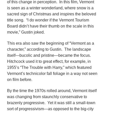
of this change in perception. In this film, Vermont
is seen as a winter wonderland, where snow is a
sacred sign of Christmas and inspires the beloved
title song. “I do wonder if the Vermont Tourism
Board didn’t have their thumb on the scale in this
movie,” Gustin joked.
This era also saw the beginning of “Vermont as a
character,” according to Gustin. The landscape
itself—bucolic and pristine—became the focus.
Hitchcock used it to great effect, for example, in
1955’s “The Trouble with Harry,” which featured
Vermont’s technicolor fall foliage in a way not seen
on film before.
By the time the 1970s rolled around, Vermont itself
was changing from staunchly conservative to
brazenly progressive. Yet it was still a small-town
sort of progressivism—as opposed to the big-city