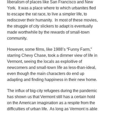
liberalism of places like San Francisco and New
York. It was a place where to which urbanites fled
to escape the rat race, to live a simpler life, to
rediscover their humanity. In most of these movies,
the struggle of city slickers to adapt is eventually
made worthwhile by the rewards of small-town
community.
However, some films, like 1988’s “Funny Farm,”
starring Chevy Chase, took a dimmer view of life in
Vermont, seeing the locals as exploitive of
newcomers and small-town life as less-than-ideal,
even though the main characters do end up
adapting and finding happiness in their new home.
The influx of big-city refugees during the pandemic
has shown us that Vermont still has a certain hold
on the American imagination as a respite from the
difficulties of urban life. As long as Vermont is able