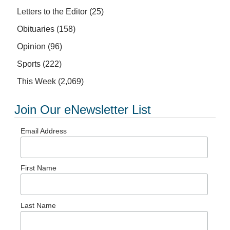
Letters to the Editor
(25)
Obituaries
(158)
Opinion
(96)
Sports
(222)
This Week
(2,069)
Join Our eNewsletter List
Email Address
First Name
Last Name