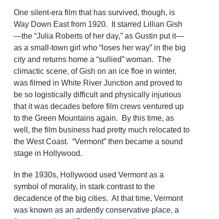
One silent-era film that has survived, though, is
Way Down East from 1920. It starred Lillian Gish
—the “Julia Roberts of her day,” as Gustin put it—
as a small-town girl who “loses her way” in the big
city and returns home a “sullied” woman. The
climactic scene, of Gish on an ice floe in winter,
was filmed in White River Junction and proved to
be so logistically difficult and physically injurious
that it was decades before film crews ventured up
to the Green Mountains again. By this time, as
well, the film business had pretty much relocated to
the West Coast. “Vermont” then became a sound
stage in Hollywood.
In the 1930s, Hollywood used Vermont as a
symbol of morality, in stark contrast to the
decadence of the big cities. At that time, Vermont
was known as an ardently conservative place, a