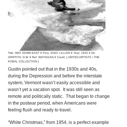
Title: WAY DOWN EAST ¥ Pers: GISH, LILLIAN ¥ Year: 1920 ¥ Dir:
GRIFFITH, D.W. ¥ Ref: WAY002AN ¥ Credit: [ UNITED ARTISTS / THE
KOBAL COLLECTION ]
Gustin pointed out that in the 1930s and 40s,
during the Depression and before the interstate
system, Vermont wasn’t easily accessible and
wasn’t yet a vacation spot. It was still seen as
remote and politically static. That began to change
in the postwar period, when Americans were
feeling flush and ready to travel.
“White Christmas,” from 1954, is a perfect example