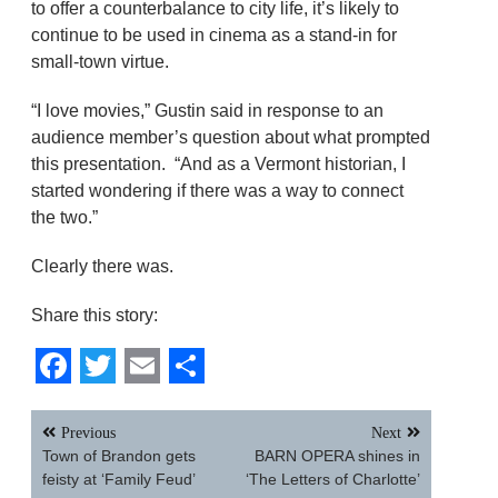
to offer a counterbalance to city life, it’s likely to
continue to be used in cinema as a stand-in for
small-town virtue.
“I love movies,” Gustin said in response to an
audience member’s question about what prompted
this presentation. “And as a Vermont historian, I
started wondering if there was a way to connect
the two.”
Clearly there was.
Share this story:
Facebook
Twitter
Email
Share
Post
Previous
Next
navigation
Town of Brandon gets
BARN OPERA shines in
feisty at ‘Family Feud’
‘The Letters of Charlotte’