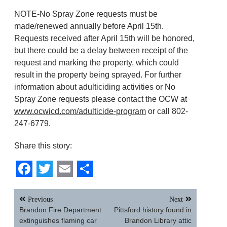
NOTE-No Spray Zone requests must be
made/renewed annually before April 15th.
Requests received after April 15th will be honored,
but there could be a delay between receipt of the
request and marking the property, which could
result in the property being sprayed. For further
information about adulticiding activities or No
Spray Zone requests please contact the OCW at
www.ocwicd.com/adulticide-program
or call 802-
247-6779.
Share this story:
Facebook
Twitter
Email
Share
Post
Previous
Next
navigation
Brandon Fire Department
Pittsford history found in
extinguishes flaming car
Brandon Library attic