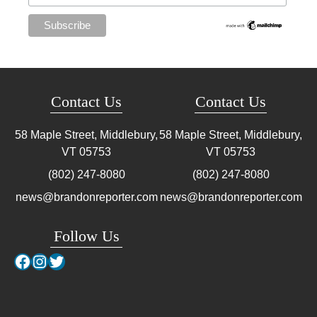
Contact Us
Contact Us
58 Maple Street, Middlebury,
58 Maple Street, Middlebury,
VT
05753
VT
05753
(802) 247-8080
(802) 247-8080
news@brandonreporter.com
news@brandonreporter.com
Follow Us
Facebook
Instagram
Twitter