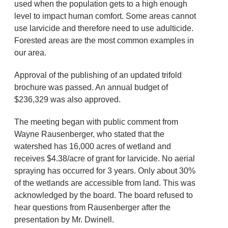
used when the population gets to a high enough
level to impact human comfort. Some areas cannot
use larvicide and therefore need to use adulticide.
Forested areas are the most common examples in
our area.
Approval of the publishing of an updated trifold
brochure was passed. An annual budget of
$236,329 was also approved.
The meeting began with public comment from
Wayne Rausenberger, who stated that the
watershed has 16,000 acres of wetland and
receives $4.38/acre of grant for larvicide. No aerial
spraying has occurred for 3 years. Only about 30%
of the wetlands are accessible from land. This was
acknowledged by the board. The board refused to
hear questions from Rausenberger after the
presentation by Mr. Dwinell.