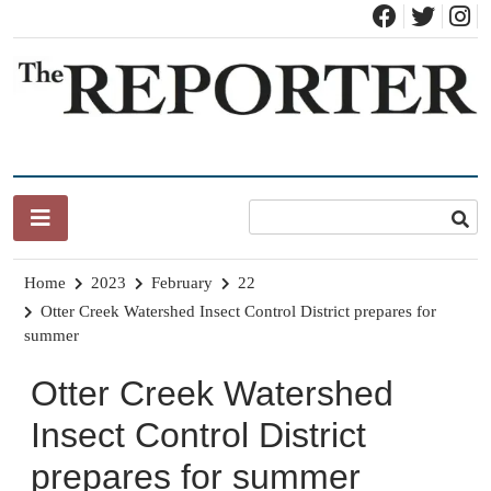
Skip
to
content
News for Brandon, Pittsford, Proctor, West Rutland, Leicester,
The Brandon Reporter
Sudbury, Whiting and Goshen
Home
2023
February
22
Otter Creek Watershed Insect Control District prepares for
summer
Otter Creek Watershed
Insect Control District
prepares for summer