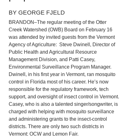
BY GEORGE FJELD
BRANDON–The regular meeting of the Otter
Creek Watershed (OWB) Board on February 16
was attended by invited guests from the Vermont
Agency of Agriculture: Steve Dwinell, Director of
Public Health and Agricultural Resource
Management Division, and Patti Casey,
Environmental Surveillance Program Manager.
Dwinell, in his first year in Vermont, ran mosquito
control in Florida most of his career. He’s now
responsible for the regulatory framework, tech
support, and oversight of insect control in Vermont.
Casey, who is also a talented singer/songwriter, is
charged with helping with mosquito surveillance
and administering grants to the insect-control
districts. There are only two such districts in
Vermont: OCW and Lemon Fair.