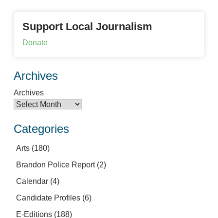
Support Local Journalism
Donate
Archives
Archives
Categories
Arts
(180)
Brandon Police Report
(2)
Calendar
(4)
Candidate Profiles
(6)
E-Editions
(188)