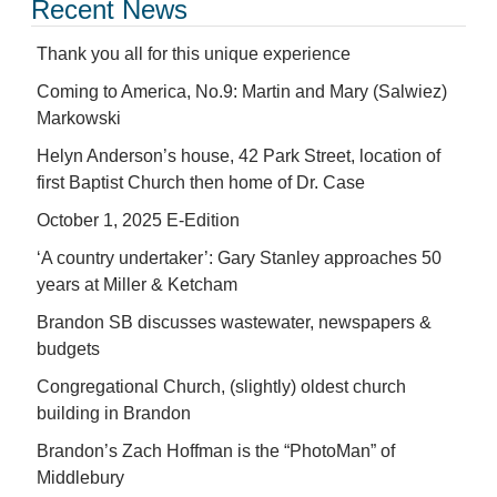
Recent News
Thank you all for this unique experience
Coming to America, No.9: Martin and Mary (Salwiez)
Markowski
Helyn Anderson’s house, 42 Park Street, location of
first Baptist Church then home of Dr. Case
October 1, 2025 E-Edition
‘A country undertaker’: Gary Stanley approaches 50
years at Miller & Ketcham
Brandon SB discusses wastewater, newspapers &
budgets
Congregational Church, (slightly) oldest church
building in Brandon
Brandon’s Zach Hoffman is the “PhotoMan” of
Middlebury