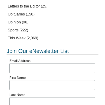
Letters to the Editor
(25)
Obituaries
(158)
Opinion
(96)
Sports
(222)
This Week
(2,069)
Join Our eNewsletter List
Email Address
First Name
Last Name