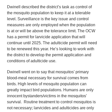
Dwinell described the district’s task as control of
the mosquito population to keep it at a tolerable
level. Surveillance is the key issue and control
measures are only employed when the population
is at or will be above the tolerance limit. The OCW
has a permit for larvicide application that will
continue until 2025. The adulticide permit will need
to be renewed this year. He’s looking to work with
the district to develop the permit application and
conditions of adulticide use.
Dwinell went on to say that mosquitos’ primary
blood-meal necessary for survival comes from
birds. High levels of mosquito population can
greatly impact bird populations. Humans are only
innocent bystanders/victims in the mosquitos’
survival. Routine treatment to control mosquitos is
not necessary; larvicides and adulticides are only