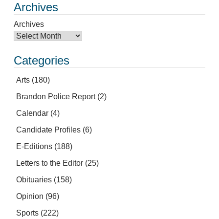
Archives
Archives
Categories
Arts
(180)
Brandon Police Report
(2)
Calendar
(4)
Candidate Profiles
(6)
E-Editions
(188)
Letters to the Editor
(25)
Obituaries
(158)
Opinion
(96)
Sports
(222)