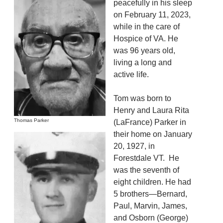
peacefully in his sleep
on February 11, 2023,
while in the care of
Hospice of VA. He
was 96 years old,
living a long and
active life.
Tom was born to
Henry and Laura Rita
Thomas Parker
(LaFrance) Parker in
their home on January
20, 1927, in
Forestdale VT. He
was the seventh of
eight children. He had
5 brothers—Bernard,
Paul, Marvin, James,
and Osborn (George)