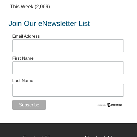
This Week
(2,069)
Join Our eNewsletter List
Email Address
First Name
Last Name