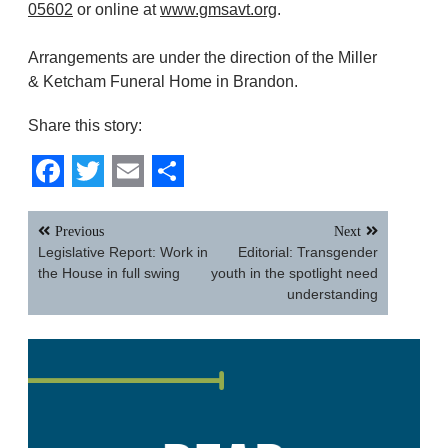
05602
or online at
www.gmsavt.org
.
Arrangements are under the direction of the Miller
& Ketcham Funeral Home in Brandon.
Share this story:
Facebook
Twitter
Email
Share
Post
Previous
Next
navigation
Legislative Report: Work in
Editorial: Transgender
the House in full swing
youth in the spotlight need
understanding