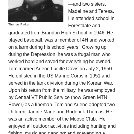
—and two sisters,
Madeline and Teresa.
He attended school in
Thomas Parker
Forestdale and
graduated from Brandon High School in 1946. He
played baseball, was a member of 4H and worked
on a farm during his school years. Growing up
during the Depression, he was a frugal man who
worked hard and saved for everything he owned.
Tom married Arlene Lucille Davis on July 2, 1950.
He enlisted in the US Marine Corps in 1951 and
served in the tank division during the Korean War.
Upon his return from the military, he was employed
by Central VT Public Service (now Green MTN
Power) as a lineman. Tom and Arlene adopted two
children: Janine Marie and Roderick Thomas. He
was an active member of the Moose Club. He
enjoyed all outdoor activities including hunting and
fishing; music and dancing; and scavenging a