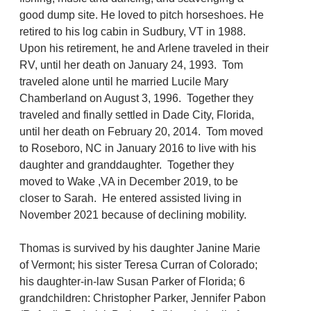
good dump site. He loved to pitch horseshoes. He
retired to his log cabin in Sudbury, VT in 1988.
Upon his retirement, he and Arlene traveled in their
RV, until her death on January 24, 1993. Tom
traveled alone until he married Lucile Mary
Chamberland on August 3, 1996. Together they
traveled and finally settled in Dade City, Florida,
until her death on February 20, 2014. Tom moved
to Roseboro, NC in January 2016 to live with his
daughter and granddaughter. Together they
moved to Wake ,VA in December 2019, to be
closer to Sarah. He entered assisted living in
November 2021 because of declining mobility.
Thomas is survived by his daughter Janine Marie
of Vermont; his sister Teresa Curran of Colorado;
his daughter-in-law Susan Parker of Florida; 6
grandchildren: Christopher Parker, Jennifer Pabon