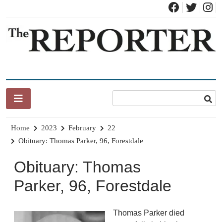
Skip
to
content
News for Brandon, Pittsford, Proctor, West Rutland, Leicester,
The Brandon Reporter
Sudbury, Whiting and Goshen
Home
2023
February
22
Obituary: Thomas Parker, 96, Forestdale
Obituary: Thomas
Parker, 96, Forestdale
Thomas Parker died