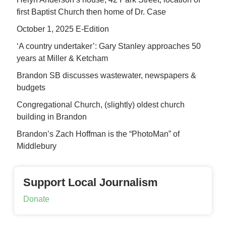
first Baptist Church then home of Dr. Case
October 1, 2025 E-Edition
‘A country undertaker’: Gary Stanley approaches 50
years at Miller & Ketcham
Brandon SB discusses wastewater, newspapers &
budgets
Congregational Church, (slightly) oldest church
building in Brandon
Brandon’s Zach Hoffman is the “PhotoMan” of
Middlebury
Support Local Journalism
Donate