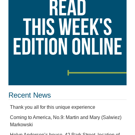
Recent News
Thank you all for this unique experience
Coming to America, No.9: Martin and Mary (Salwiez)
Markowski
Helyn Anderson’s house, 42 Park Street, location of