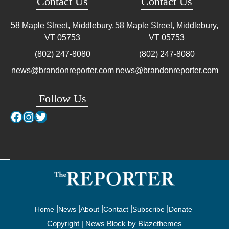
Contact Us
Contact Us
58 Maple Street, Middlebury,
58 Maple Street, Middlebury,
VT
05753
VT
05753
(802) 247-8080
(802) 247-8080
news@brandonreporter.com
news@brandonreporter.com
Follow Us
Facebook
Instagram
Twitter
Home
News
About
Contact
Subscribe
Donate
Copyright | News Block by
Blazethemes