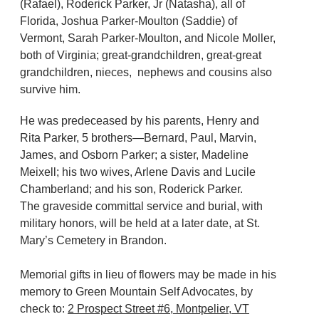
(Rafael), Roderick Parker, Jr (Natasha), all of
Florida, Joshua Parker-Moulton (Saddie) of
Vermont, Sarah Parker-Moulton, and Nicole Moller,
both of Virginia; great-grandchildren, great-great
grandchildren, nieces, nephews and cousins also
survive him.
He was predeceased by his parents, Henry and
Rita Parker, 5 brothers—Bernard, Paul, Marvin,
James, and Osborn Parker; a sister, Madeline
Meixell; his two wives, Arlene Davis and Lucile
Chamberland; and his son, Roderick Parker.
The graveside committal service and burial, with
military honors, will be held at a later date, at St.
Mary’s Cemetery in Brandon.
Memorial gifts in lieu of flowers may be made in his
memory to Green Mountain Self Advocates, by
check to:
2 Prospect Street #6, Montpelier, VT