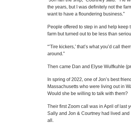
the years, but I was definitely not the f
want to have a floundering business.”
People offered to step in and help keep
farm but turned out to be less than seriou
“’Tire kickers,’ that’s what you’d call t
around.”
Then came Dan and Elyse Wulfkuhle (pr
In spring of 2022, one of Jon’s best frie
Massachusetts who were living out in Wa
Would she be willing to talk with them?
Their first Zoom call was in April of la
Sally and Jon & Courtney had lived and r
all.