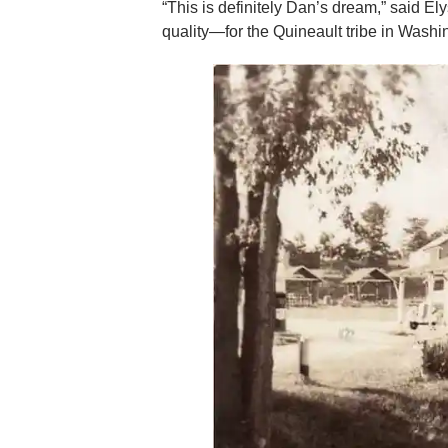
“This is definitely Dan’s dream,” said 
quality—for the Quineault tribe in Washi