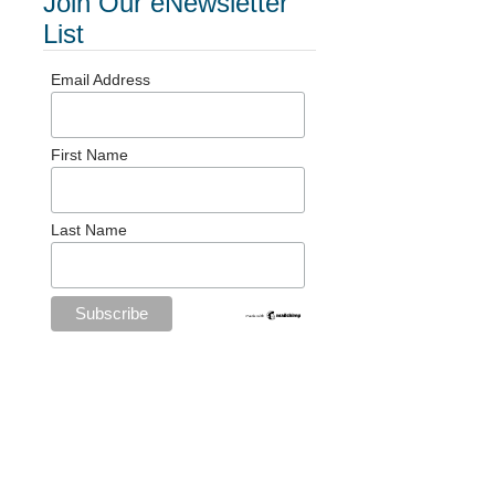
Join Our eNewsletter
List
Email Address
First Name
Last Name