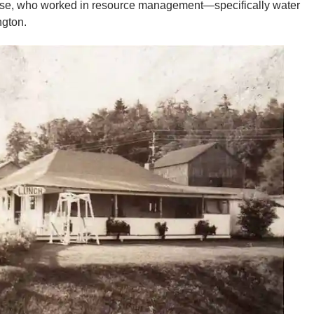
Elyse, who worked in resource management—specifically water
ngton.