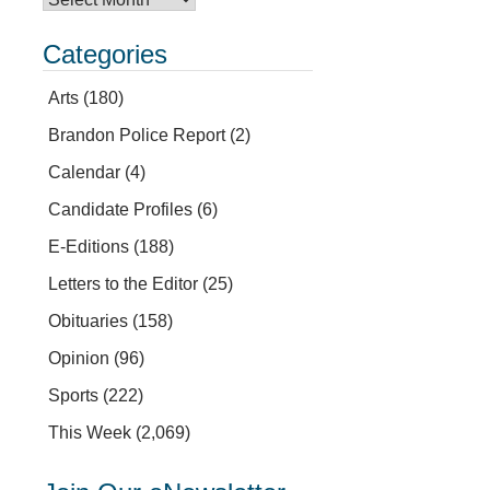
Categories
Arts
(180)
Brandon Police Report
(2)
Calendar
(4)
Candidate Profiles
(6)
E-Editions
(188)
Letters to the Editor
(25)
Obituaries
(158)
Opinion
(96)
Sports
(222)
This Week
(2,069)