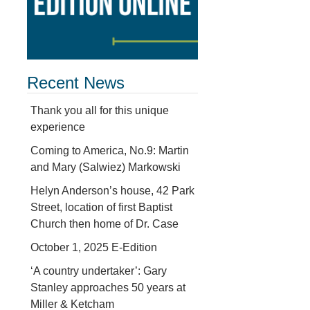
Recent News
Thank you all for this unique
experience
Coming to America, No.9: Martin
and Mary (Salwiez) Markowski
Helyn Anderson’s house, 42 Park
Street, location of first Baptist
Church then home of Dr. Case
October 1, 2025 E-Edition
‘A country undertaker’: Gary
Stanley approaches 50 years at
Miller & Ketcham