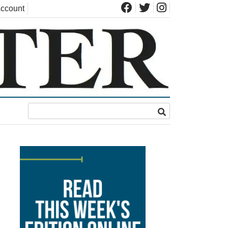
ccount