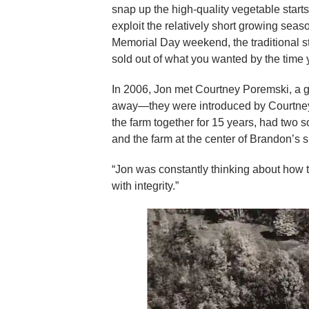
snap up the high-quality vegetable starts,
exploit the relatively short growing sea
Memorial Day weekend, the traditional s
sold out of what you wanted by the time 
In 2006, Jon met Courtney Poremski, a 
away—they were introduced by Courtney
the farm together for 15 years, had t
and the farm at the center of Brandon’s
“Jon was constantly thinking about how t
with integrity.”