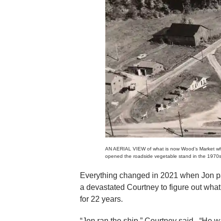
AN AERIAL VIEW of what is now Wood’s Market when
opened the roadside vegetable stand in the 1970s
Everything changed in 2021 when Jon pa
a devastated Courtney to figure out what 
for 22 years.
“Jon ran the ship,” Courtney said. “He wa