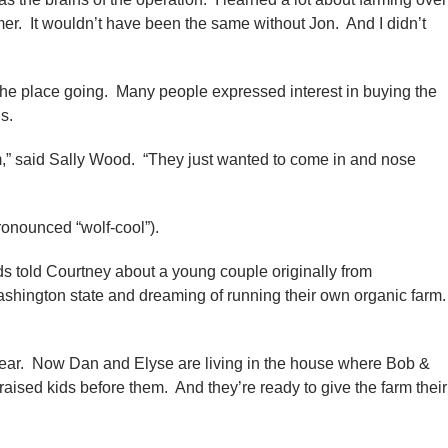
armer. It wouldn’t have been the same without Jon. And I didn’t
 the place going. Many people expressed interest in buying the
s.
hem,” said Sally Wood. “They just wanted to come in and nose
onounced “wolf-cool”).
nds told Courtney about a young couple originally from
shington state and dreaming of running their own organic farm
st year. Now Dan and Elyse are living in the house where Bob &
aised kids before them. And they’re ready to give the farm their