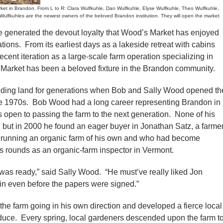
 in Brandon. From L to R: Clara Wulfkuhle, Dan Wulfkuhle, Elyse Wulfkuhle, Theo Wulfkuhle,
ulfkuhles are the newest owners of the beloved Brandon institution. They will open the market
nerated the devout loyalty that Wood’s Market has enjoyed
ations. From its earliest days as a lakeside retreat with cabins
ecent iteration as a large-scale farm operation specializing in
 Market has been a beloved fixture in the Brandon community.
ding land for generations when Bob and Sally Wood opened th
 the 1970s. Bob Wood had a long career representing Brandon in
 open to passing the farm to the next generation. None of his
, but in 2000 he found an eager buyer in Jonathan Satz, a farme
 running an organic farm of his own and who had become
is rounds as an organic-farm inspector in Vermont.
 was ready,” said Sally Wood. “He must’ve really liked Jon
in even before the papers were signed.”
the farm going in his own direction and developed a fierce local
oduce. Every spring, local gardeners descended upon the farm t