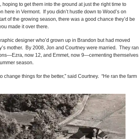
 hoping to get them into the ground at just the right time to
son here in Vermont. If you didn’t hustle down to Wood’s on
tart of the growing season, there was a good chance they’d be
you made it over there.
graphic designer who’d grown up in Brandon but had moved
’s mother. By 2008, Jon and Courtney were married. They ran
wo sons—Ezra, now 12, and Emmet, now 9—cementing themselves
 summer season.
o change things for the better,” said Courtney. “He ran the farm