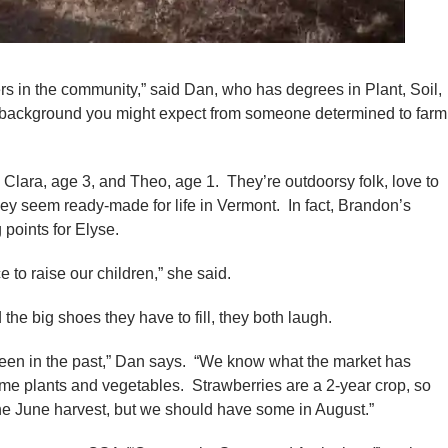
ers in the community,” said Dan, who has degrees in Plant, Soil,
of background you might expect from someone determined to farm
Clara, age 3, and Theo, age 1. They’re outdoorsy folk, love to
ey seem ready-made for life in Vermont. In fact, Brandon’s
 points for Elyse.
to raise our children,” she said.
the big shoes they have to fill, they both laugh.
been in the past,” Dan says. “We know what the market has
me plants and vegetables. Strawberries are a 2-year crop, so
the June harvest, but we should have some in August.”