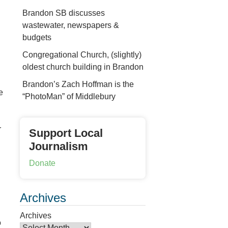
Brandon SB discusses
wastewater, newspapers &
budgets
Congregational Church, (slightly)
oldest church building in Brandon
Brandon’s Zach Hoffman is the
e
“PhotoMan” of Middlebury
r
Support Local
Journalism
Donate
Archives
Archives
o