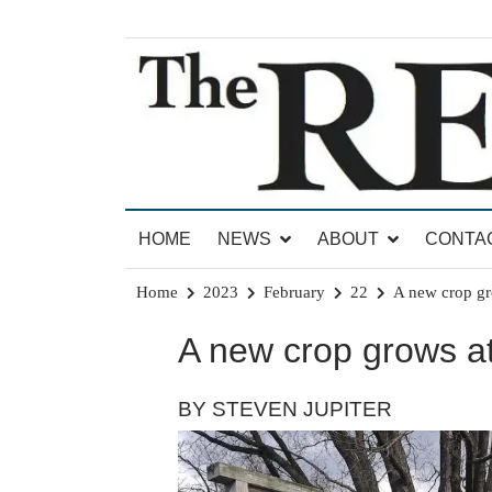
Skip
to
content
News for Brandon, Pittsford, Proctor, West Rut
The Brandon Reporter
HOME
NEWS
ABOUT
CONTA
Home
2023
February
22
A new crop gr
A new crop grows a
BY STEVEN JUPITER