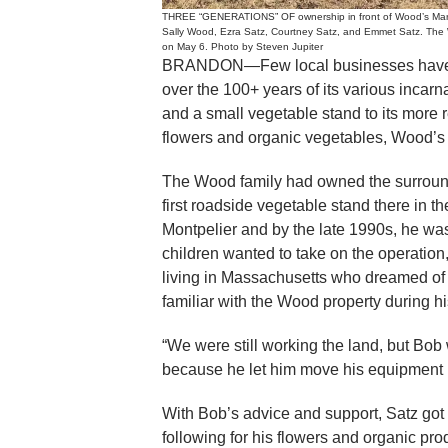
THREE “GENERATIONS” OF ownership in front of Wood’s Market
Sally Wood, Ezra Satz, Courtney Satz, and Emmet Satz. The W
on May 6. Photo by Steven Jupiter
BRANDON—Few local businesses have ge
over the 100+ years of its various incarn
and a small vegetable stand to its more r
flowers and organic vegetables, Wood’s
The Wood family had owned the surroun
first roadside vegetable stand there in
Montpelier and by the late 1990s, he was
children wanted to take on the operation
living in Massachusetts who dreamed of
familiar with the Wood property during h
“We were still working the land, but Bob
because he let him move his equipment 
With Bob’s advice and support, Satz got 
following for his flowers and organic pr