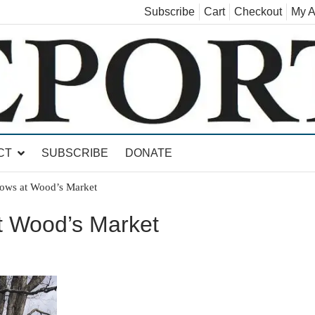
Subscribe
Cart
Checkout
My A
land, Leicester, Sudbury, Whiting and Goshen
CT
SUBSCRIBE
DONATE
ows at Wood’s Market
t Wood’s Market