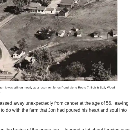
 it was still run mostly as a resort on Jones Pond along Route 7. Bob & Sally Wood
.
ssed away unexpectedly from cancer at the age of 56, leaving
to do with the farm that Jon had poured his heart and soul into
s the brains of the operation. I learned a lot about farming over