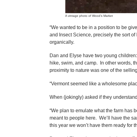
A vintage photo of Wood’s Market
“We wanted to be in a position to be giv
and Insect Science, precisely the sort 
organically.
Dan and Elyse have two young children: 
hike, swim, and camp. In other words, th
proximity to nature was one of the selling
“Vermont seemed like a wholesome place 
When (jokingly) asked if they understand 
“We plan to emulate what the farm has 
meant to people here. We’ll have the sa
this year we won’t have them ready for 