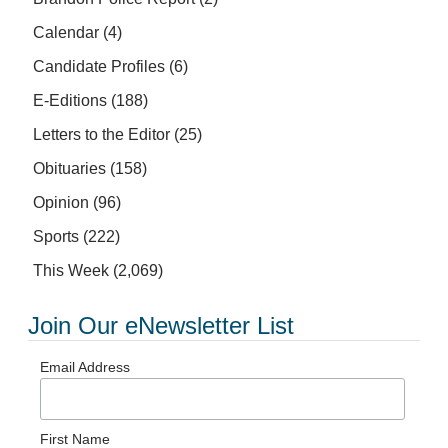
Calendar
(4)
Candidate Profiles
(6)
E-Editions
(188)
Letters to the Editor
(25)
Obituaries
(158)
Opinion
(96)
Sports
(222)
This Week
(2,069)
Join Our eNewsletter List
Email Address
First Name