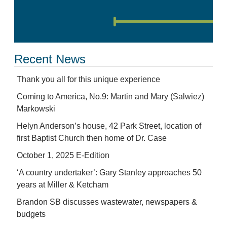
Recent News
Thank you all for this unique experience
Coming to America, No.9: Martin and Mary (Salwiez)
Markowski
Helyn Anderson’s house, 42 Park Street, location of
first Baptist Church then home of Dr. Case
October 1, 2025 E-Edition
‘A country undertaker’: Gary Stanley approaches 50
years at Miller & Ketcham
Brandon SB discusses wastewater, newspapers &
budgets