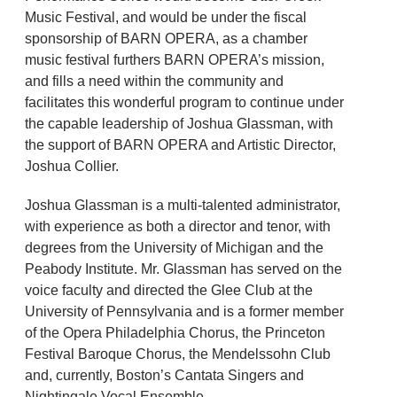
Music Festival, and would be under the fiscal
sponsorship of BARN OPERA, as a chamber
music festival furthers BARN OPERA’s mission,
and fills a need within the community and
facilitates this wonderful program to continue under
the capable leadership of Joshua Glassman, with
the support of BARN OPERA and Artistic Director,
Joshua Collier.
Joshua Glassman is a multi-talented administrator,
with experience as both a director and tenor, with
degrees from the University of Michigan and the
Peabody Institute. Mr. Glassman has served on the
voice faculty and directed the Glee Club at the
University of Pennsylvania and is a former member
of the Opera Philadelphia Chorus, the Princeton
Festival Baroque Chorus, the Mendelssohn Club
and, currently, Boston’s Cantata Singers and
Nightingale Vocal Ensemble.