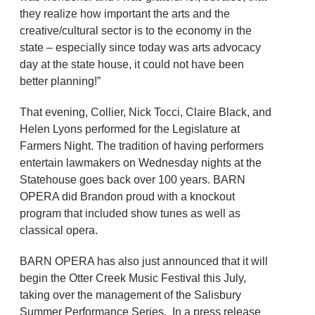
they realize how important the arts and the
creative/cultural sector is to the economy in the
state – especially since today was arts advocacy
day at the state house, it could not have been
better planning!”
That evening, Collier, Nick Tocci, Claire Black, and
Helen Lyons performed for the Legislature at
Farmers Night. The tradition of having performers
entertain lawmakers on Wednesday nights at the
Statehouse goes back over 100 years. BARN
OPERA did Brandon proud with a knockout
program that included show tunes as well as
classical opera.
BARN OPERA has also just announced that it will
begin the Otter Creek Music Festival this July,
taking over the management of the Salisbury
Summer Performance Series. In a press release