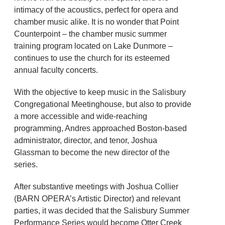
intimacy of the acoustics, perfect for opera and
chamber music alike. It is no wonder that Point
Counterpoint – the chamber music summer
training program located on Lake Dunmore –
continues to use the church for its esteemed
annual faculty concerts.
With the objective to keep music in the Salisbury
Congregational Meetinghouse, but also to provide
a more accessible and wide-reaching
programming, Andres approached Boston-based
administrator, director, and tenor, Joshua
Glassman to become the new director of the
series.
After substantive meetings with Joshua Collier
(BARN OPERA’s Artistic Director) and relevant
parties, it was decided that the Salisbury Summer
Performance Series would become Otter Creek