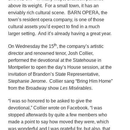
above its weight. For a small town, it has an
enviably rich cultural scene. BARN OPERA, the
town’s resident opera company, is one of those
cultural assets you’d expect to find in a much
larger setting. And it’s already having a great year.
th
On Wednesday the 15
, the company’s artistic
director and renowned tenor, Josh Collier,
performed the devotional at the Statehouse in
Montpelier to open the day’s House session, at the
invitation of Brandon’s State Representative,
Stephanie Jerome. Collier sang “Bring Him Home”
from the Broadway show
Les Misérables
.
“I was so honored to be asked to give the
devotional,” Collier wrote on Facebook. “I was
stopped afterwards by quite a few members who
made a point to say how moved they were, which
was wonderful and I was grateful for, but also, that