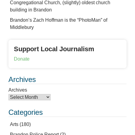
Congregational Church, (slightly) oldest church
building in Brandon
Brandon’s Zach Hoffman is the “PhotoMan” of
Middlebury
Support Local Journalism
Donate
Archives
Archives
Categories
Arts
(180)
Brandon Police Report
(2)