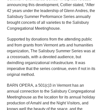
announcing this development, Collier stated, “After
42 years under the leadership of Glenn Andres, the
Salisbury Summer Performance Series annually
brought concerts of all varieties to the Salisbury
Congregational Meetinghouse.
Supported by donations from the attending public
and from grants from Vermont arts and humanities
organization, The Salisbury Summer Series was at
a crossroads, with a devoted audience, but
dwindling organizational infrastructure. It was
imperative that the series continue, even if not in its
original method.
BARN OPERA, a 501(c)3 in Vermont has an
annual connection to the Salisbury Congregational
Meetinghouse as the location for its annual holiday
production of Amahl and the Night Visitors, and
knows well the beauty of the space, and the