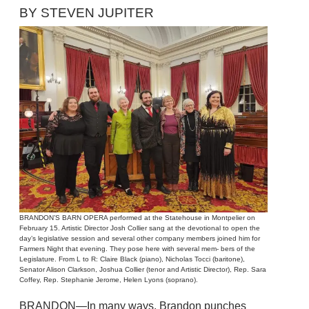
BY STEVEN JUPITER
BRANDON’S BARN OPERA performed at the Statehouse in Montpelier on
February 15. Artistic Director Josh Collier sang at the devotional to open the
day’s legislative session and several other company members joined him for
Farmers Night that evening. They pose here with several mem- bers of the
Legislature. From L to R: Claire Black (piano), Nicholas Tocci (baritone),
Senator Alison Clarkson, Joshua Collier (tenor and Artistic Director), Rep. Sara
Coffey, Rep. Stephanie Jerome, Helen Lyons (soprano).
BRANDON—In many ways, Brandon punches