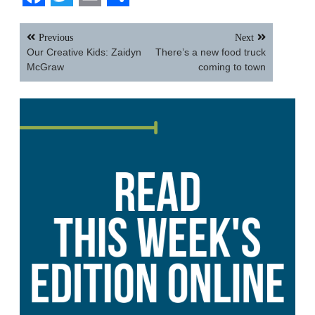
Facebook
Twitter
Email
Share
Post
Previous
Next
navigation
Our Creative Kids: Zaidyn
There’s a new food truck
McGraw
coming to town