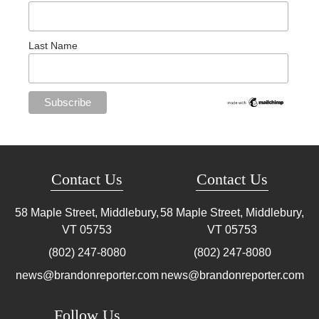
Last Name
Contact Us
Contact Us
58 Maple Street, Middlebury,
58 Maple Street, Middlebury,
VT
05753
VT
05753
(802) 247-8080
(802) 247-8080
news@brandonreporter.com
news@brandonreporter.com
Follow Us