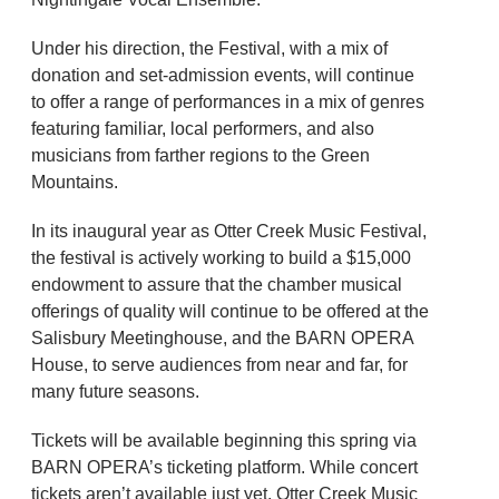
Under his direction, the Festival, with a mix of
donation and set-admission events, will continue
to offer a range of performances in a mix of genres
featuring familiar, local performers, and also
musicians from farther regions to the Green
Mountains.
In its inaugural year as Otter Creek Music Festival,
the festival is actively working to build a $15,000
endowment to assure that the chamber musical
offerings of quality will continue to be offered at the
Salisbury Meetinghouse, and the BARN OPERA
House, to serve audiences from near and far, for
many future seasons.
Tickets will be available beginning this spring via
BARN OPERA’s ticketing platform. While concert
tickets aren’t available just yet, Otter Creek Music