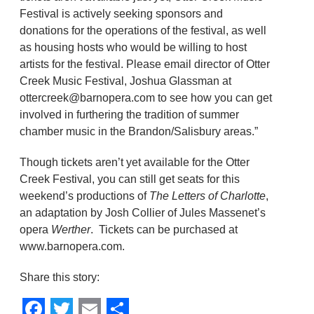
Festival is actively seeking sponsors and
donations for the operations of the festival, as well
as housing hosts who would be willing to host
artists for the festival. Please email director of Otter
Creek Music Festival, Joshua Glassman at
ottercreek@barnopera.com to see how you can get
involved in furthering the tradition of summer
chamber music in the Brandon/Salisbury areas.”
Though tickets aren’t yet available for the Otter
Creek Festival, you can still get seats for this
weekend’s productions of
The Letters of Charlotte
,
an adaptation by Josh Collier of Jules Massenet’s
opera
Werther
. Tickets can be purchased at
www.barnopera.com.
Share this story: