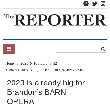
Skip
to
content
News for Brandon, Pittsford, Proctor, West Rutland, Leicester,
The Brandon Reporter
Sudbury, Whiting and Goshen
Home
2023
February
22
2023 is already big for Brandon’s BARN OPERA
2023 is already big for
Brandon’s BARN
OPERA