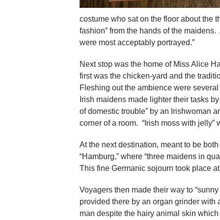
costume who sat on the floor about the 
fashion” from the hands of the maidens
were most acceptably portrayed.”
Next stop was the home of Miss Alice Harr
first was the chicken-yard and the tradit
Fleshing out the ambience were several l
Irish maidens made lighter their tasks by
of domestic trouble” by an Irishwoman an
corner of a room. “Irish moss with jelly”
At the next destination, meant to be bot
“Hamburg,” where “three maidens in quai
This fine Germanic sojourn took place a
Voyagers then made their way to “sunny 
provided there by an organ grinder with
man despite the hairy animal skin whic