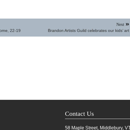
Next
home, 22-19
Brandon Artists Guild celebrates our kids’ art
Contact Us
58 Maple Street, Middlebury, V