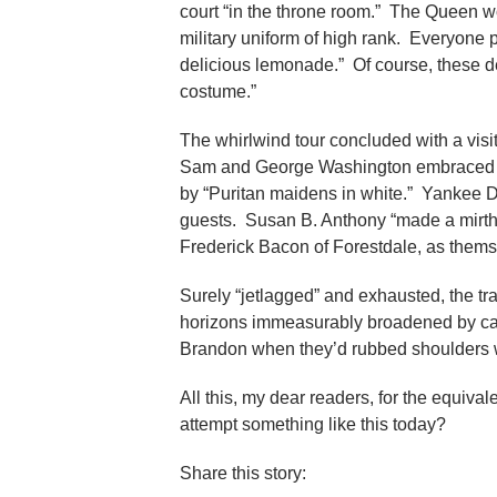
court “in the throne room.” The Queen w
military uniform of high rank. Everyone p
delicious lemonade.” Of course, these d
costume.”
The whirlwind tour concluded with a visi
Sam and George Washington embraced th
by “Puritan maidens in white.” Yankee D
guests. Susan B. Anthony “made a mirth
Frederick Bacon of Forestdale, as themse
Surely “jetlagged” and exhausted, the tra
horizons immeasurably broadened by cak
Brandon when they’d rubbed shoulders w
All this, my dear readers, for the equ
attempt something like this today?
Share this story: