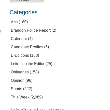
Categories
Arts
(180)
Brandon Police Report
(2)
e
Calendar
(4)
e
Candidate Profiles
(6)
E-Editions
(188)
Letters to the Editor
(25)
Obituaries
(158)
Opinion
(96)
Sports
(222)
This Week
(2,069)