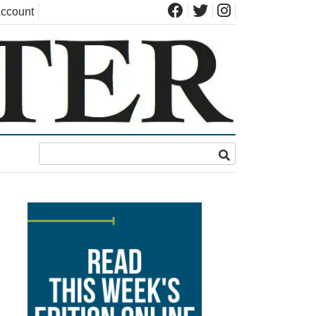
ccount