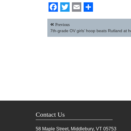
Facebook
Twitter
Email
Share
Post
Previous
navigation
7th-grade OV girls’ hoop beats Rutland at 
Contact Us
58 Maple Street, Middlebury, VT
05753