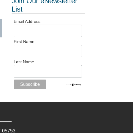
Join Our eNewsletter
List
Email Address
First Name
Last Name
T
05753