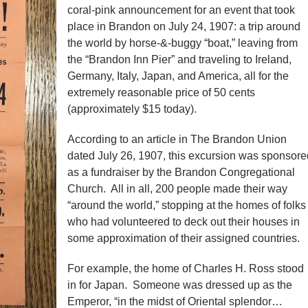
coral-pink announcement for an event that took
place in Brandon on July 24, 1907: a trip around
the world by horse-&-buggy “boat,” leaving from
the “Brandon Inn Pier” and traveling to Ireland,
Germany, Italy, Japan, and America, all for the
extremely reasonable price of 50 cents
(approximately $15 today).
According to an article in The Brandon Union
dated July 26, 1907, this excursion was sponsore
as a fundraiser by the Brandon Congregational
Church. All in all, 200 people made their way
“around the world,” stopping at the homes of folks
who had volunteered to deck out their houses in
some approximation of their assigned countries.
For example, the home of Charles H. Ross stood
in for Japan. Someone was dressed up as the
Emperor, “in the midst of Oriental splendor…