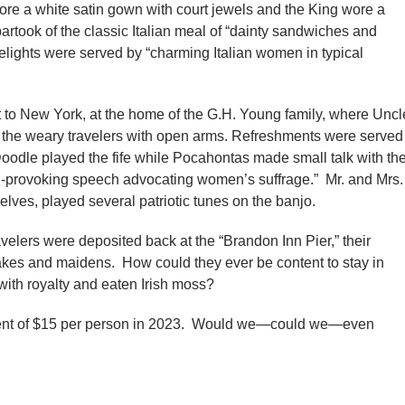
ore a white satin gown with court jewels and the King wore a
artook of the classic Italian meal of “dainty sandwiches and
elights were served by “charming Italian women in typical
t to New York, at the home of the G.H. Young family, where Uncl
e weary travelers with open arms. Refreshments were served
oodle played the fife while Pocahontas made small talk with th
-provoking speech advocating women’s suffrage.” Mr. and Mrs.
lves, played several patriotic tunes on the banjo.
velers were deposited back at the “Brandon Inn Pier,” their
es and maidens. How could they ever be content to stay in
ith royalty and eaten Irish moss?
ivalent of $15 per person in 2023. Would we—could we—even