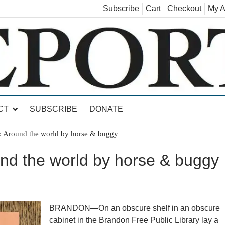
Subscribe
Cart
Checkout
My A
land, Leicester, Sudbury, Whiting and Goshen
CT
SUBSCRIBE
DONATE
 Around the world by horse & buggy
nd the world by horse & buggy
BRANDON—On an obscure shelf in an obscure
cabinet in the Brandon Free Public Library lay a