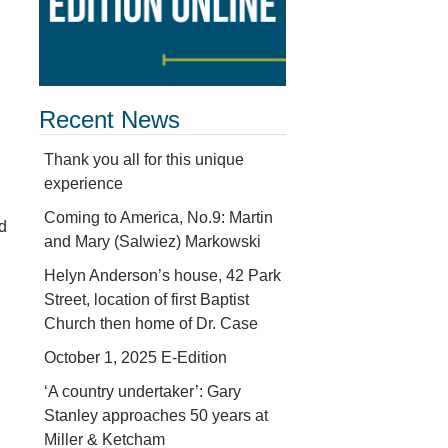
Recent News
Thank you all for this unique
experience
Coming to America, No.9: Martin
d
and Mary (Salwiez) Markowski
Helyn Anderson’s house, 42 Park
Street, location of first Baptist
Church then home of Dr. Case
October 1, 2025 E-Edition
‘A country undertaker’: Gary
Stanley approaches 50 years at
Miller & Ketcham