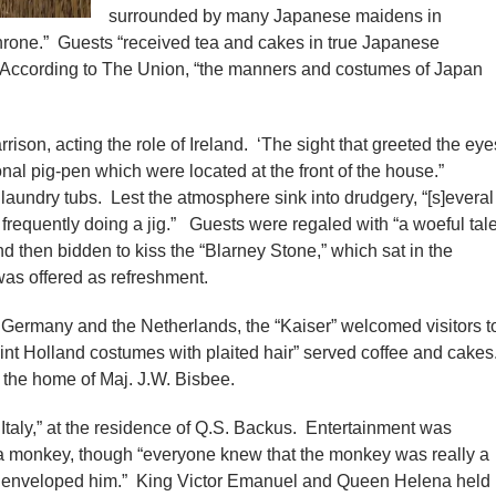
surrounded by many Japanese maidens in
throne.” Guests “received tea and cakes in true Japanese
. According to The Union, “the manners and costumes of Japan
ison, acting the role of Ireland. ‘The sight that greeted the eye
ional pig-pen which were located at the front of the house.”
aundry tubs. Lest the atmosphere sink into drudgery, “[s]everal
 frequently doing a jig.” Guests were regaled with “a woeful tal
d then bidden to kiss the “Blarney Stone,” which sat in the
 was offered as refreshment.
h Germany and the Netherlands, the “Kaiser” welcomed visitors t
nt Holland costumes with plaited hair” served coffee and cakes
t the home of Maj. J.W. Bisbee.
Italy,” at the residence of Q.S. Backus. Entertainment was
 a monkey, though “everyone knew that the monkey was really a
h enveloped him.” King Victor Emanuel and Queen Helena held