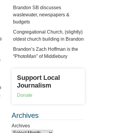
Brandon SB discusses
wastewater, newspapers &
budgets
Congregational Church, (slightly)
s
oldest church building in Brandon
Brandon’s Zach Hoffman is the
“PhotoMan” of Middlebury
e
Support Local
Journalism
o
.
Donate
Archives
Archives