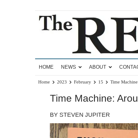
Skip
to
content
News for Brandon, Pittsford, Proctor, West Rut
The Brandon Reporter
HOME
NEWS
ABOUT
CONTA
Home
2023
February
15
Time Machine:
Time Machine: Arou
BY STEVEN JUPITER