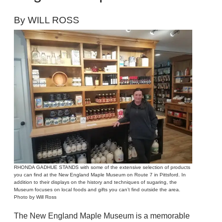
By WILL ROSS
RHONDA GADHUE STANDS with some of the extensive selection of products
you can find at the New England Maple Museum on Route 7 in Pittsford. In
addition to their displays on the history and techniques of sugaring, the
Museum focuses on local foods and gifts you can’t find outside the area.
Photo by Will Ross
The New England Maple Museum is a memorable