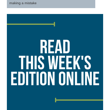
making a mistake