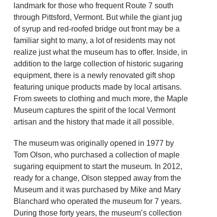
landmark for those who frequent Route 7 south
through Pittsford, Vermont. But while the giant jug
of syrup and red-roofed bridge out front may be a
familiar sight to many, a lot of residents may not
realize just what the museum has to offer. Inside, in
addition to the large collection of historic sugaring
equipment, there is a newly renovated gift shop
featuring unique products made by local artisans.
From sweets to clothing and much more, the Maple
Museum captures the spirit of the local Vermont
artisan and the history that made it all possible.
The museum was originally opened in 1977 by
Tom Olson, who purchased a collection of maple
sugaring equipment to start the museum. In 2012,
ready for a change, Olson stepped away from the
Museum and it was purchased by Mike and Mary
Blanchard who operated the museum for 7 years.
During those forty years, the museum’s collection