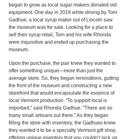
began to grow as local sugar makers donated old
equipment. One day in 2019 while driving by Tom
Gadhue, a local syrup maker out of Lincoln saw
the museum was for sale. Looking for a place to
sell their syrup retail, Tom and his wife Rhonda
were inquisitive and ended up purchasing the
museum.
Upon the purchase, the pair knew they wanted to
offer something unique—more than just the
average store. So, they began renovations, gutting
the front of the museum and constructing a new
storefront that would encapsulate the essence of
local Vermont production. “To support local is
important,” said Rhonda Gadhue. “There are so
many small artisans out there.” As they began
filling the store with inventory, the Gadhues knew
they wanted it to be a specialty Vermont gift shop,
offering unique inventory that you couldn’t pick up