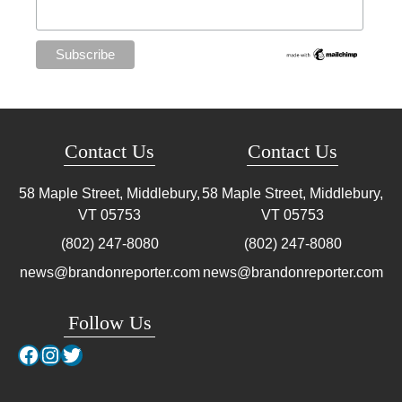
Contact Us
Contact Us
58 Maple Street, Middlebury,
58 Maple Street, Middlebury,
VT
05753
VT
05753
(802) 247-8080
(802) 247-8080
news@brandonreporter.com
news@brandonreporter.com
Follow Us
Facebook
Instagram
Twitter