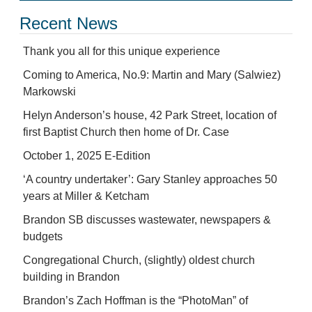
Recent News
Thank you all for this unique experience
Coming to America, No.9: Martin and Mary (Salwiez)
Markowski
Helyn Anderson’s house, 42 Park Street, location of
first Baptist Church then home of Dr. Case
October 1, 2025 E-Edition
‘A country undertaker’: Gary Stanley approaches 50
years at Miller & Ketcham
Brandon SB discusses wastewater, newspapers &
budgets
Congregational Church, (slightly) oldest church
building in Brandon
Brandon’s Zach Hoffman is the “PhotoMan” of