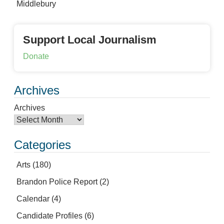
Middlebury
Support Local Journalism
Donate
Archives
Archives
Categories
Arts
(180)
Brandon Police Report
(2)
Calendar
(4)
Candidate Profiles
(6)