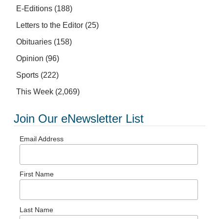
E-Editions
(188)
Letters to the Editor
(25)
Obituaries
(158)
Opinion
(96)
Sports
(222)
This Week
(2,069)
Join Our eNewsletter List
Email Address
First Name
Last Name