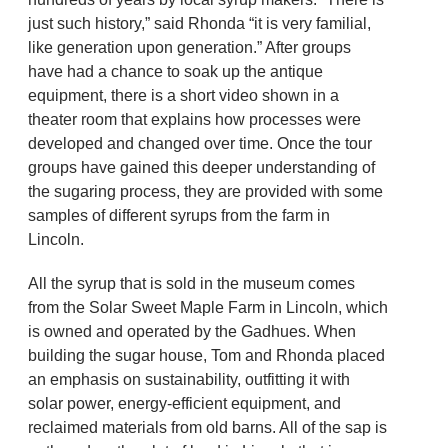
just such history,” said Rhonda “it is very familial,
like generation upon generation.” After groups
have had a chance to soak up the antique
equipment, there is a short video shown in a
theater room that explains how processes were
developed and changed over time. Once the tour
groups have gained this deeper understanding of
the sugaring process, they are provided with some
samples of different syrups from the farm in
Lincoln.
All the syrup that is sold in the museum comes
from the Solar Sweet Maple Farm in Lincoln, which
is owned and operated by the Gadhues. When
building the sugar house, Tom and Rhonda placed
an emphasis on sustainability, outfitting it with
solar power, energy-efficient equipment, and
reclaimed materials from old barns. All of the sap is