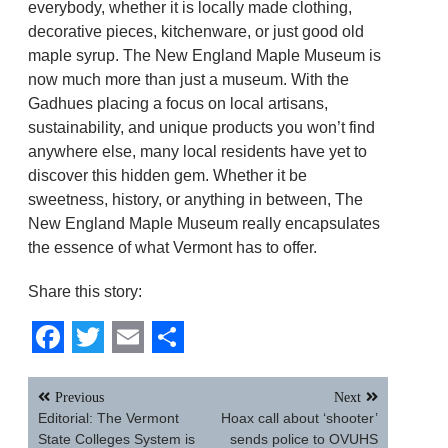
everybody, whether it is locally made clothing,
decorative pieces, kitchenware, or just good old
maple syrup. The New England Maple Museum is
now much more than just a museum. With the
Gadhues placing a focus on local artisans,
sustainability, and unique products you won’t find
anywhere else, many local residents have yet to
discover this hidden gem. Whether it be
sweetness, history, or anything in between, The
New England Maple Museum really encapsulates
the essence of what Vermont has to offer.
Share this story:
Facebook
Twitter
Email
Share
Post
Previous
Next
navigation
Editorial: The Vermont
Hoax call about ‘shooter’
State Colleges System is
sends police to OVUHS