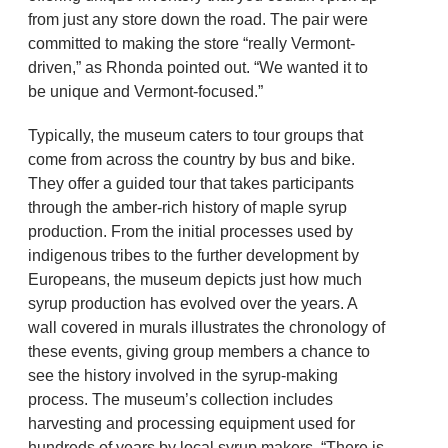
from just any store down the road. The pair were
committed to making the store “really Vermont-
driven,” as Rhonda pointed out. “We wanted it to
be unique and Vermont-focused.”
Typically, the museum caters to tour groups that
come from across the country by bus and bike.
They offer a guided tour that takes participants
through the amber-rich history of maple syrup
production. From the initial processes used by
indigenous tribes to the further development by
Europeans, the museum depicts just how much
syrup production has evolved over the years. A
wall covered in murals illustrates the chronology of
these events, giving group members a chance to
see the history involved in the syrup-making
process. The museum’s collection includes
harvesting and processing equipment used for
hundreds of years by local syrup makers. “There is