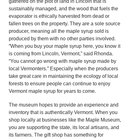
gathered on the plot of land in Lincoln that is
sustainably managed, and the wood that fuels the
evaporator is ethically harvested from dead or
fallen trees on the property. They are a sole source
producer, meaning all the maple syrup sold is
produced by them with no other parties involved.
“When you buy your maple syrup here, you know it
is coming from Lincoln, Vermont,” said Rhonda.
“You cannot go wrong with maple syrup made by
local Vermonters.” Especially when the producers
take great care in maintaining the ecology of local
forests to ensure people can continue to enjoy
Vermont maple syrup for years to come.
The museum hopes to provide an experience and
inventory that is authentically Vermont. When you
shop locally at businesses like the Maple Museum,
you are supporting the state, its local artisans, and
its farmers. The gift shop has something for