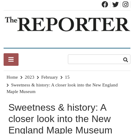
Skip
to
content
News for Brandon, Pittsford, Proctor, West Rutland, Leicester,
The Brandon Reporter
Sudbury, Whiting and Goshen
Home
2023
February
15
Sweetness & history: A closer look into the New England
Maple Museum
Sweetness & history: A
closer look into the New
England Maple Museum