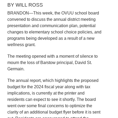
BY WILL ROSS
BRANDON—This week, the OVUU school board
convened to discuss the annual district meeting
presentation and communication plan, potential
changes to elementary school choice policies, and
programs being developed as a result of a new
wellness grant.
The meeting opened with a moment of silence to
mourn the loss of Barstow principal, David St.
Germain.
The annual report, which highlights the proposed
budget for the 2024 fiscal year along with tax
implications, is currently at the printer and
residents can expect to see it shortly. The board
went over some final concerns to optimize the
clarity of an additional budget flyer before it is sent