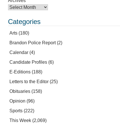
Archives
Categories
Arts
(180)
Brandon Police Report
(2)
Calendar
(4)
Candidate Profiles
(6)
E-Editions
(188)
Letters to the Editor
(25)
Obituaries
(158)
Opinion
(96)
Sports
(222)
This Week
(2,069)