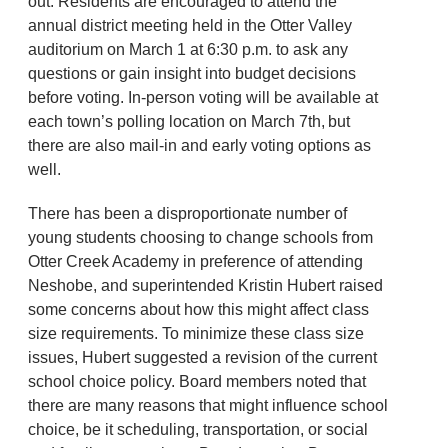
out. Residents are encouraged to attend the
annual district meeting held in the Otter Valley
auditorium on March 1 at 6:30 p.m. to ask any
questions or gain insight into budget decisions
before voting. In-person voting will be available at
each town’s polling location on March 7th,
but
there are also mail-in and early voting options as
well.
There has been a disproportionate number of
young students choosing to change schools from
Otter Creek Academy in preference of attending
Neshobe, and superintended Kristin Hubert raised
some concerns about how this might affect class
size requirements. To minimize these class size
issues, Hubert suggested a revision of the current
school choice policy. Board members noted that
there are many reasons that might influence school
choice, be it scheduling, transportation, or social