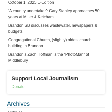
October 1, 2025 E-Edition
‘A country undertaker’: Gary Stanley approaches 50
years at Miller & Ketcham
Brandon SB discusses wastewater, newspapers &
budgets
Congregational Church, (slightly) oldest church
building in Brandon
Brandon’s Zach Hoffman is the “PhotoMan” of
Middlebury
Support Local Journalism
Donate
Archives