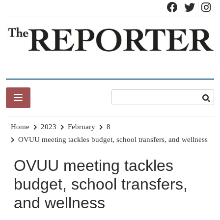
Skip
to
content
News for Brandon, Pittsford, Proctor, West Rutland, Leicester,
The Brandon Reporter
Sudbury, Whiting and Goshen
Home
2023
February
8
OVUU meeting tackles budget, school transfers, and wellness
OVUU meeting tackles
budget, school transfers,
and wellness