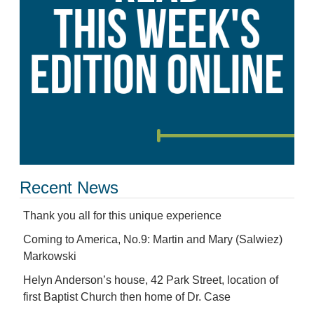
Recent News
Thank you all for this unique experience
Coming to America, No.9: Martin and Mary (Salwiez)
Markowski
Helyn Anderson’s house, 42 Park Street, location of
first Baptist Church then home of Dr. Case