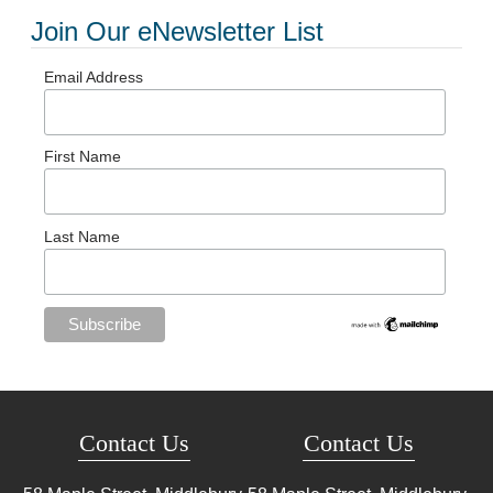
Join Our eNewsletter List
Email Address
First Name
Last Name
Contact Us
Contact Us