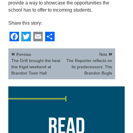
provide a way to showcase the opportunities the
school has to offer to incoming students.
Share this story:
Facebook
Twitter
Email
Share
Post
Previous
Next
navigation
The Grift brought the heat
The Reporter reflects on
this frigid weekend at
its predecessors: The
Brandon Town Hall
Brandon Bugle