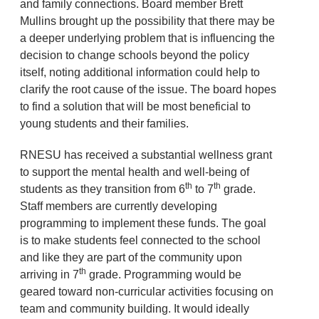
and family connections. Board member Brett
Mullins brought up the possibility that there may be
a deeper underlying problem that is influencing the
decision to change schools beyond the policy
itself, noting additional information could help to
clarify the root cause of the issue. The board hopes
to find a solution that will be most beneficial to
young students and their families.
RNESU has received a substantial wellness grant
to support the mental health and well-being of
th
th
students as they transition from 6
to 7
grade.
Staff members are currently developing
programming to implement these funds. The goal
is to make students feel connected to the school
and like they are part of the community upon
th
arriving in 7
grade. Programming would be
geared toward non-curricular activities focusing on
team and community building. It would ideally