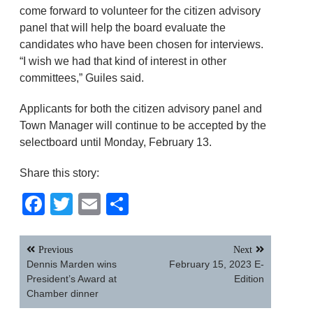
come forward to volunteer for the citizen advisory
panel that will help the board evaluate the
candidates who have been chosen for interviews.
“I wish we had that kind of interest in other
committees,” Guiles said.
Applicants for both the citizen advisory panel and
Town Manager will continue to be accepted by the
selectboard until Monday, February 13.
Share this story:
Facebook
Twitter
Email
Share
Post
Previous
Next
navigation
Dennis Marden wins
February 15, 2023 E-
President’s Award at
Edition
Chamber dinner