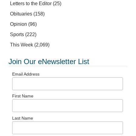
Letters to the Editor
(25)
Obituaries
(158)
Opinion
(96)
Sports
(222)
This Week
(2,069)
Join Our eNewsletter List
Email Address
First Name
Last Name