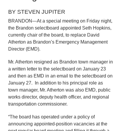
BY STEVEN JUPITER
BRANDON—At a special meeting on Friday night,
the Brandon selectboard appointed Seth Hopkins,
currently chair of the board, to replace David
Atherton as Brandon’s Emergency Management
Director (EMD).
Mr. Atherton resigned as Brandon town manager in
a written letter to the selectboard on January 23
and then as EMD in an email to the selectboard on
January 27. In addition to his principal role as
town manager, Mr. Atherton was also EMD, public
works director, deputy health officer, and regional
transportation commissioner.
“The board has operated under a policy of
announcing appointed-position vacancies at the
next regular board meeting and filling it through a