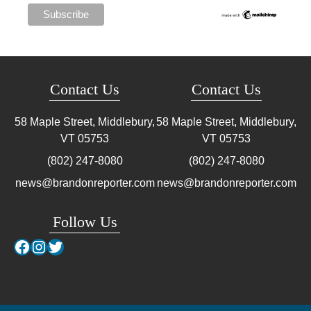
Contact Us
Contact Us
58 Maple Street, Middlebury,
58 Maple Street, Middlebury,
VT
05753
VT
05753
(802) 247-8080
(802) 247-8080
news@brandonreporter.com
news@brandonreporter.com
Follow Us
Facebook
Instagram
Twitter