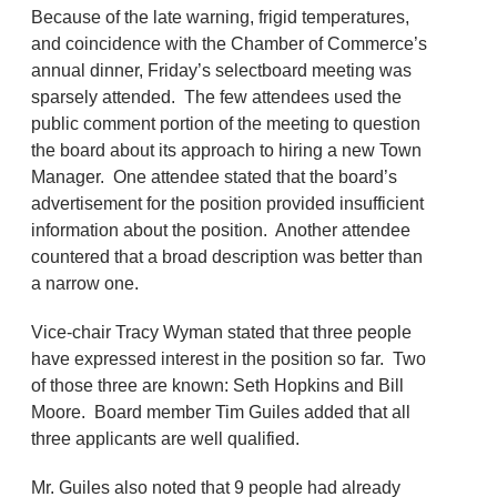
Because of the late warning, frigid temperatures,
and coincidence with the Chamber of Commerce’s
annual dinner, Friday’s selectboard meeting was
sparsely attended. The few attendees used the
public comment portion of the meeting to question
the board about its approach to hiring a new Town
Manager. One attendee stated that the board’s
advertisement for the position provided insufficient
information about the position. Another attendee
countered that a broad description was better than
a narrow one.
Vice-chair Tracy Wyman stated that three people
have expressed interest in the position so far. Two
of those three are known: Seth Hopkins and Bill
Moore. Board member Tim Guiles added that all
three applicants are well qualified.
Mr. Guiles also noted that 9 people had already