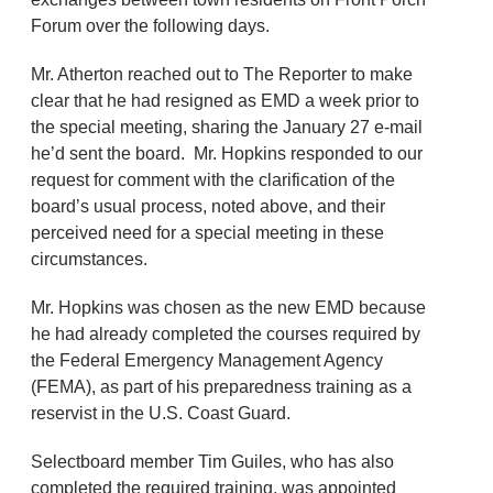
Forum over the following days.
Mr. Atherton reached out to The Reporter to make
clear that he had resigned as EMD a week prior to
the special meeting, sharing the January 27 e-mail
he’d sent the board. Mr. Hopkins responded to our
request for comment with the clarification of the
board’s usual process, noted above, and their
perceived need for a special meeting in these
circumstances.
Mr. Hopkins was chosen as the new EMD because
he had already completed the courses required by
the Federal Emergency Management Agency
(FEMA), as part of his preparedness training as a
reservist in the U.S. Coast Guard.
Selectboard member Tim Guiles, who has also
completed the required training, was appointed