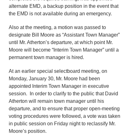
alternate EMD, a backup position in the event that
the EMD is not available during an emergency.
Also at the meeting, a motion was passed to
designate Bill Moore as “Assistant Town Manager”
until Mr. Atherton’s departure, at which point Mr.
Moore will become “Interim Town Manager” until a
permanent town manager is hired.
At an earlier special selectboard meeting, on
Monday, January 30, Mr. Moore had been
appointed Interim Town Manager in executive
session. In order to clarify to the public that David
Atherton will remain town manager until his
departure, and to ensure that proper open-meeting
voting procedures were followed, a vote was taken
in public session on Friday night to reclassify Mr.
Moore’s position.