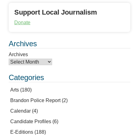
Support Local Journalism
Donate
Archives
Archives
Categories
Arts
(180)
Brandon Police Report
(2)
Calendar
(4)
Candidate Profiles
(6)
E-Editions
(188)