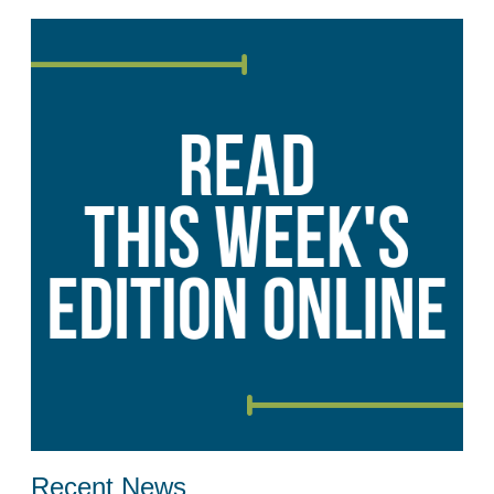
Recent News