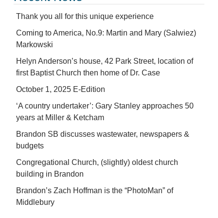
Thank you all for this unique experience
Coming to America, No.9: Martin and Mary (Salwiez)
Markowski
Helyn Anderson’s house, 42 Park Street, location of
first Baptist Church then home of Dr. Case
October 1, 2025 E-Edition
‘A country undertaker’: Gary Stanley approaches 50
years at Miller & Ketcham
Brandon SB discusses wastewater, newspapers &
budgets
Congregational Church, (slightly) oldest church
building in Brandon
Brandon’s Zach Hoffman is the “PhotoMan” of
Middlebury