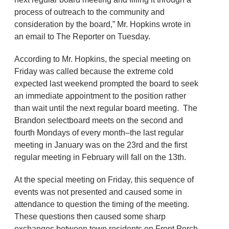
process of outreach to the community and
consideration by the board,” Mr. Hopkins wrote in
an email to The Reporter on Tuesday.
According to Mr. Hopkins, the special meeting on
Friday was called because the extreme cold
expected last weekend prompted the board to seek
an immediate appointment to the position rather
than wait until the next regular board meeting. The
Brandon selectboard meets on the second and
fourth Mondays of every month–the last regular
meeting in January was on the 23rd and the first
regular meeting in February will fall on the 13th.
At the special meeting on Friday, this sequence of
events was not presented and caused some in
attendance to question the timing of the meeting.
These questions then caused some sharp
exchanges between town residents on Front Porch