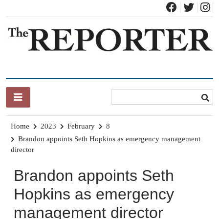
Skip
to
content
News for Brandon, Pittsford, Proctor, West Rutland, Leicester,
The Brandon Reporter
Sudbury, Whiting and Goshen
Home
2023
February
8
Brandon appoints Seth Hopkins as emergency management
director
Brandon appoints Seth
Hopkins as emergency
management director