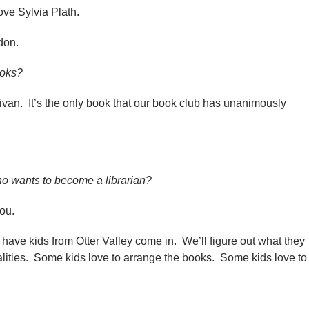
love Sylvia Plath.
don.
ooks?
ivan. It’s the only book that our book club has unanimously
 wants to become a librarian?
 you.
e have kids from Otter Valley come in. We’ll figure out what they
sonalities. Some kids love to arrange the books. Some kids love to