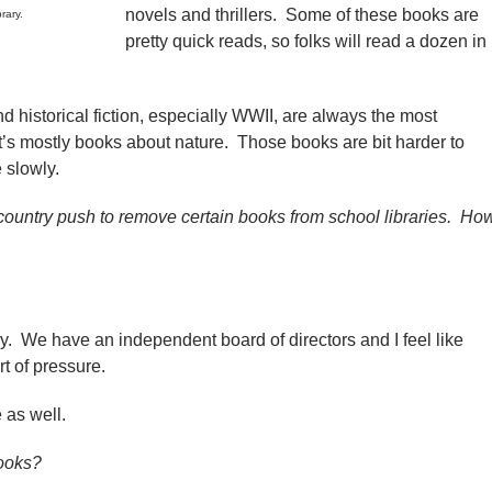
novels and thrillers. Some of these books are
rary.
pretty quick reads, so folks will read a dozen in
historical fiction, especially WWII, are always the most
t’s mostly books about nature. Those books are bit harder to
 slowly.
ountry push to remove certain books from school libraries. Ho
ry. We have an independent board of directors and I feel like
rt of pressure.
as well.
books?