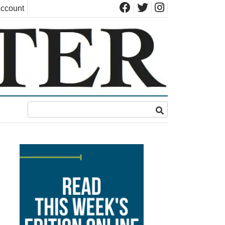
ccount