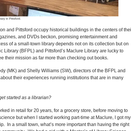
y in Pittsford.
nd Pittsford occupy historical buildings in the centers of thei
agazines, and DVDs beckon, promising entertainment and
ess of a small-town library depends not on its collection but on
ic Library (BFPL) and Pittsford’s Maclure Library are lucky to
 their mission as far more than checking out books.
dy (MK) and Shelly Williams (SW), directors of the BFPL and
 about their experiences running institutions that are in many
t started as a librarian?
ked in retail for 20 years, for a grocery store, before moving to
 science but when I started working part-time at Maclure, I got my
ip. In a small town, what’s more important than having the right