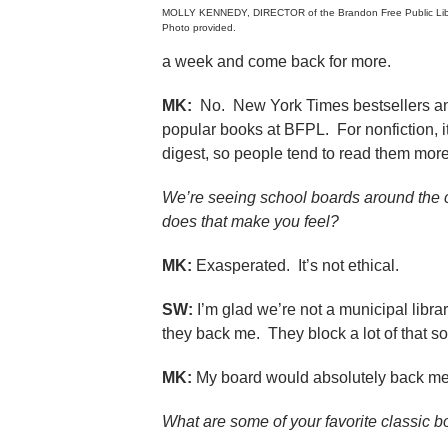
MOLLY KENNEDY, DIRECTOR of the Brandon Free Public Lib
Photo provided.
a week and come back for more.
MK:
No. New York Times bestsellers and 
popular books at BFPL. For nonfiction, i
digest, so people tend to read them more
We’re seeing school boards around the c
does that make you feel?
MK:
Exasperated. It’s not ethical.
SW:
I’m glad we’re not a municipal libra
they back me. They block a lot of that so
MK:
My board would absolutely back me 
What are some of your favorite classic 