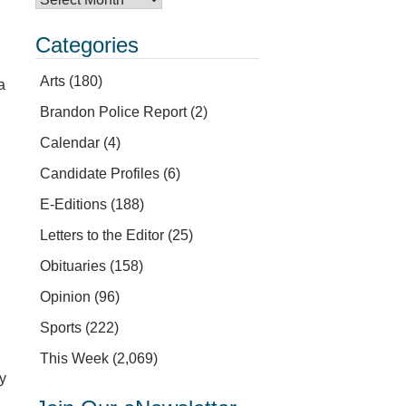
Categories
Arts
(180)
a
Brandon Police Report
(2)
Calendar
(4)
Candidate Profiles
(6)
E-Editions
(188)
Letters to the Editor
(25)
Obituaries
(158)
Opinion
(96)
Sports
(222)
This Week
(2,069)
ey