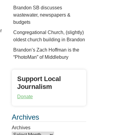
Brandon SB discusses
wastewater, newspapers &
budgets
r
Congregational Church, (slightly)
oldest church building in Brandon
Brandon’s Zach Hoffman is the
“PhotoMan” of Middlebury
Support Local
Journalism
Donate
Archives
Archives