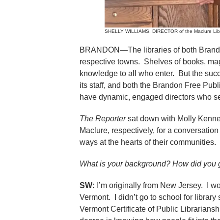
SHELLY WILLIAMS, DIRECTOR of the Maclure Librar
BRANDON—The libraries of both Brandon a
respective towns. Shelves of books, m
knowledge to all who enter. But the succ
its staff, and both the Brandon Free Publ
have dynamic, engaged directors who see
The Reporter
sat down with Molly Kenne
Maclure, respectively, for a conversation
ways at the hearts of their communities.
What is your background? How did you ge
SW:
I’m originally from New Jersey. I wor
Vermont. I didn’t go to school for library
Vermont Certificate of Public Librariansh