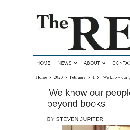
Skip
to
content
News for Brandon, Pittsford, Proctor, West Rut
The Brandon Reporter
HOME
NEWS
ABOUT
CONTA
Home
2023
February
1
‘We know our p
‘We know our people
beyond books
BY STEVEN JUPITER