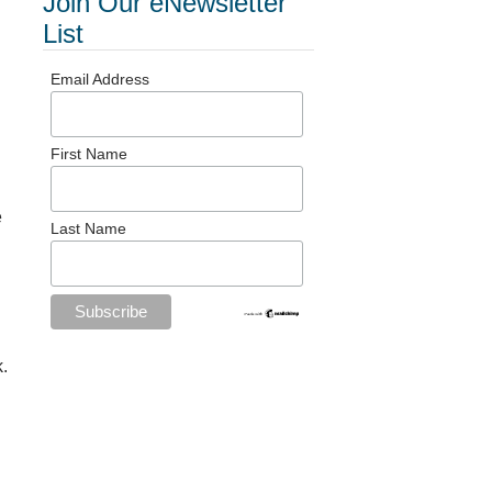
Join Our eNewsletter
List
Email Address
First Name
e
Last Name
k.