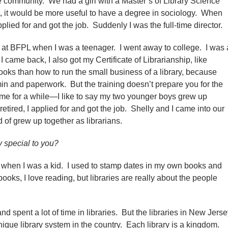
e community. We had a girl with a Master’s of Library Science
t, it would be more useful to have a degree in sociology. When
applied for and got the job. Suddenly I was the full-time director.
 at BFPL when I was a teenager. I went away to college. I was 
came back, I also got my Certificate of Librarianship, like
books than how to run the small business of a library, because
 admin and paperwork. But the training doesn’t prepare you for the
ime for a while—I like to say my two younger boys grew up
tired, I applied for and got the job. Shelly and I came into our
of grew up together as librarians.
y special to you?
n when I was a kid. I used to stamp dates in my own books and
ooks, I love reading, but libraries are really about the people
d spent a lot of time in libraries. But the libraries in New Jers
nique library system in the country. Each library is a kingdom.