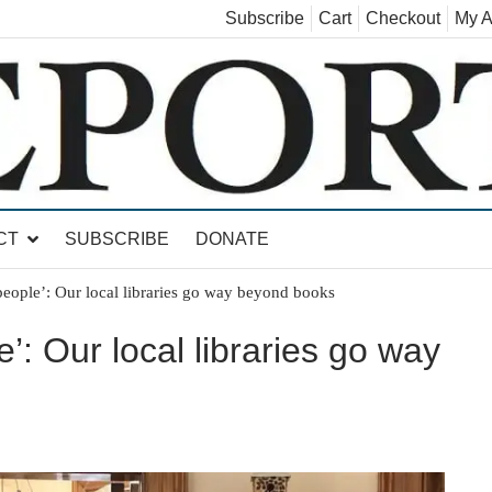
Subscribe
Cart
Checkout
My A
land, Leicester, Sudbury, Whiting and Goshen
CT
SUBSCRIBE
DONATE
eople’: Our local libraries go way beyond books
’: Our local libraries go way