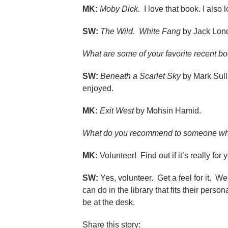
MK:
Moby Dick.
I love that book. I also 
SW:
The Wild
.
White Fang
by Jack Lon
What are some of your favorite recent b
SW:
Beneath a Scarlet Sky
by Mark Sull
enjoyed.
MK:
Exit West
by Mohsin Hamid.
What do you recommend to someone who
MK:
Volunteer! Find out if it’s really for
SW:
Yes, volunteer. Get a feel for it. W
can do in the library that fits their per
be at the desk.
Share this story: