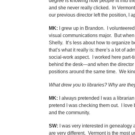
degree is knowing how people fit into th
and she never really clicked. In Vermon
our previous director left the position, I 
MK:
I grew up in Brandon. I volunteered
visual communications major. But when I 
Shelly. It’s less about how to organize 
that’s what it really is: there’s a lot of
social-work aspect. I worked here part-t
behind the desk—and when the director re
positions around the same time. We kind 
What drew you to libraries? Why are the
MK:
I always pretended I was a libraria
pretend I was checking them out. I love b
and the community.
SW:
I was very interested in genealogy an
are very different. Vermont is the most u