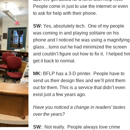
People come in just to use the internet or even
to ask for help with their phone.
SW:
Yes, absolutely tech. One of my people
was coming in and playing solitaire on his
phone and I noticed he was using a magnifying
glass…turns out he had minimized the screen
and couldn’t figure out how to fix it. I helped hi
get it back to normal.
MK:
BFLP has a 3-D printer. People have to
send us their design files and we’ll print them
out for them. This is a service that didn’t even
exist just a few years ago.
Have you noticed a change in readers’ tastes
over the years?
SW:
Not really. People always love crime