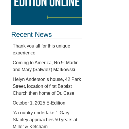
Recent News
Thank you all for this unique
experience
Coming to America, No.9: Martin
and Mary (Salwiez) Markowski
Helyn Anderson’s house, 42 Park
Street, location of first Baptist
Church then home of Dr. Case
October 1, 2025 E-Edition
‘A country undertaker’: Gary
Stanley approaches 50 years at
Miller & Ketcham