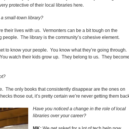
ry protective of their local libraries here.
 a small-town library?
heir lives with us. Vermonters can be a bit tough on the
ing people. The library is the community’s cohesive element.
get to know your people. You know what they’re going through.
 You watch their kids grow up. They belong to us. They becom
ot?
 The only books that consistently disappear are the ones on
ecks those out, it’s pretty certain we’re never getting them bac
Have you noticed a change in the role of local
libraries over your career?
MK:
We get asked for a lot of tech help now.