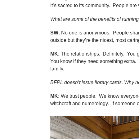
It’s sacred to its community. People are ve
What are some of the benefits of running
SW:
No one is anonymous. People share t
outside but they’re the nicest, most car
MK:
The relationships. Definitely. You 
You know if they need something extra.
family.
BFPL doesn’t issue library cards. Why n
MK:
We trust people. We know everyone.
witchcraft and numerology. If someone ch