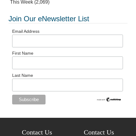
This Week
(2,069)
Join Our eNewsletter List
Email Address
First Name
Last Name
Contact Us
Contact Us