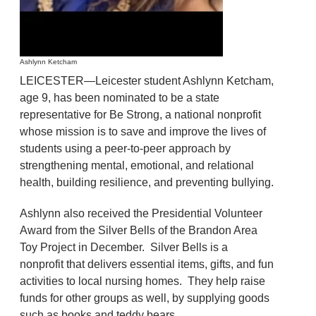
Ashlynn Ketcham
LEICESTER—Leicester student Ashlynn Ketcham,
age 9, has been nominated to be a state
representative for Be Strong, a national nonprofit
whose mission is to save and improve the lives of
students using a peer-to-peer approach by
strengthening mental, emotional, and relational
health, building resilience, and preventing bullying.
Ashlynn also received the Presidential Volunteer
Award from the Silver Bells of the Brandon Area
Toy Project in December. Silver Bells is a
nonprofit that delivers essential items, gifts, and fun
activities to local nursing homes. They help raise
funds for other groups as well, by supplying goods
such as books and teddy bears.