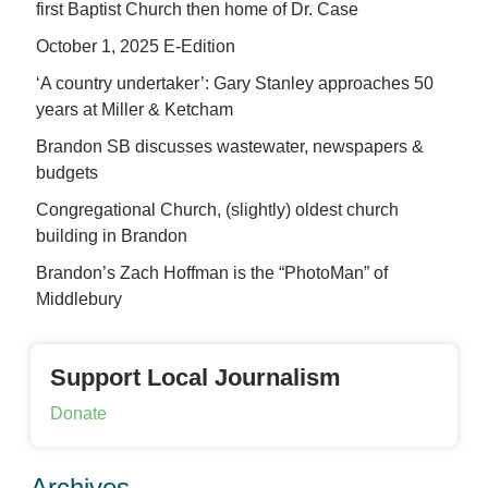
first Baptist Church then home of Dr. Case
October 1, 2025 E-Edition
‘A country undertaker’: Gary Stanley approaches 50
years at Miller & Ketcham
Brandon SB discusses wastewater, newspapers &
budgets
Congregational Church, (slightly) oldest church
building in Brandon
Brandon’s Zach Hoffman is the “PhotoMan” of
Middlebury
Support Local Journalism
Donate
Archives