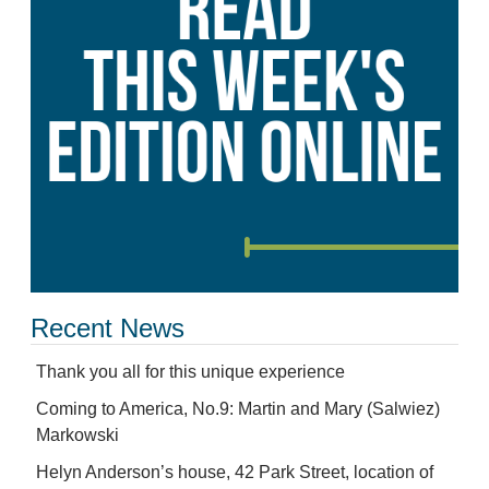
Recent News
Thank you all for this unique experience
Coming to America, No.9: Martin and Mary (Salwiez)
Markowski
Helyn Anderson’s house, 42 Park Street, location of