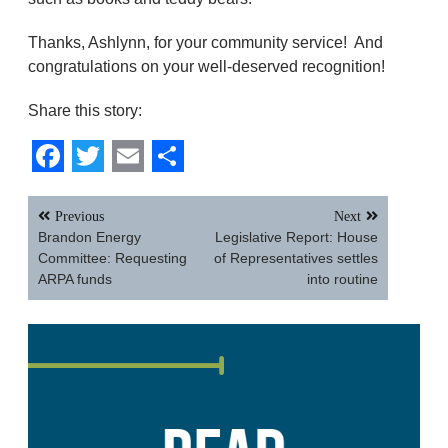
Thanks, Ashlynn, for your community service! And
congratulations on your well-deserved recognition!
Share this story:
Facebook
Twitter
Email
Share
Post
Previous
Next
navigation
Brandon Energy
Legislative Report: House
Committee: Requesting
of Representatives settles
ARPA funds
into routine