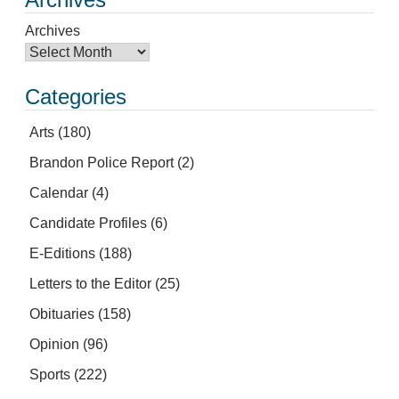
Archives
Categories
Arts
(180)
Brandon Police Report
(2)
Calendar
(4)
Candidate Profiles
(6)
E-Editions
(188)
Letters to the Editor
(25)
Obituaries
(158)
Opinion
(96)
Sports
(222)