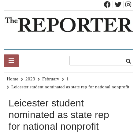
Skip
to
content
News for Brandon, Pittsford, Proctor, West Rutland, Leicester,
The Brandon Reporter
Sudbury, Whiting and Goshen
Home
2023
February
1
Leicester student nominated as state rep for national nonprofit
Leicester student
nominated as state rep
for national nonprofit