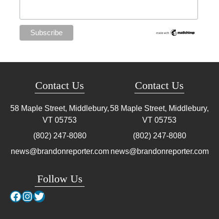
Contact Us
Contact Us
58 Maple Street, Middlebury,
58 Maple Street, Middlebury,
VT
05753
VT
05753
(802) 247-8080
(802) 247-8080
news@brandonreporter.com
news@brandonreporter.com
Follow Us
Facebook
Instagram
Twitter