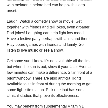
with melatonin before bed can help with sleep
onset.
Laugh! Watch a comedy show or movie. Get
together with friends and tell jokes, even groaner
Dad jokes! Laughing can help fight low mood.
Have a festive party perhaps with an island theme.
Play board games with friends and family. Go
listen to live music or see a show.
Get some sun. I know it’s not available all the time
but when the sun is out, show it your face! Even a
few minutes can make a difference. Sit in front of a
bright window. There are also artificial lights
available to sit in front of during the morning to get
some light stimulation. Pick one that has some
clinical studies that prove its effectiveness.
You may benefit from supplemental Vitamin D.