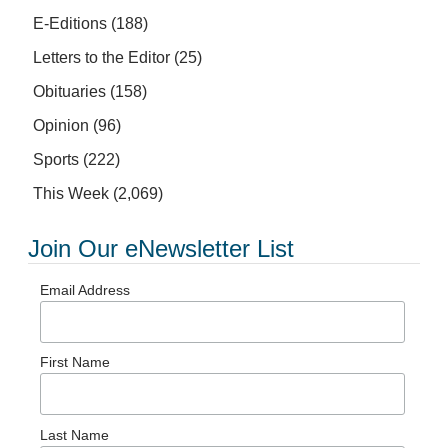
E-Editions
(188)
Letters to the Editor
(25)
Obituaries
(158)
Opinion
(96)
Sports
(222)
This Week
(2,069)
Join Our eNewsletter List
Email Address
First Name
Last Name