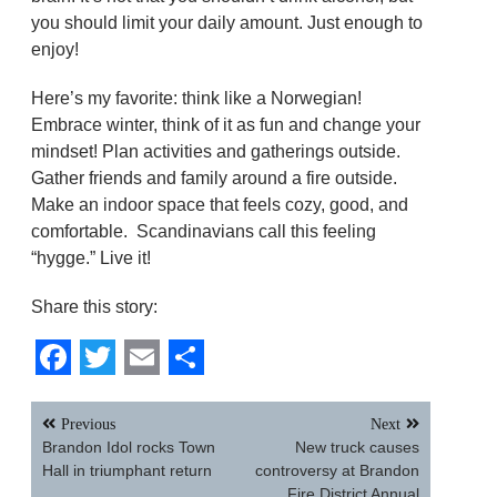
you should limit your daily amount. Just enough to
enjoy!
Here’s my favorite: think like a Norwegian!
Embrace winter, think of it as fun and change your
mindset! Plan activities and gatherings outside.
Gather friends and family around a fire outside.
Make an indoor space that feels cozy, good, and
comfortable. Scandinavians call this feeling
“hygge.” Live it!
Share this story:
Facebook
Twitter
Email
Share
Post
Previous
Next
navigation
Brandon Idol rocks Town
New truck causes
Hall in triumphant return
controversy at Brandon
Fire District Annual