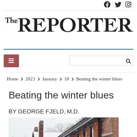
Skip
to
content
News for Brandon, Pittsford, Proctor, West Rutland, Leicester,
The Brandon Reporter
Sudbury, Whiting and Goshen
Home
2023
January
18
Beating the winter blues
Beating the winter blues
BY GEORGE FJELD, M.D.