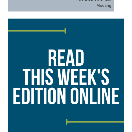
Meeting