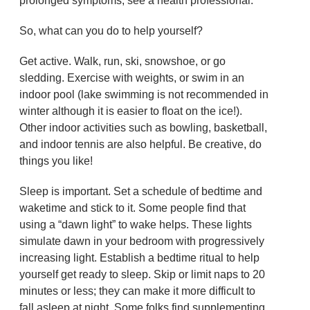
prolonged symptoms, see a health professional.
So, what can you do to help yourself?
Get active. Walk, run, ski, snowshoe, or go
sledding. Exercise with weights, or swim in an
indoor pool (lake swimming is not recommended in
winter although it is easier to float on the ice!).
Other indoor activities such as bowling, basketball,
and indoor tennis are also helpful. Be creative, do
things you like!
Sleep is important. Set a schedule of bedtime and
waketime and stick to it. Some people find that
using a “dawn light” to wake helps. These lights
simulate dawn in your bedroom with progressively
increasing light. Establish a bedtime ritual to help
yourself get ready to sleep. Skip or limit naps to 20
minutes or less; they can make it more difficult to
fall asleep at night. Some folks find supplementing