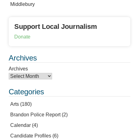
Middlebury
Support Local Journalism
Donate
Archives
Archives
Categories
Arts
(180)
Brandon Police Report
(2)
Calendar
(4)
Candidate Profiles
(6)