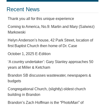
Recent News
Thank you all for this unique experience
Coming to America, No.9: Martin and Mary (Salwiez)
Markowski
Helyn Anderson’s house, 42 Park Street, location of
first Baptist Church then home of Dr. Case
October 1, 2025 E-Edition
‘A country undertaker’: Gary Stanley approaches 50
years at Miller & Ketcham
Brandon SB discusses wastewater, newspapers &
budgets
Congregational Church, (slightly) oldest church
building in Brandon
Brandon’s Zach Hoffman is the “PhotoMan” of