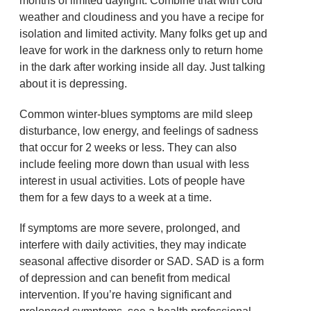
months of limited daylight. Combine that with cold
weather and cloudiness and you have a recipe for
isolation and limited activity. Many folks get up and
leave for work in the darkness only to return home
in the dark after working inside all day. Just talking
about it is depressing.
Common winter-blues symptoms are mild sleep
disturbance, low energy, and feelings of sadness
that occur for 2 weeks or less. They can also
include feeling more down than usual with less
interest in usual activities. Lots of people have
them for a few days to a week at a time.
If symptoms are more severe, prolonged, and
interfere with daily activities, they may indicate
seasonal affective disorder or SAD. SAD is a form
of depression and can benefit from medical
intervention. If you’re having significant and