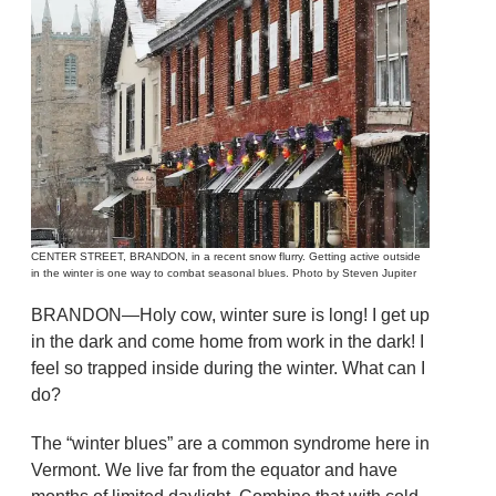
CENTER STREET, BRANDON, in a recent snow flurry. Getting active outside
in the winter is one way to combat seasonal blues. Photo by Steven Jupiter
BRANDON—Holy cow, winter sure is long! I get up
in the dark and come home from work in the dark! I
feel so trapped inside during the winter. What can I
do?
The “winter blues” are a common syndrome here in
Vermont. We live far from the equator and have