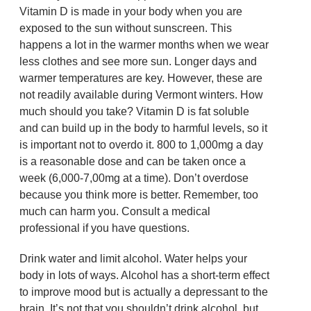
Vitamin D is made in your body when you are
exposed to the sun without sunscreen. This
happens a lot in the warmer months when we wear
less clothes and see more sun. Longer days and
warmer temperatures are key. However, these are
not readily available during Vermont winters. How
much should you take? Vitamin D is fat soluble
and can build up in the body to harmful levels, so it
is important not to overdo it. 800 to 1,000mg a day
is a reasonable dose and can be taken once a
week (6,000-7,00mg at a time). Don’t overdose
because you think more is better. Remember, too
much can harm you. Consult a medical
professional if you have questions.
Drink water and limit alcohol. Water helps your
body in lots of ways. Alcohol has a short-term effect
to improve mood but is actually a depressant to the
brain. It’s not that you shouldn’t drink alcohol, but