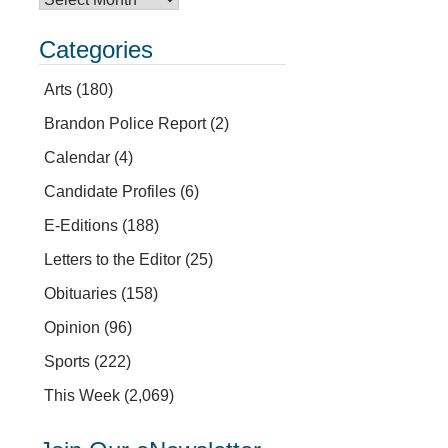
Categories
Arts
(180)
Brandon Police Report
(2)
Calendar
(4)
Candidate Profiles
(6)
E-Editions
(188)
Letters to the Editor
(25)
Obituaries
(158)
Opinion
(96)
Sports
(222)
This Week
(2,069)