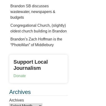
Brandon SB discusses
wastewater, newspapers &
budgets
Congregational Church, (slightly)
oldest church building in Brandon
Brandon’s Zach Hoffman is the
“PhotoMan” of Middlebury
Support Local
Journalism
Donate
Archives
Archives