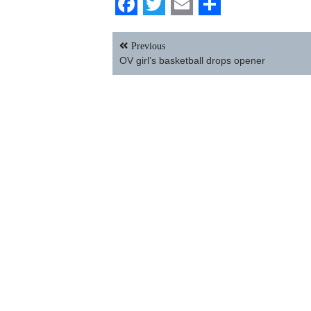
Facebook
Twitter
Email
Share
Post
Previous
navigation
OV girl’s basketball drops opener