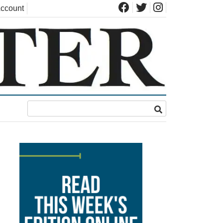
ccount