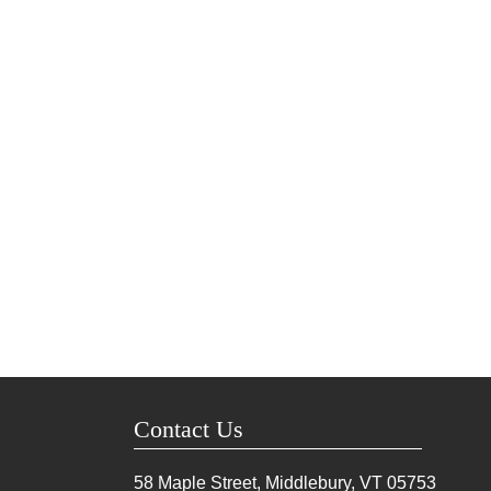
Contact Us
58 Maple Street, Middlebury, VT
05753