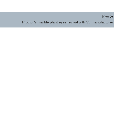
Next
Proctor’s marble plant eyes revival with Vt. manufacturer