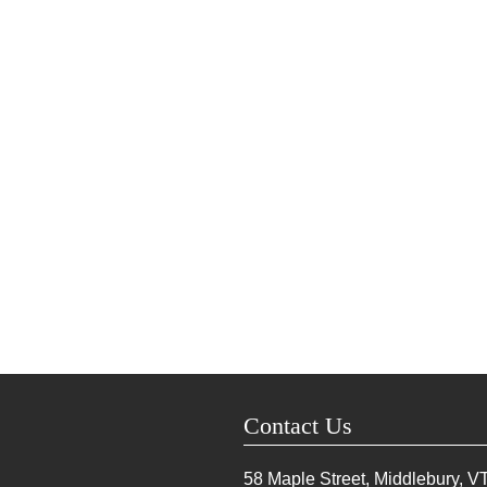
Contact Us
58 Maple Street, Middlebury, V