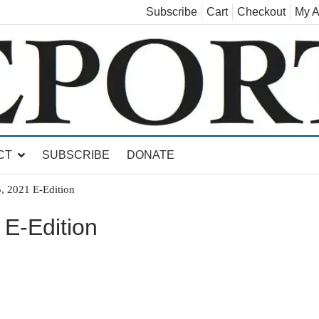
Subscribe
Cart
Checkout
My A
land, Leicester, Sudbury, Whiting and Goshen
CT
SUBSCRIBE
DONATE
, 2021 E-Edition
E-Edition