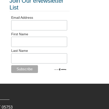
Join Our eNewsletter
List
Email Address
First Name
Last Name
T
05753