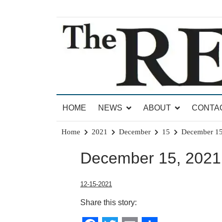
Skip
to
content
News for Brandon, Pittsford, Proctor, West Rut
The Brandon Reporter
HOME
NEWS
ABOUT
CONTA
Home
2021
December
15
December 15
December 15, 2021 
12-15-2021
Share this story: