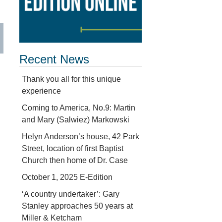
Recent News
Thank you all for this unique
experience
Coming to America, No.9: Martin
and Mary (Salwiez) Markowski
Helyn Anderson’s house, 42 Park
Street, location of first Baptist
Church then home of Dr. Case
October 1, 2025 E-Edition
‘A country undertaker’: Gary
Stanley approaches 50 years at
Miller & Ketcham