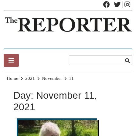
Skip
to
content
News for Brandon, Pittsford, Proctor, West Rutland, Leicester,
The Brandon Reporter
Sudbury, Whiting and Goshen
Home
2021
November
11
Day:
November 11,
2021