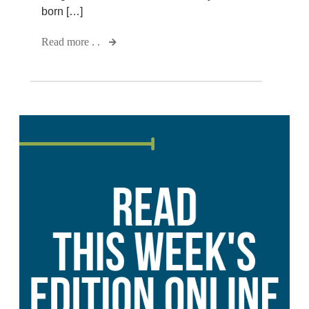
born […]
Read more . .