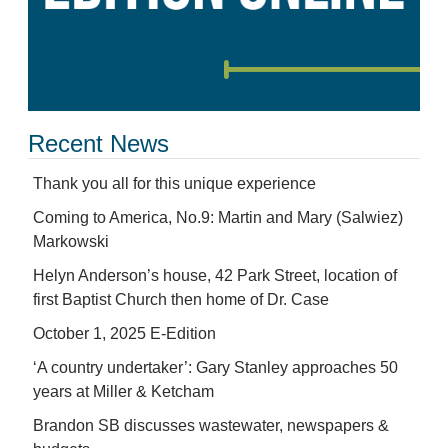
Recent News
Thank you all for this unique experience
Coming to America, No.9: Martin and Mary (Salwiez)
Markowski
Helyn Anderson’s house, 42 Park Street, location of
first Baptist Church then home of Dr. Case
October 1, 2025 E-Edition
‘A country undertaker’: Gary Stanley approaches 50
years at Miller & Ketcham
Brandon SB discusses wastewater, newspapers &