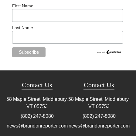
First Name
Last Name
Contact Us
Contact Us
58 Maple Street, Middlebury,
58 Maple Street, Middlebury,
VT
05753
VT
05753
(802) 247-8080
(802) 247-8080
news@brandonreporter.com
news@brandonreporter.com