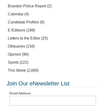
Brandon Police Report
(2)
Calendar
(4)
Candidate Profiles
(6)
E-Editions
(188)
Letters to the Editor
(25)
Obituaries
(158)
Opinion
(96)
Sports
(222)
This Week
(2,069)
Join Our eNewsletter List
Email Address