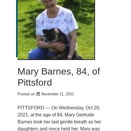
Mary Barnes, 84, of
Pittsford
Posted on
November 11, 2021
PITTSFORD — On Wednesday, Oct 20,
2021, at the age of 84, Mary Gertrude
Barnes took her last gentle breath as her
daughters and niece held her. Mary was