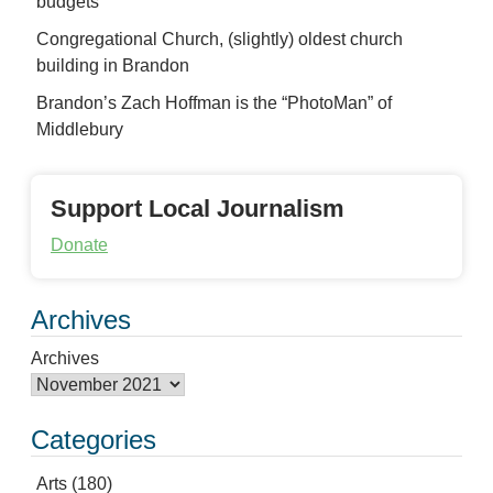
budgets
Congregational Church, (slightly) oldest church
building in Brandon
Brandon’s Zach Hoffman is the “PhotoMan” of
Middlebury
Support Local Journalism
Donate
Archives
Archives
Categories
Arts
(180)