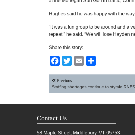
at the Mohegan Sun Golf in Baltic, Conn.
Hughes said he was happy with the way 
“It was a fun group to be around and a v
repeat,” he said. “We will lose Hayden ne
Share this story:
Facebook
Twitter
Email
Share
Post
Previous
navigation
Staffing shortages continue to stymie RNE
Contact Us
58 Maple Street, Middlebury, VT
05753