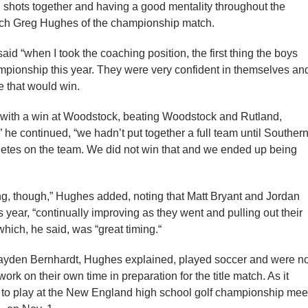
d shots together and having a good mentality throughout the
oach Greg Hughes of the championship match.
id “when I took the coaching position, the first thing the boys
mpionship this year. They were very confident in themselves an
e that would win.
am with a win at Woodstock, beating Woodstock and Rutland,
 he continued, “we hadn’t put together a full team until Souther
hletes on the team. We did not win that and we ended up being
ing, though,” Hughes added, noting that Matt Bryant and Jordan
year, “continually improving as they went and pulling out their
hich, he said, was “great timing.“
ayden Bernhardt, Hughes explained, played soccer and were no
work on their own time in preparation for the title match. As it
ed to play at the New England high school golf championship mee