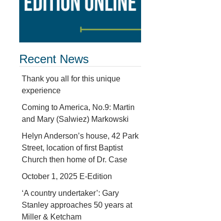
Recent News
Thank you all for this unique
experience
Coming to America, No.9: Martin
and Mary (Salwiez) Markowski
Helyn Anderson’s house, 42 Park
Street, location of first Baptist
Church then home of Dr. Case
October 1, 2025 E-Edition
‘A country undertaker’: Gary
Stanley approaches 50 years at
Miller & Ketcham