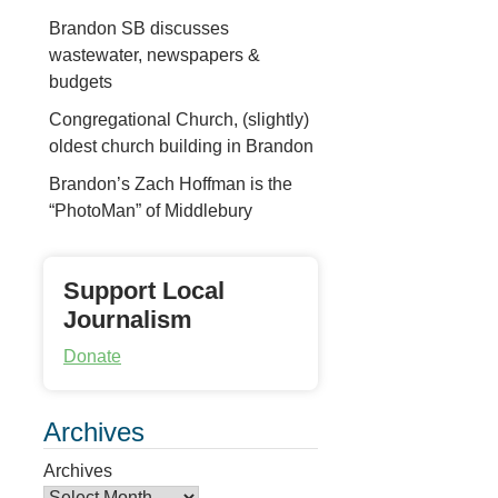
Brandon SB discusses
wastewater, newspapers &
budgets
Congregational Church, (slightly)
oldest church building in Brandon
Brandon’s Zach Hoffman is the
“PhotoMan” of Middlebury
Support Local
Journalism
Donate
Archives
Archives