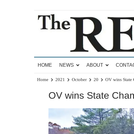
Skip
to
content
News for Brandon, Pittsford, Proctor, West Rut
The Brandon Reporter
HOME
NEWS
ABOUT
CONTA
Home
2021
October
20
OV wins State
OV wins State Cham