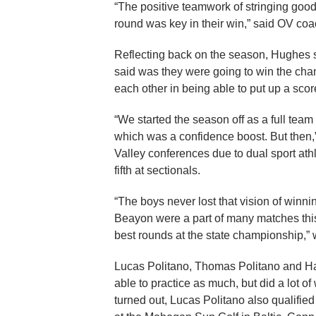
“The positive teamwork of stringing goo
round was key in their win,” said OV c
Reflecting back on the season, Hughes sa
said was they were going to win the cha
each other in being able to put up a scor
“We started the season off as a full te
which was a confidence boost. But then,”
Valley conferences due to dual sport at
fifth at sectionals.
“The boys never lost that vision of winn
Beayon were a part of many matches this 
best rounds at the state championship,” w
Lucas Politano, Thomas Politano and H
able to practice as much, but did a lot of 
turned out, Lucas Politano also qualifi