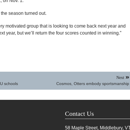
, on Nov. 1.
the season turned out.
ery motivated group that is looking to come back next year and
xt year, but we’ll return the four scores counted in winning.”
Next
SU schools
Cosmos, Otters embody sportsmanship
Contact Us
58 Maple Street, Middlebury, V