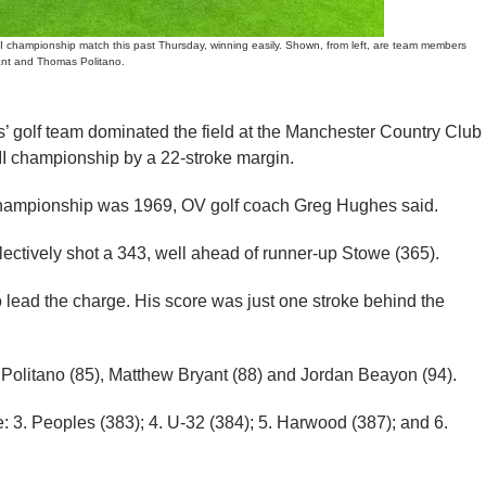
championship match this past Thursday, winning easily. Shown, from left, are team members
ant and Thomas Politano.
olf team dominated the field at the Manchester Country Club
 II championship by a 22-stroke margin.
championship was 1969, OV golf coach Greg Hughes said.
lectively shot a 343, well ahead of runner-up Stowe (365).
o lead the charge. His score was just one stroke behind the
 Politano (85), Matthew Bryant (88) and Jordan Beayon (94).
e: 3. Peoples (383); 4. U-32 (384); 5. Harwood (387); and 6.