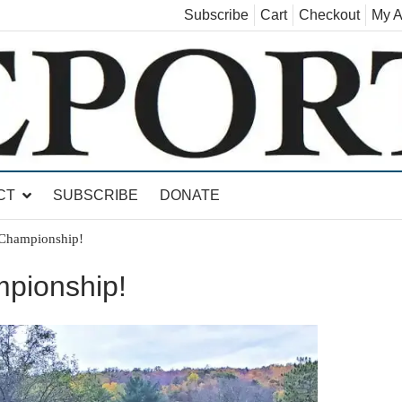
Subscribe
Cart
Checkout
My A
land, Leicester, Sudbury, Whiting and Goshen
CT
SUBSCRIBE
DONATE
 Championship!
pionship!