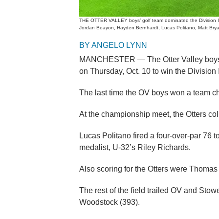
THE OTTER VALLEY boys’ golf team dominated the Division II 
Jordan Beayon, Hayden Bernhardt, Lucas Politano, Matt Bry
BY ANGELO LYNN
MANCHESTER — The Otter Valley boys’ g
on Thursday, Oct. 10 to win the Division
The last time the OV boys won a team 
At the championship meet, the Otters col
Lucas Politano fired a four-over-par 76 t
medalist, U-32’s Riley Richards.
Also scoring for the Otters were Thomas
The rest of the field trailed OV and Stow
Woodstock (393).