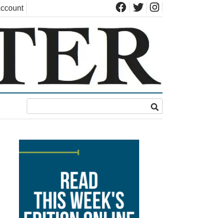
ccount