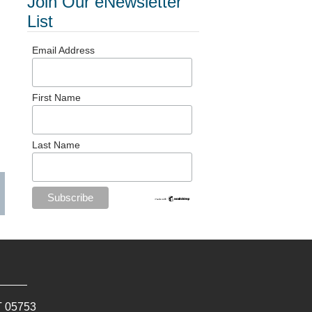
Join Our eNewsletter
List
Email Address
First Name
Last Name
T
05753