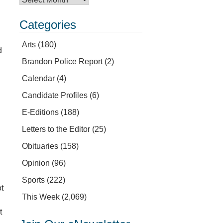
Categories
Arts
(180)
d
Brandon Police Report
(2)
Calendar
(4)
Candidate Profiles
(6)
n
E-Editions
(188)
Letters to the Editor
(25)
Obituaries
(158)
Opinion
(96)
Sports
(222)
t
This Week
(2,069)
t