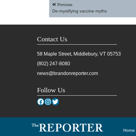
Post
Previous
navigation
De-mystifying vaccine myths
Contact Us
58 Maple Street, Middlebury, VT
05753
(802) 247-8080
news@brandonreporter.com
Follow Us
Facebook
Instagram
Twitter
Home