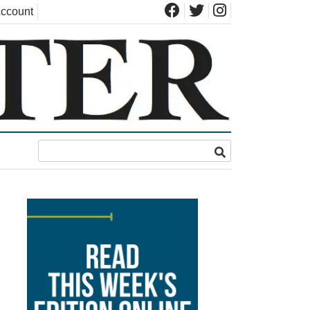
ccount