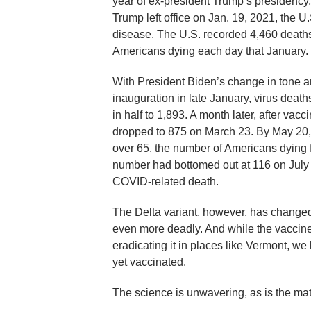
year of ex-president Trump’s presidency
Trump left office on Jan. 19, 2021, the U
disease. The U.S. recorded 4,460 deaths
Americans dying each day that January.
With President Biden’s change in tone a
inauguration in late January, virus deat
in half to 1,893. A month later, after va
dropped to 875 on March 23. By May 20,
over 65, the number of Americans dying
number had bottomed out at 116 on July 
COVID-related death.
The Delta variant, however, has changed 
even more deadly. And while the vaccines
eradicating it in places like Vermont, we
yet vaccinated.
The science is unwavering, as is the mat