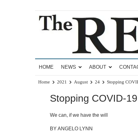
Skip
to
content
News for Brandon, Pittsford, Proctor, West Rut
The Brandon Reporter
HOME
NEWS
ABOUT
CONTA
Home
2021
August
24
Stopping COVI
Stopping COVID-19
We can, if we have the will
BY ANGELO LYNN