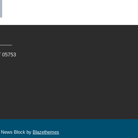
T
05753
| News Block by
Blazethemes