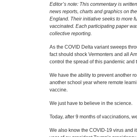
Editor’s note: This commentary is writte
news reports, charts and graphics on th
England. Their initiative seeks to more fu
vaccinated. Each participating paper was
collective reporting.
As the COVID Delta variant sweeps throug
fact should shock Vermonters and all Amer
control the spread of this pandemic and to
We have the ability to prevent another 
another school year where remote learnin
vaccine.
We just have to believe in the science.
Today, after 9 months of vaccinations, 
We also know the COVID-19 virus and its 