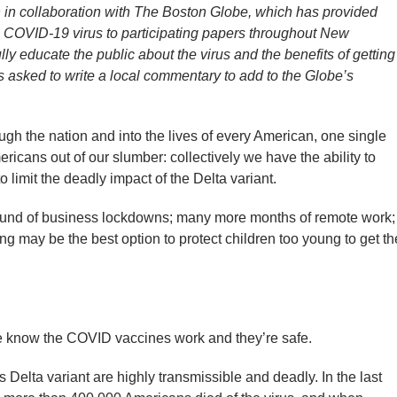
n in collaboration with The Boston Globe, which has provided
e COVID-19 virus to participating papers throughout New
lly educate the public about the virus and the benefits of getting
 asked to write a local commentary to add to the Globe’s
h the nation and into the lives of every American, one single
icans out of our slumber: collectively we have the ability to
 limit the deadly impact of the Delta variant.
round of business lockdowns; many more months of remote work;
g may be the best option to protect children too young to get th
we know the COVID vaccines work and they’re safe.
Delta variant are highly transmissible and deadly. In the last