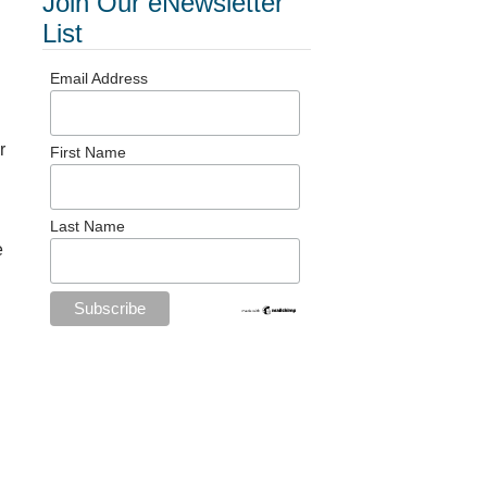
Join Our eNewsletter
List
Email Address
r
First Name
Last Name
e