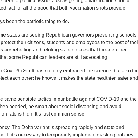
 been a political issue. Just as getting a vaccination shot to
ed fact for all the good that both vaccination shots provide.
s been the patriotic thing to do.
e states are seeing Republican governors preventing schools,
protect their citizens, students and employees to the best of thei
are rebelling and refuting state dictates that threaten their
that some Republican leaders are still advocating.
n Gov. Phi Scott has not only embraced the science, but also th
protect each other; he knows it makes the state healthier, safer and
 same sensible tactics in our battle against COVID-19 and the
when needed, be smart about social distancing and avoid
n rate is high. It’s just common sense.
ency. The Delta variant is spreading rapidly and state and
ead. If it’s necessary to temporarily implement masking policies