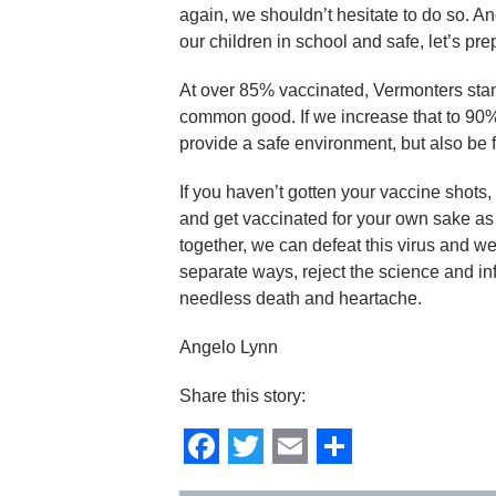
again, we shouldn’t hesitate to do so. An
our children in school and safe, let’s pre
At over 85% vaccinated, Vermonters stand 
common good. If we increase that to 90
provide a safe environment, but also be f
If you haven’t gotten your vaccine shots
and get vaccinated for your own sake as 
together, we can defeat this virus and we
separate ways, reject the science and inf
needless death and heartache.
Angelo Lynn
Share this story:
Facebook
Twitter
Email
Share