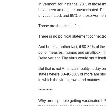
In Vermont, for instance, 98% of those i
have been among the unvaccinated. Fully
unvaccinated, and 98% of those Vermonte
Those are the simple facts.
There is no political statement connected wi
And here’s another fact, if 80-85% of th
polio, measles, mumps and smallpox), the
Delta variant. The virus would snuff itself 
But that is not America’s reality: today 
states where 30-40-50% or more are still
in which the virus grows and mutates — an
**********
Why aren’t people getting vaccinated? Part