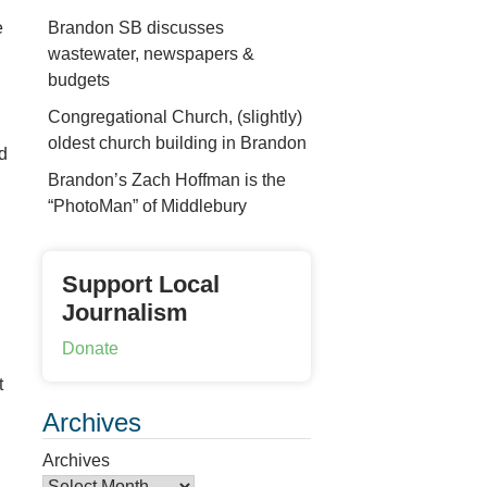
Brandon SB discusses
e
wastewater, newspapers &
budgets
Congregational Church, (slightly)
oldest church building in Brandon
d
Brandon’s Zach Hoffman is the
“PhotoMan” of Middlebury
Support Local
Journalism
Donate
t
Archives
Archives