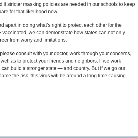
d if stricter masking policies are needed in our schools to keep
pare for that likelihood now.
apart in doing what’s right to protect each other for the
% vaccinated, we can demonstrate how states can not only
reer from worry and limitations.
, please consult with your doctor, work through your concerns,
well as to protect your friends and neighbors. If we work
 can build a stronger state — and country. But if we go our
lame the risk, this virus will be around a long time causing