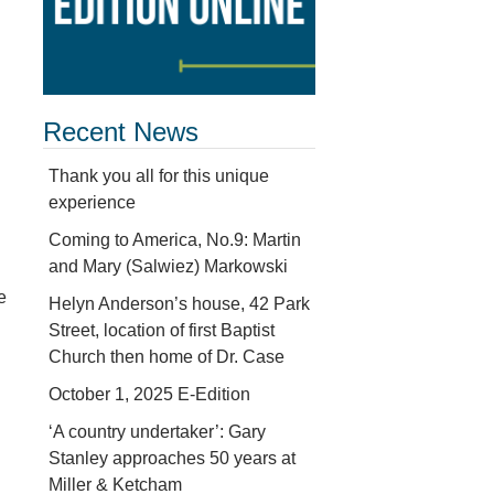
Recent News
Thank you all for this unique
experience
Coming to America, No.9: Martin
and Mary (Salwiez) Markowski
e
Helyn Anderson’s house, 42 Park
Street, location of first Baptist
Church then home of Dr. Case
October 1, 2025 E-Edition
‘A country undertaker’: Gary
Stanley approaches 50 years at
Miller & Ketcham