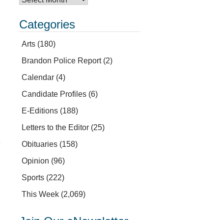
Categories
Arts
(180)
Brandon Police Report
(2)
Calendar
(4)
Candidate Profiles
(6)
E-Editions
(188)
Letters to the Editor
(25)
e
Obituaries
(158)
Opinion
(96)
Sports
(222)
This Week
(2,069)