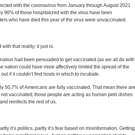
nfected with the coronavirus from January through August 2021
 96% of those hospitalized with the virus have been
rs who have died this year of the virus were unvaccinated.
th that reality; it just is.
e nation had been persuaded to get vaccinated (as we all do with
 nation could have more affectively limited the spread of the
out if it couldn’t find hosts in which to incubate.
only 50.7% of Americans are fully vaccinated. That mean there ar
 not vaccinated; those people are acting as human petri dishes
d reinfects the rest of us.
ly it’s politics, partly it’s fear based on misinformation. Getting