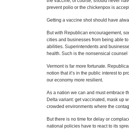
the vaccine, of course, should never have
prevent polio or the chickenpox is accept
Getting a vaccine shot should have alway
But with Republican encouragement, som
cities and businesses from being able to 
abilities. Superintendents and businesses 
health. Such is the nonsensical counsel 
Vermont is far more fortunate. Republica
notion that it’s in the public interest to 
our economy more resilient.
As a nation we can and must embrace the
Delta variant: get vaccinated, mask up 
crowded environments where the contagio
But there is no time for delay or complac
national policies have to react to its spr