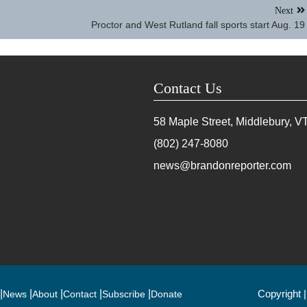
Next
Proctor and West Rutland fall sports start Aug. 19
Contact Us
58 Maple Street, Middlebury, V
(802) 247-8080
news@brandonreporter.com
Copyright 
News
About
Contact
Subscribe
Donate