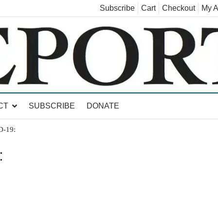
Subscribe
Cart
Checkout
My A
land, Leicester, Sudbury, Whiting and Goshen
CT
SUBSCRIBE
DONATE
D-19:
: