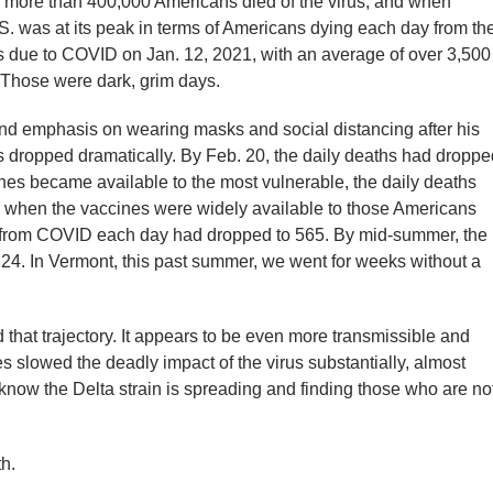
, more than 400,000 Americans died of the virus, and when
.S. was at its peak in terms of Americans dying each day from th
 due to COVID on Jan. 12, 2021, with an average of over 3,500
 Those were dark, grim days.
nd emphasis on wearing masks and social distancing after his
hs dropped dramatically. By Feb. 20, the daily deaths had droppe
ccines became available to the most vulnerable, the daily deaths
 when the vaccines were widely available to those Americans
 from COVID each day had dropped to 565. By mid-summer, the
24. In Vermont, this past summer, we went for weeks without a
that trajectory. It appears to be even more transmissible and
 slowed the deadly impact of the virus substantially, almost
 know the Delta strain is spreading and finding those who are no
h.