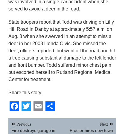
was involved in a single-car accident when she
served to avoid a deer in the road.
State troopers report that Todd was driving on Lilly
Hill Road in Danby at approximately 5:57 a.m. on
Aug. 8 when she swerved in an attempt to miss a
deer in her 2008 Honda Civic. She missed the
deer, officers reported, but went off the road and hit
a tree causing substantial damage to the left fender
and front bumper. Todd suffered minor chest pain
but escorted herself to Rutland Regional Medical
Center for treatment.
Share this story:
Facebook
Twitter
Email
Share
Post
Previous
Next
navigation
Fire destroys garage in
Proctor hires new town