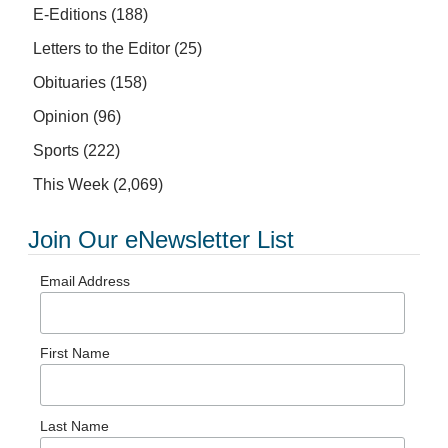
E-Editions
(188)
Letters to the Editor
(25)
Obituaries
(158)
Opinion
(96)
Sports
(222)
This Week
(2,069)
Join Our eNewsletter List
Email Address
First Name
Last Name