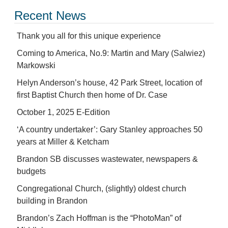
Recent News
Thank you all for this unique experience
Coming to America, No.9: Martin and Mary (Salwiez)
Markowski
Helyn Anderson’s house, 42 Park Street, location of
first Baptist Church then home of Dr. Case
October 1, 2025 E-Edition
‘A country undertaker’: Gary Stanley approaches 50
years at Miller & Ketcham
Brandon SB discusses wastewater, newspapers &
budgets
Congregational Church, (slightly) oldest church
building in Brandon
Brandon’s Zach Hoffman is the “PhotoMan” of