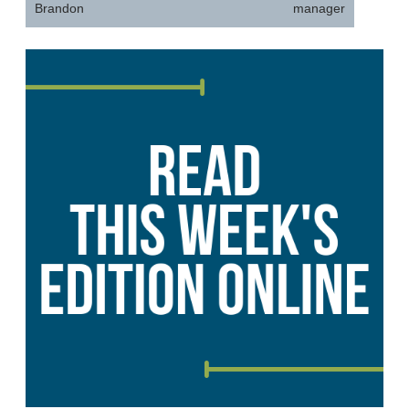
Brandon
manager