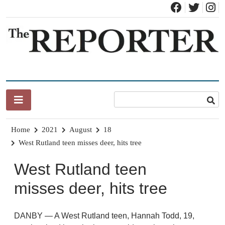
Skip
to
content
News for Brandon, Pittsford, Proctor, West Rutland, Leicester,
The Brandon Reporter
Sudbury, Whiting and Goshen
Home
2021
August
18
West Rutland teen misses deer, hits tree
West Rutland teen
misses deer, hits tree
DANBY — A West Rutland teen, Hannah Todd, 19,