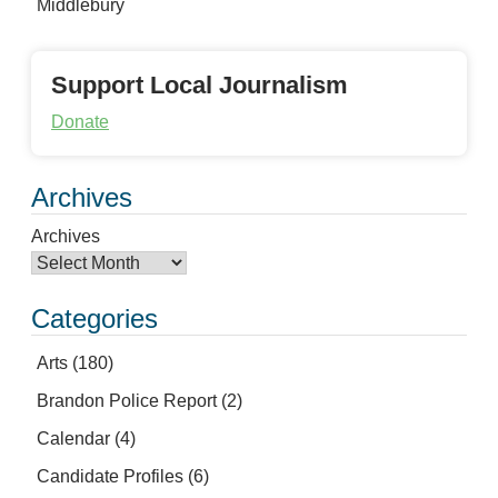
Middlebury
Support Local Journalism
Donate
Archives
Archives
Categories
Arts
(180)
Brandon Police Report
(2)
Calendar
(4)
Candidate Profiles
(6)