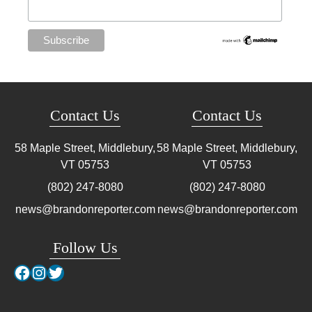
Contact Us
Contact Us
58 Maple Street, Middlebury,
58 Maple Street, Middlebury,
VT
05753
VT
05753
(802) 247-8080
(802) 247-8080
news@brandonreporter.com
news@brandonreporter.com
Follow Us
Facebook
Instagram
Twitter