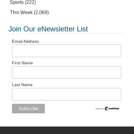
Sports
(222)
This Week
(2,069)
Join Our eNewsletter List
Email Address
First Name
Last Name