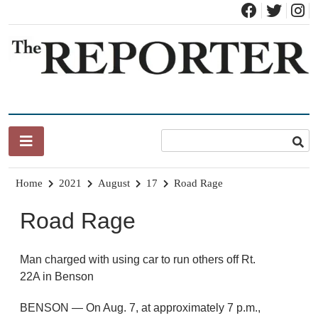
Skip
to
content
News for Brandon, Pittsford, Proctor, West Rutland, Leicester,
The Brandon Reporter
Sudbury, Whiting and Goshen
Home
2021
August
17
Road Rage
Road Rage
Man charged with using car to run others off Rt.
22A in Benson
BENSON — On Aug. 7, at approximately 7 p.m.,