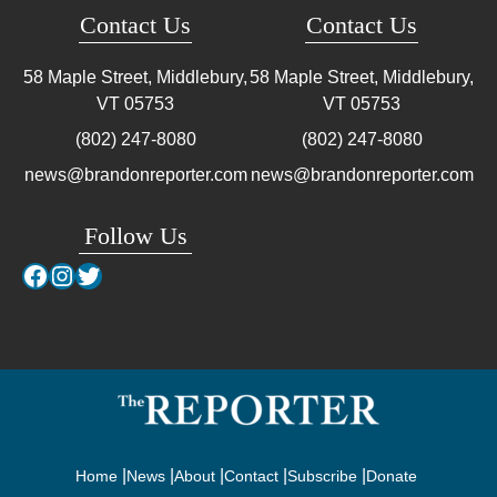
Contact Us
Contact Us
58 Maple Street, Middlebury,
58 Maple Street, Middlebury,
VT
05753
VT
05753
(802) 247-8080
(802) 247-8080
news@brandonreporter.com
news@brandonreporter.com
Follow Us
Facebook
Instagram
Twitter
Home
News
About
Contact
Subscribe
Donate