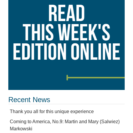
Recent News
Thank you all for this unique experience
Coming to America, No.9: Martin and Mary (Salwiez)
Markowski