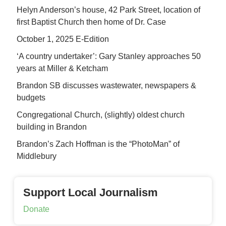
Helyn Anderson’s house, 42 Park Street, location of
first Baptist Church then home of Dr. Case
October 1, 2025 E-Edition
‘A country undertaker’: Gary Stanley approaches 50
years at Miller & Ketcham
Brandon SB discusses wastewater, newspapers &
budgets
Congregational Church, (slightly) oldest church
building in Brandon
Brandon’s Zach Hoffman is the “PhotoMan” of
Middlebury
Support Local Journalism
Donate