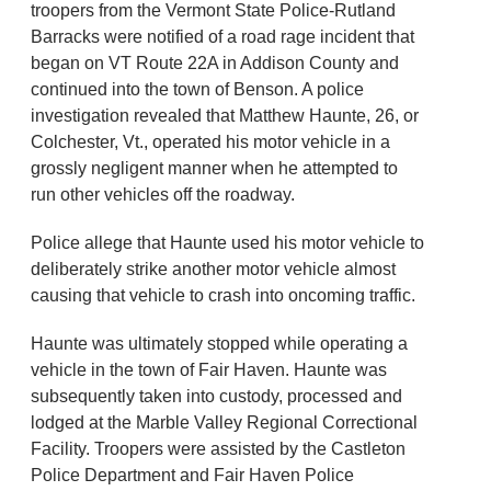
troopers from the Vermont State Police-Rutland
Barracks were notified of a road rage incident that
began on VT Route 22A in Addison County and
continued into the town of Benson. A police
investigation revealed that Matthew Haunte, 26, or
Colchester, Vt., operated his motor vehicle in a
grossly negligent manner when he attempted to
run other vehicles off the roadway.
Police allege that Haunte used his motor vehicle to
deliberately strike another motor vehicle almost
causing that vehicle to crash into oncoming traffic.
Haunte was ultimately stopped while operating a
vehicle in the town of Fair Haven. Haunte was
subsequently taken into custody, processed and
lodged at the Marble Valley Regional Correctional
Facility. Troopers were assisted by the Castleton
Police Department and Fair Haven Police