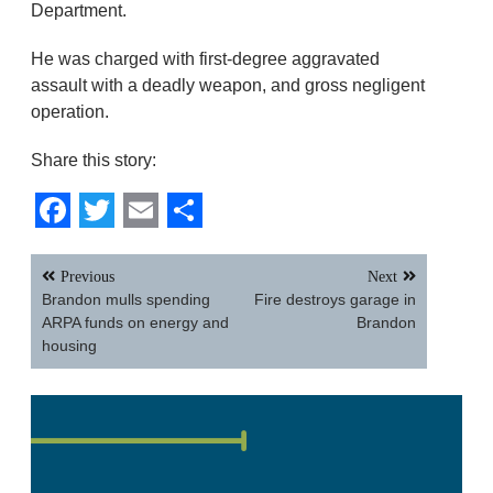
Department.
He was charged with first-degree aggravated
assault with a deadly weapon, and gross negligent
operation.
Share this story:
Facebook
Twitter
Email
Share
Post
Previous
Next
navigation
Brandon mulls spending
Fire destroys garage in
ARPA funds on energy and
Brandon
housing