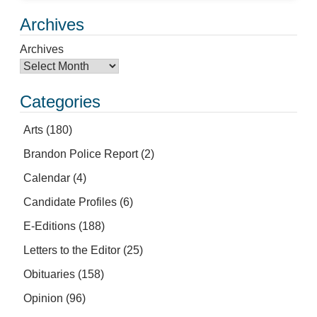
Archives
Archives
Categories
Arts
(180)
Brandon Police Report
(2)
Calendar
(4)
Candidate Profiles
(6)
E-Editions
(188)
Letters to the Editor
(25)
Obituaries
(158)
Opinion
(96)