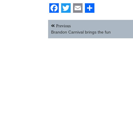
Facebook
Twitter
Email
Share
Post
Previous
navigation
Brandon Carnival brings the fun