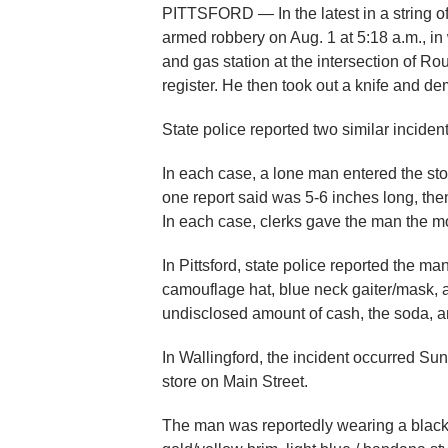
PITTSFORD — In the latest in a string of
armed robbery on Aug. 1 at 5:18 a.m., i
and gas station at the intersection of Ro
register. He then took out a knife and d
State police reported two similar inciden
In each case, a lone man entered the sto
one report said was 5-6 inches long, the
In each case, clerks gave the man the m
In Pittsford, state police reported the m
camouflage hat, blue neck gaiter/mask, a
undisclosed amount of cash, the soda, an
In Wallingford, the incident occurred S
store on Main Street.
The man was reportedly wearing a black T