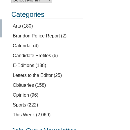
Categories
Arts
(180)
Brandon Police Report
(2)
Calendar
(4)
Candidate Profiles
(6)
E-Editions
(188)
Letters to the Editor
(25)
Obituaries
(158)
Opinion
(96)
Sports
(222)
This Week
(2,069)