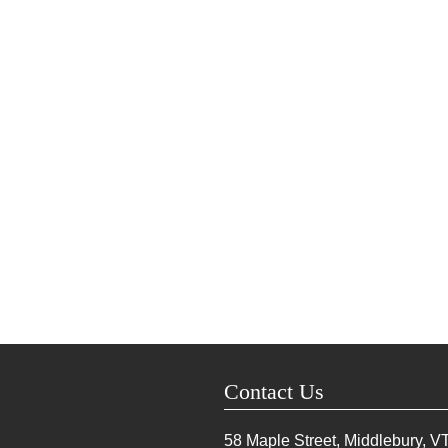
Contact Us
58 Maple Street, Middlebury, V