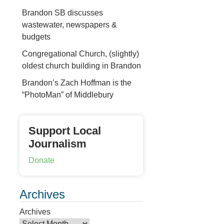
Brandon SB discusses
wastewater, newspapers &
budgets
Congregational Church, (slightly)
oldest church building in Brandon
Brandon’s Zach Hoffman is the
“PhotoMan” of Middlebury
Support Local
Journalism
Donate
Archives
Archives