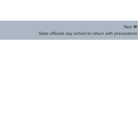
Next
State officials say school to return with precautions