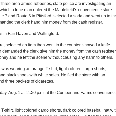
 three area armed robberies, state police are investigating an
n which a lone man entered the Maplefield’s convenience store
ute 7 and Route 3 in Pittsford, selected a soda and went up to th
emanded the clerk hand him money from the cash register.
ts in Fair Haven and Wallingford.
re, selected an item then went to the counter, showed a knife
n demanded the clerk give him the money from the cash register
oney and he left the scene without causing any harm to others.
an was wearing an orange T-shirt, light colored cargo shorts,
nd black shoes with white soles. He fled the store with an
d three packets of cigarettes.
unday, Aug. 1 at 11:30 p.m. at the Cumberland Farms convenienc
-shirt, light colored cargo shorts, dark colored baseball hat wi