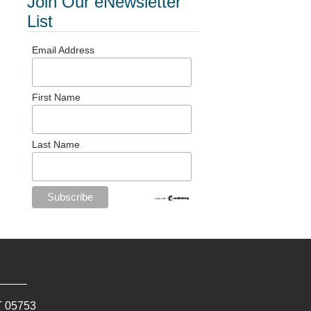
Join Our eNewsletter
List
Email Address
First Name
Last Name
T
05753