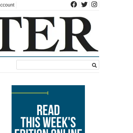
ccount