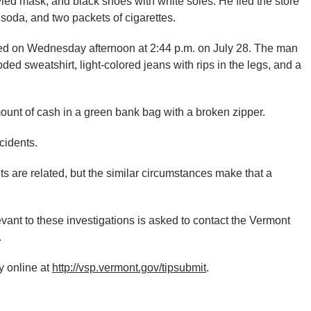
yled mask, and black shoes with white soles. He fled the store
soda, and two packets of cigarettes.
red on Wednesday afternoon at 2:44 p.m. on July 28. The man
ed sweatshirt, light-colored jeans with rips in the legs, and a
ount of cash in a green bank bag with a broken zipper.
cidents.
ts are related, but the similar circumstances make that a
vant to these investigations is asked to contact the Vermont
.
 online at
http://vsp.vermont.gov/tipsubmit
.