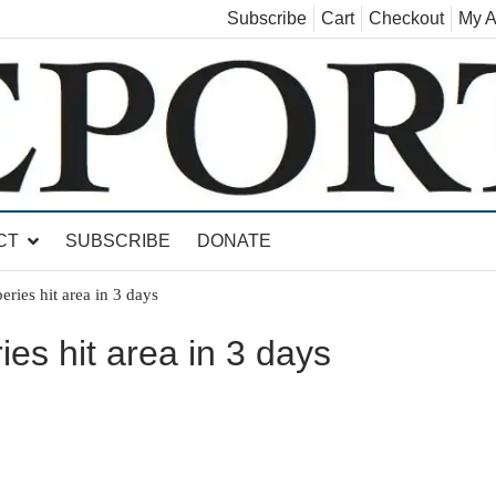
Subscribe
Cart
Checkout
My A
land, Leicester, Sudbury, Whiting and Goshen
CT
SUBSCRIBE
DONATE
ries hit area in 3 days
es hit area in 3 days