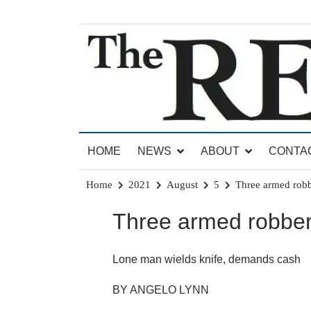
Skip
to
content
News for Brandon, Pittsford, Proctor, West Rut
The Brandon Reporter
HOME
NEWS
ABOUT
CONTA
Home
2021
August
5
Three armed robbe
Three armed robberi
Lone man wields knife, demands cash
BY ANGELO LYNN