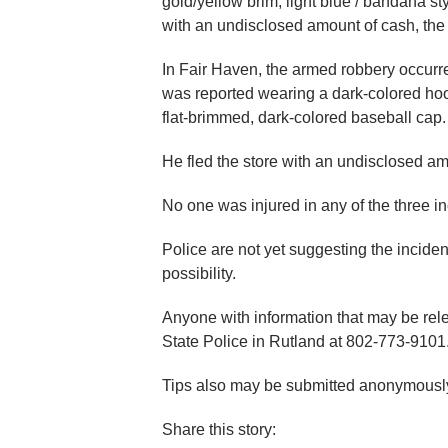
gold/yellow brim, light blue / bandana st
with an undisclosed amount of cash, the 
In Fair Haven, the armed robbery occur
was reported wearing a dark-colored hood
flat-brimmed, dark-colored baseball cap.
He fled the store with an undisclosed am
No one was injured in any of the three in
Police are not yet suggesting the inciden
possibility.
Anyone with information that may be rele
State Police in Rutland at 802-773-9101
Tips also may be submitted anonymously
Share this story: