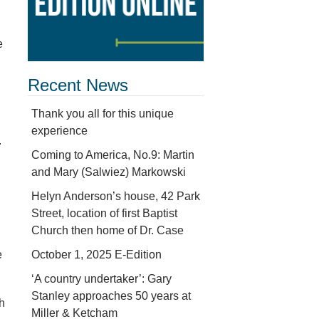
e
Recent News
Thank you all for this unique
experience
.
Coming to America, No.9: Martin
and Mary (Salwiez) Markowski
Helyn Anderson’s house, 42 Park
Street, location of first Baptist
Church then home of Dr. Case
October 1, 2025 E-Edition
e
‘A country undertaker’: Gary
Stanley approaches 50 years at
th
Miller & Ketcham