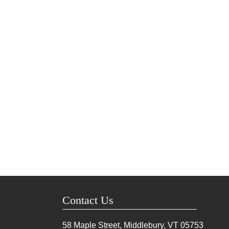
Contact Us
58 Maple Street, Middlebury, VT
05753