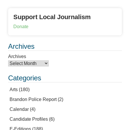
Support Local Journalism
Donate
Archives
Archives
Categories
Arts
(180)
Brandon Police Report
(2)
Calendar
(4)
Candidate Profiles
(6)
E-Editions
(188)