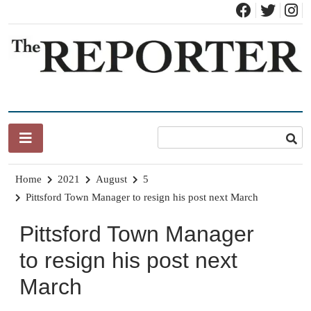
Skip
to
content
News for Brandon, Pittsford, Proctor, West Rutland, Leicester,
The Brandon Reporter
Sudbury, Whiting and Goshen
Home
2021
August
5
Pittsford Town Manager to resign his post next March
Pittsford Town Manager
to resign his post next
March