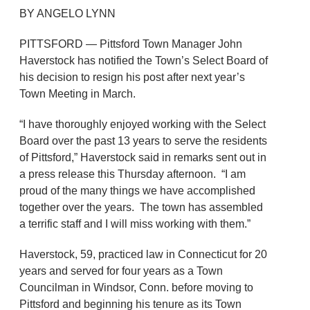
BY ANGELO LYNN
PITTSFORD — Pittsford Town Manager John
Haverstock has notified the Town’s Select Board of
his decision to resign his post after next year’s
Town Meeting in March.
“I have thoroughly enjoyed working with the Select
Board over the past 13 years to serve the residents
of Pittsford,” Haverstock said in remarks sent out in
a press release this Thursday afternoon. “I am
proud of the many things we have accomplished
together over the years. The town has assembled
a terrific staff and I will miss working with them.”
Haverstock, 59, practiced law in Connecticut for 20
years and served for four years as a Town
Councilman in Windsor, Conn. before moving to
Pittsford and beginning his tenure as its Town