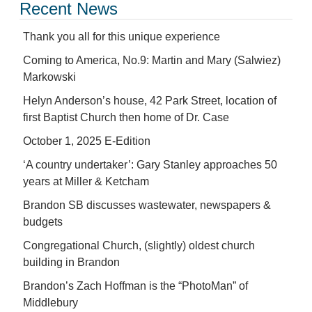
Recent News
Thank you all for this unique experience
Coming to America, No.9: Martin and Mary (Salwiez)
Markowski
Helyn Anderson’s house, 42 Park Street, location of
first Baptist Church then home of Dr. Case
October 1, 2025 E-Edition
‘A country undertaker’: Gary Stanley approaches 50
years at Miller & Ketcham
Brandon SB discusses wastewater, newspapers &
budgets
Congregational Church, (slightly) oldest church
building in Brandon
Brandon’s Zach Hoffman is the “PhotoMan” of
Middlebury