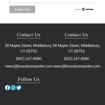
Contact Us
Contact Us
58 Maple Street, Middlebury,
58 Maple Street, Middlebury,
VT
05753
VT
05753
(802) 247-8080
(802) 247-8080
news@brandonreporter.com
news@brandonreporter.com
Follow Us
Facebook
Instagram
Twitter