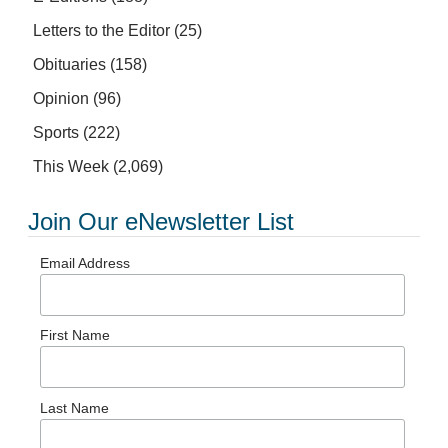
Letters to the Editor
(25)
Obituaries
(158)
Opinion
(96)
Sports
(222)
This Week
(2,069)
Join Our eNewsletter List
Email Address
First Name
Last Name