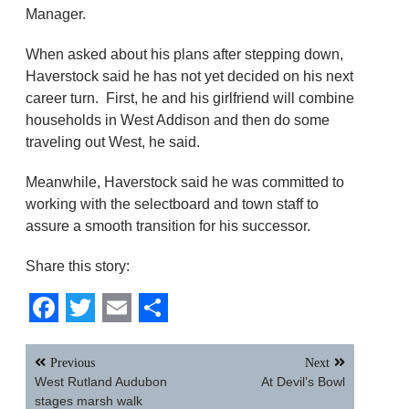
Manager.
When asked about his plans after stepping down,
Haverstock said he has not yet decided on his next
career turn. First, he and his girlfriend will combine
households in West Addison and then do some
traveling out West, he said.
Meanwhile, Haverstock said he was committed to
working with the selectboard and town staff to
assure a smooth transition for his successor.
Share this story:
Facebook
Twitter
Email
Share
Post
Previous
Next
navigation
West Rutland Audubon
At Devil’s Bowl
stages marsh walk