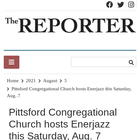
Skip
to
content
News for Brandon, Pittsford, Proctor, West Rutland, Leicester,
The Brandon Reporter
Sudbury, Whiting and Goshen
Home
2021
August
5
Pittsford Congregational Church hosts Enerjazz this Saturday,
Aug. 7
Pittsford Congregational
Church hosts Enerjazz
this Saturday, Aug. 7