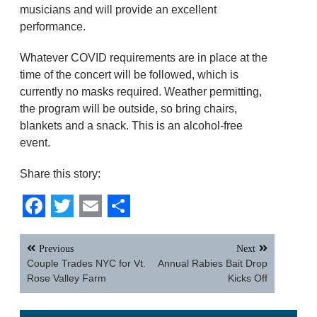
musicians and will provide an excellent
performance.
Whatever COVID requirements are in place at the
time of the concert will be followed, which is
currently no masks required. Weather permitting,
the program will be outside, so bring chairs,
blankets and a snack. This is an alcohol-free
event.
Share this story:
Facebook
Twitter
Email
Share
Post
Previous
Next
navigation
Couple Trades NYC for Vt.
Annual Rabies Bait Drop
Rose Valley Farm
Kicks Off