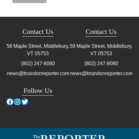
Contact Us
Contact Us
58 Maple Street, Middlebury,
58 Maple Street, Middlebury,
VT
05753
VT
05753
(802) 247-8080
(802) 247-8080
news@brandonreporter.com
news@brandonreporter.com
Follow Us
Facebook
Instagram
Twitter