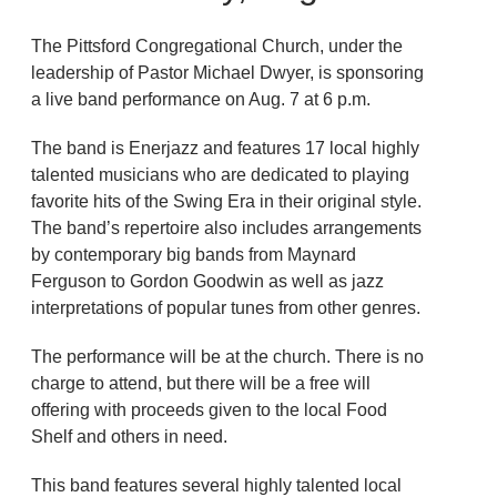
The Pittsford Congregational Church, under the
leadership of Pastor Michael Dwyer, is sponsoring
a live band performance on Aug. 7 at 6 p.m.
The band is Enerjazz and features 17 local highly
talented musicians who are dedicated to playing
favorite hits of the Swing Era in their original style.
The band’s repertoire also includes arrangements
by contemporary big bands from Maynard
Ferguson to Gordon Goodwin as well as jazz
interpretations of popular tunes from other genres.
The performance will be at the church. There is no
charge to attend, but there will be a free will
offering with proceeds given to the local Food
Shelf and others in need.
This band features several highly talented local