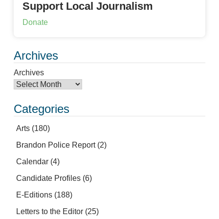
Support Local Journalism
Donate
Archives
Archives
Categories
Arts
(180)
Brandon Police Report
(2)
Calendar
(4)
Candidate Profiles
(6)
E-Editions
(188)
Letters to the Editor
(25)