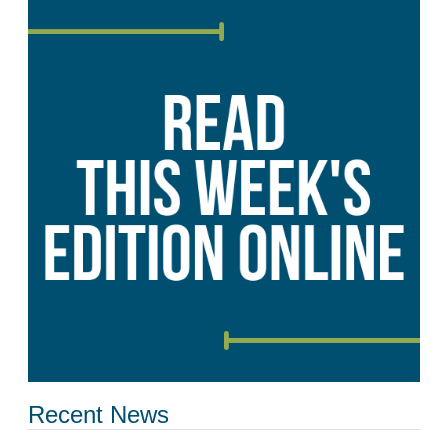
Recent News