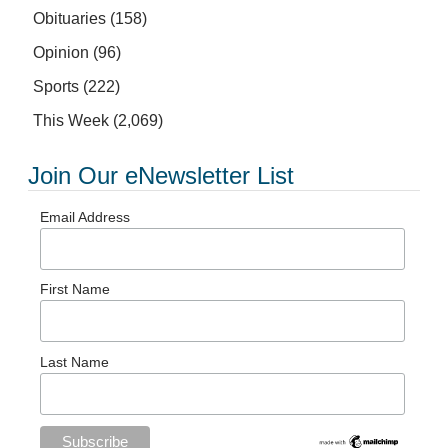
Obituaries
(158)
Opinion
(96)
Sports
(222)
This Week
(2,069)
Join Our eNewsletter List
Email Address
First Name
Last Name