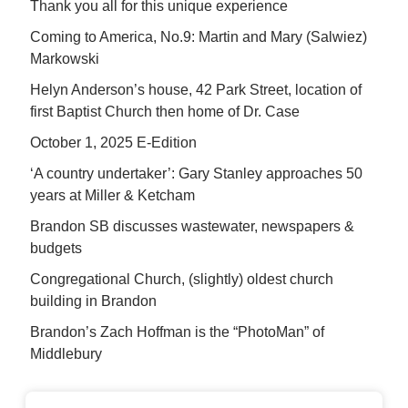
Thank you all for this unique experience
Coming to America, No.9: Martin and Mary (Salwiez)
Markowski
Helyn Anderson’s house, 42 Park Street, location of
first Baptist Church then home of Dr. Case
October 1, 2025 E-Edition
‘A country undertaker’: Gary Stanley approaches 50
years at Miller & Ketcham
Brandon SB discusses wastewater, newspapers &
budgets
Congregational Church, (slightly) oldest church
building in Brandon
Brandon’s Zach Hoffman is the “PhotoMan” of
Middlebury