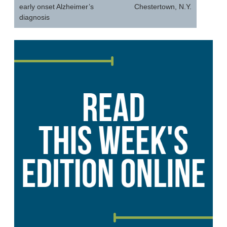
early onset Alzheimer’s
Chestertown, N.Y.
diagnosis