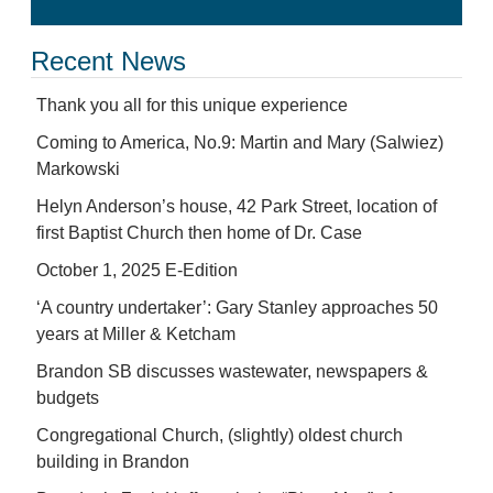
Recent News
Thank you all for this unique experience
Coming to America, No.9: Martin and Mary (Salwiez)
Markowski
Helyn Anderson’s house, 42 Park Street, location of
first Baptist Church then home of Dr. Case
October 1, 2025 E-Edition
‘A country undertaker’: Gary Stanley approaches 50
years at Miller & Ketcham
Brandon SB discusses wastewater, newspapers &
budgets
Congregational Church, (slightly) oldest church
building in Brandon