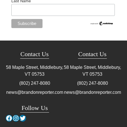
Last Name
Contact Us
Contact Us
58 Maple Street, Middlebury,
58 Maple Street, Middlebury,
VT
05753
VT
05753
(802) 247-8080
(802) 247-8080
news@brandonreporter.com
news@brandonreporter.com
Follow Us
Facebook
Instagram
Twitter