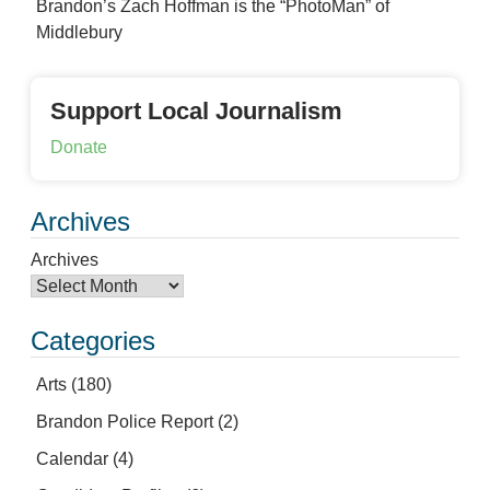
Brandon’s Zach Hoffman is the “PhotoMan” of
Middlebury
Support Local Journalism
Donate
Archives
Archives
Categories
Arts
(180)
Brandon Police Report
(2)
Calendar
(4)