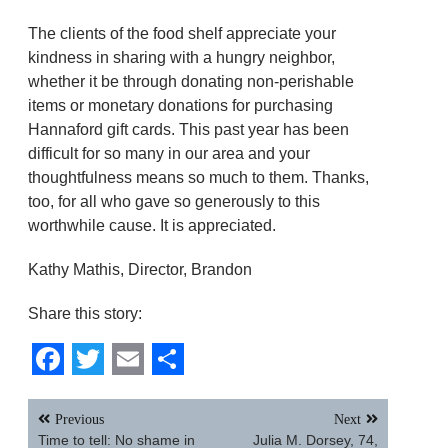
The clients of the food shelf appreciate your
kindness in sharing with a hungry neighbor,
whether it be through donating non-perishable
items or monetary donations for purchasing
Hannaford gift cards. This past year has been
difficult for so many in our area and your
thoughtfulness means so much to them. Thanks,
too, for all who gave so generously to this
worthwhile cause. It is appreciated.
Kathy Mathis, Director, Brandon
Share this story:
Facebook
Twitter
Email
Share
Post
Previous
Next
navigation
Time to tell: No shame in
Julia M. Dorsey, 74,