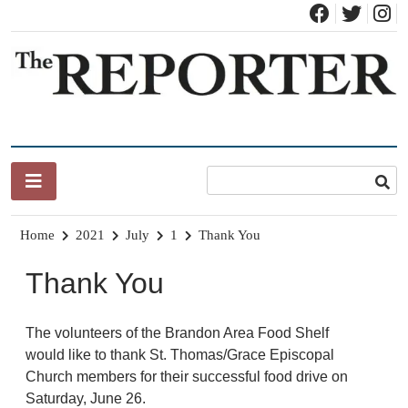
Skip
to
content
News for Brandon, Pittsford, Proctor, West Rutland, Leicester,
The Brandon Reporter
Sudbury, Whiting and Goshen
Home
2021
July
1
Thank You
Thank You
The volunteers of the Brandon Area Food Shelf
would like to thank St. Thomas/Grace Episcopal
Church members for their successful food drive on
Saturday, June 26.