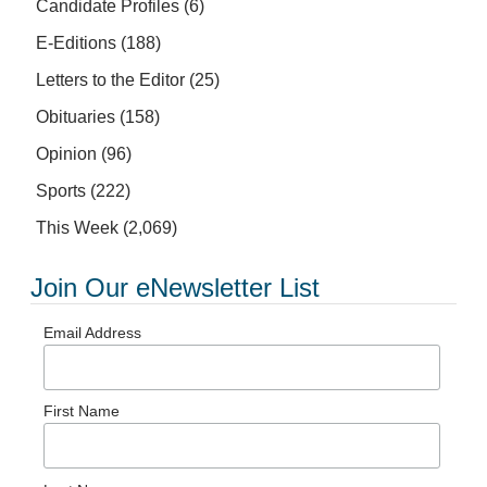
Candidate Profiles
(6)
E-Editions
(188)
Letters to the Editor
(25)
Obituaries
(158)
Opinion
(96)
Sports
(222)
This Week
(2,069)
Join Our eNewsletter List
Email Address
First Name