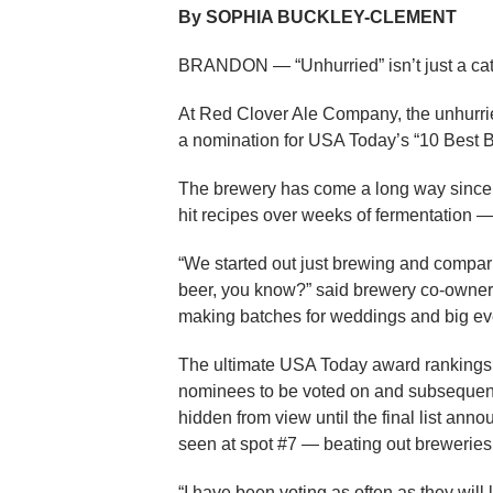
By SOPHIA BUCKLEY-CLEMENT
BRANDON — “Unhurried” isn’t just a catch
At Red Clover Ale Company, the unhurried
a nomination for USA Today’s “10 Best 
The brewery has come a long way since it 
hit recipes over weeks of fermentation — 
“We started out just brewing and compar
beer, you know?” said brewery co-owner P
making batches for weddings and big ev
The ultimate USA Today award rankings i
nominees to be voted on and subsequent
hidden from view until the final list an
seen at spot #7 — beating out breweries t
“I have been voting as often as they will 