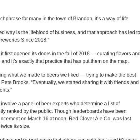
phrase for many in the town of Brandon, it’s a way of life.
 way is the lifeblood of business, and that approach has led t
Breweries Since 2018.”
first opened its doors in the fall of 2018 — curating flavors an
and it’s exactly that practice that has put them on the map.
ing what we made to beers we liked — trying to make the best
ete Brooks. “Eventually, we started sharing it with friends and
ents.”
nvolve a panel of beer experts who determine a list of
ly ranked by the public. Though leaderboards have been
nouncement on March 16 at noon, Red Clover Ale Co. was last
wice its size.
let me and re-posting so that others can vote too,” said 62-year-