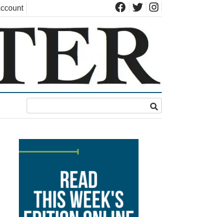
ccount