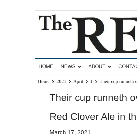
Skip
to
content
News for Brandon, Pittsford, Proctor, West Rut
The Brandon Reporter
HOME
NEWS
ABOUT
CONTA
Home
2021
April
1
Their cup runneth 
Their cup runneth o
Red Clover Ale in t
March 17, 2021