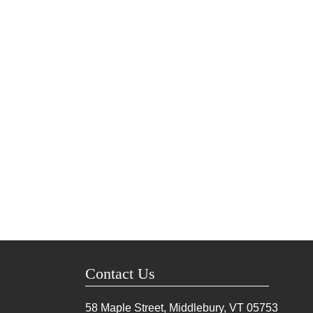
Contact Us
58 Maple Street, Middlebury, VT
05753