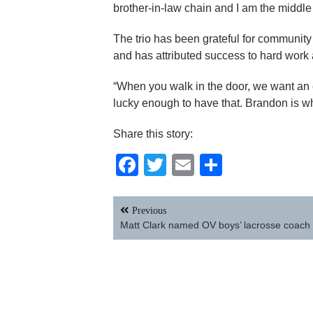
brother-in-law chain and I am the middle 
The trio has been grateful for community
and has attributed success to hard work
“When you walk in the door, we want an 
lucky enough to have that. Brandon is w
Share this story:
Facebook
Twitter
Email
Share
Post
Previous
navigation
Matt Clark named OV boys’ lacrosse coach