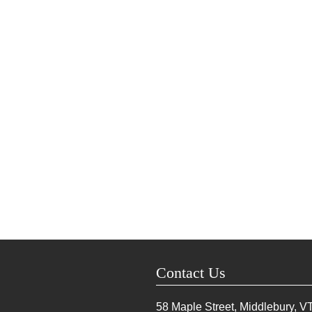
Contact Us
58 Maple Street, Middlebury, V