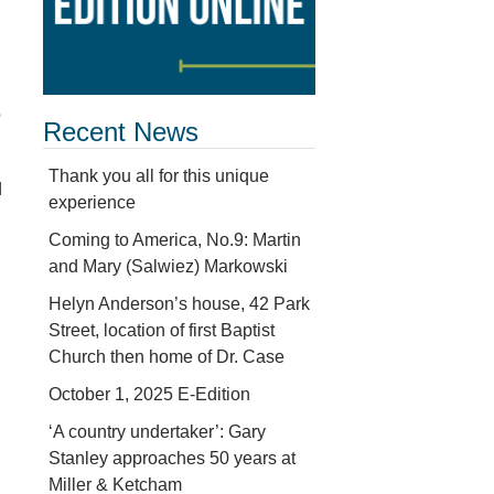
o
Recent News
Thank you all for this unique
d
experience
Coming to America, No.9: Martin
and Mary (Salwiez) Markowski
Helyn Anderson’s house, 42 Park
Street, location of first Baptist
Church then home of Dr. Case
October 1, 2025 E-Edition
‘A country undertaker’: Gary
Stanley approaches 50 years at
Miller & Ketcham