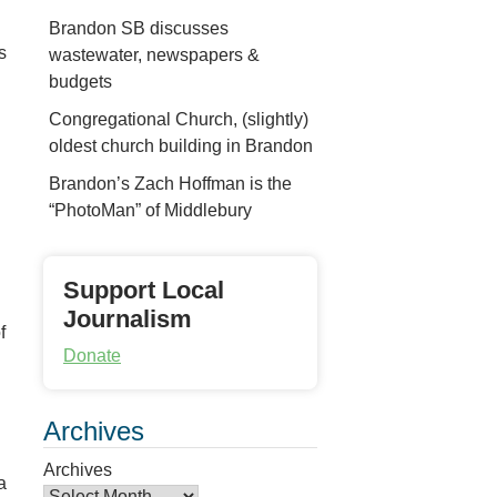
n
Brandon SB discusses
s
wastewater, newspapers &
budgets
Congregational Church, (slightly)
oldest church building in Brandon
Brandon’s Zach Hoffman is the
“PhotoMan” of Middlebury
Support Local
Journalism
f
Donate
Archives
Archives
a