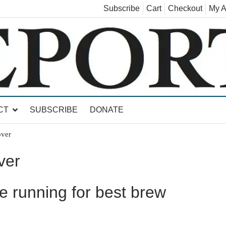
Subscribe
Cart
Checkout
My A
land, Leicester, Sudbury, Whiting and Goshen
CT
SUBSCRIBE
DONATE
over
ver
he running for best brew