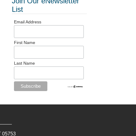
Join Our eNewsletter
List
Email Address
First Name
Last Name
T
05753