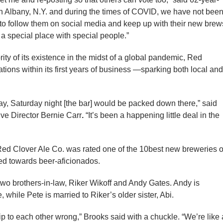
 in Albany, N.Y. and during the times of COVID, we have not bee
e to follow them on social media and keep up with their new brew
a special place with special people.”
ty of its existence in the midst of a global pandemic, Red
tions within its first years of business —sparking both local and
day, Saturday night [the bar] would be packed down there,” said
e Director Bernie Carr
.
“It’s been a happening little deal in the
Red Clover Ale Co. was rated one of the 10best new breweries o
ed towards beer-aficionados.
two brothers-in-law, Riker Wikoff and Andy Gates. Andy is
 while Pete is married to Riker’s older sister, Abi.
ship to each other wrong,” Brooks said with a chuckle. “We’re like 