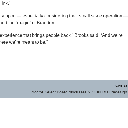
link.”
 support — especially considering their small scale operation —
 and the “magic” of Brandon.
experience that brings people back,” Brooks said. “And we’re
here we’re meant to be.”
Next
Proctor Select Board discusses $19,000 trail redesign