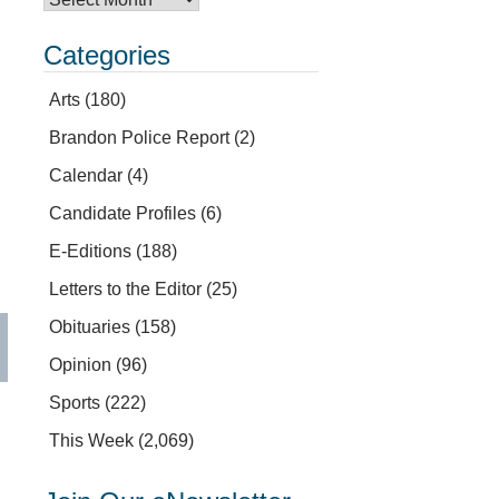
Categories
Arts
(180)
Brandon Police Report
(2)
Calendar
(4)
Candidate Profiles
(6)
E-Editions
(188)
Letters to the Editor
(25)
Obituaries
(158)
Opinion
(96)
Sports
(222)
This Week
(2,069)