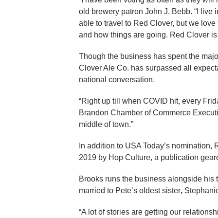
old brewery patron John J. Bebb. “I live
able to travel to Red Clover, but we lov
and how things are going. Red Clover is 
Though the business has spent the majori
Clover Ale Co. has surpassed all expecta
national conversation.
“Right up till when COVID hit, every Fri
Brandon Chamber of Commerce Executiv
middle of town.”
In addition to USA Today’s nomination, 
2019 by Hop Culture, a publication gear
Brooks runs the business alongside his 
married to Pete’s oldest sister
,
Stephanie,
“A lot of stories are getting our relation