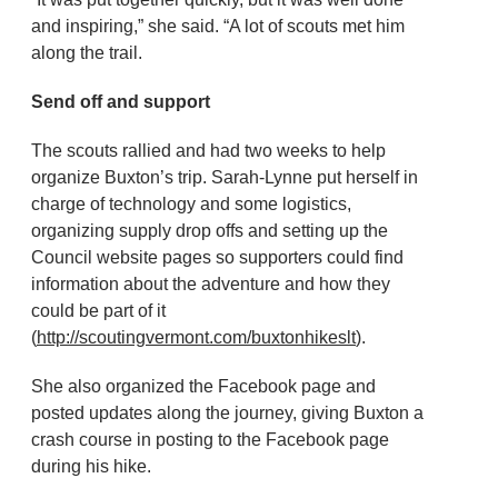
and inspiring,” she said. “A lot of scouts met him
along the trail.
Send off and support
The scouts rallied and had two weeks to help
organize Buxton’s trip. Sarah-Lynne put herself in
charge of technology and some logistics,
organizing supply drop offs and setting up the
Council website pages so supporters could find
information about the adventure and how they
could be part of it
(
http://scoutingvermont.com/buxtonhikeslt
).
She also organized the Facebook page and
posted updates along the journey, giving Buxton a
crash course in posting to the Facebook page
during his hike.