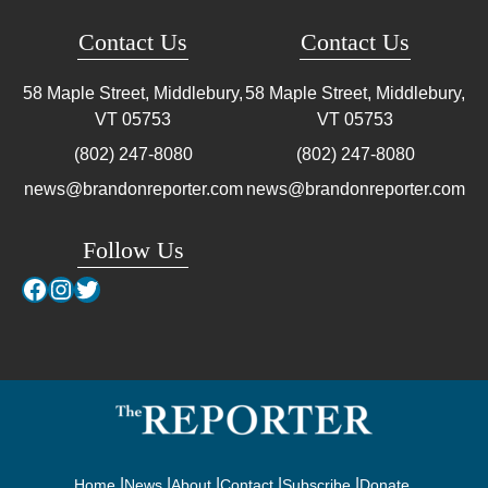
Contact Us
Contact Us
58 Maple Street, Middlebury,
58 Maple Street, Middlebury,
VT
05753
VT
05753
(802) 247-8080
(802) 247-8080
news@brandonreporter.com
news@brandonreporter.com
Follow Us
Facebook
Instagram
Twitter
Home
News
About
Contact
Subscribe
Donate