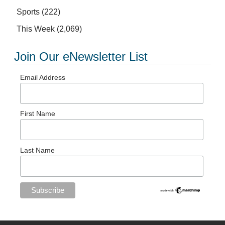
Sports
(222)
This Week
(2,069)
Join Our eNewsletter List
Email Address
First Name
Last Name