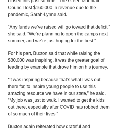
closed this past summer. The Green Mountain
Council lost $160,000 in revenue due to the
pandemic, Sarah-Lynne said.
“Any funds we’ve raised will go toward that deficit,”
she said. “We’re planning to open the camps next
summer, and we’re just hoping for the best.”
For his part, Buxton said that while raising the
$30,000 was inspiring, it was the greater goal of
leading by example that drove him on his journey.
“It was inspiring because that’s what I was out
there for, to inspire young people to use this
amazing resource we have in our state,” he said.
“My job was just to walk. I wanted to get the kids
out there, especially after COVID has robbed them
of so much of their lives.”
Buxton again reiterated how grateful and