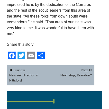
impressed he is by the dedication of the Carraras
and the rest of the scout leaders from this area of
the state. “All these folks from down south were
tremendous,” he said. “That area of our state was
very kind to me. It was wonderful to have them with
me.”
Share this story:
Facebook
Twitter
Email
Share
Post
Previous
Next
navigation
New rec director in
Next stop, Brandon?
Pittsford