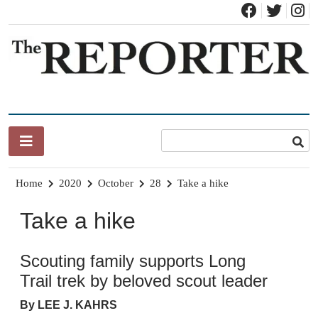
Skip
to
content
News for Brandon, Pittsford, Proctor, West Rutland, Leicester,
The Brandon Reporter
Sudbury, Whiting and Goshen
Home
2020
October
28
Take a hike
Take a hike
Scouting family supports Long
Trail trek by beloved scout leader
By LEE J. KAHRS