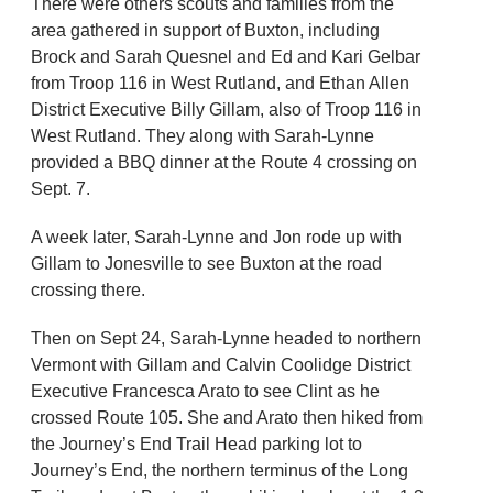
There were others scouts and families from the
area gathered in support of Buxton, including
Brock and Sarah Quesnel and Ed and Kari Gelbar
from Troop 116 in West Rutland, and Ethan Allen
District Executive Billy Gillam, also of Troop 116 in
West Rutland. They along with Sarah-Lynne
provided a BBQ dinner at the Route 4 crossing on
Sept. 7.
A week later, Sarah-Lynne and Jon rode up with
Gillam to Jonesville to see Buxton at the road
crossing there.
Then on Sept 24, Sarah-Lynne headed to northern
Vermont with Gillam and Calvin Coolidge District
Executive Francesca Arato to see Clint as he
crossed Route 105. She and Arato then hiked from
the Journey’s End Trail Head parking lot to
Journey’s End, the northern terminus of the Long