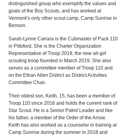
distinguished group who exemplify the values and
goals of the Boy Scouts, and has worked at
Vermont’s only other scout camp, Camp Sunrise in
Benson.
Sarah-Lynne Carrara is the Cubmaster of Pack 110
in Pittsford. She is the Charter Organization
Representative of Troop 2019, the new all-girl
scouting troop founded in March 2019. She also
serves as a committee member of Troop 110 and
on the Ethan Allen District as District Activities
Committee Chair.
Their oldest son, Keith, 15, has been a member of
Troop 110 since 2016 and holds the current rank of
Star Scout. He is a Senior Patrol Leader and like
his father, a member of the Order of the Arrow.
Keith has also worked as a counselor in training at
Camp Sunrise during the summer in 2018 and