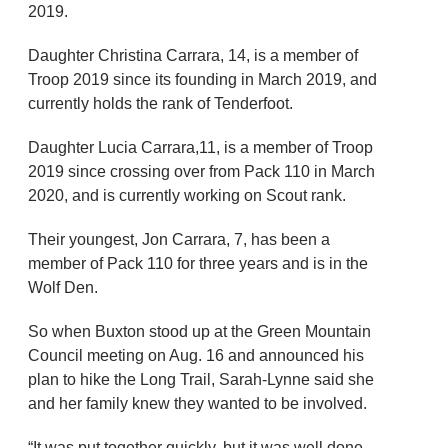
2019.
Daughter Christina Carrara, 14, is a member of
Troop 2019 since its founding in March 2019, and
currently holds the rank of Tenderfoot.
Daughter Lucia Carrara,11, is a member of Troop
2019 since crossing over from Pack 110 in March
2020, and is currently working on Scout rank.
Their youngest, Jon Carrara, 7, has been a
member of Pack 110 for three years and is in the
Wolf Den.
So when Buxton stood up at the Green Mountain
Council meeting on Aug. 16 and announced his
plan to hike the Long Trail, Sarah-Lynne said she
and her family knew they wanted to be involved.
“It was put together quickly, but it was well done