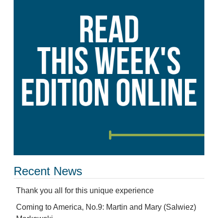
Recent News
Thank you all for this unique experience
Coming to America, No.9: Martin and Mary (Salwiez)