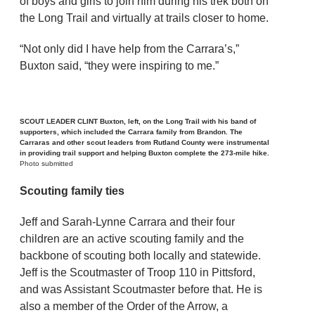
of boys and girls to join him during his trek both on
the Long Trail and virtually at trails closer to home.
“Not only did I have help from the Carrara’s,”
Buxton said, “they were inspiring to me.”
SCOUT LEADER CLINT Buxton, left, on the Long Trail with his band of
supporters, which included the Carrara family from Brandon. The
Carraras and other scout leaders from Rutland County were instrumental
in providing trail support and helping Buxton complete the 273-mile hike.
Photo submitted
Scouting family ties
Jeff and Sarah-Lynne Carrara and their four
children are an active scouting family and the
backbone of scouting both locally and statewide.
Jeff is the Scoutmaster of Troop 110 in Pittsford,
and was Assistant Scoutmaster before that. He is
also a member of the Order of the Arrow, a