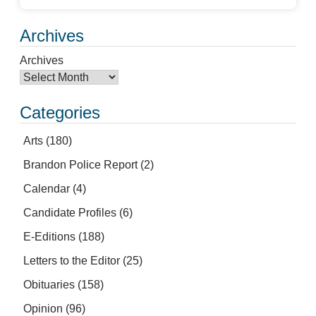
Archives
Archives
Categories
Arts
(180)
Brandon Police Report
(2)
Calendar
(4)
Candidate Profiles
(6)
E-Editions
(188)
Letters to the Editor
(25)
Obituaries
(158)
Opinion
(96)