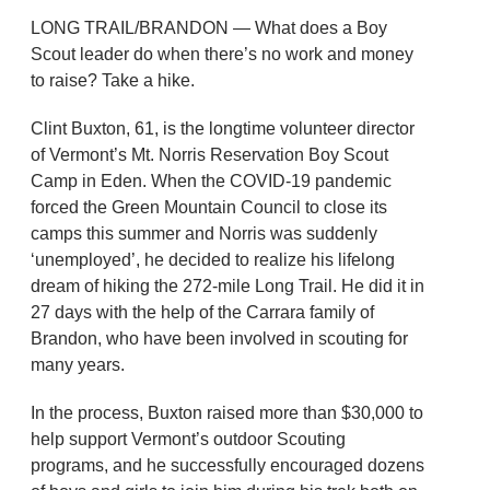
LONG TRAIL/BRANDON — What does a Boy
Scout leader do when there’s no work and money
to raise? Take a hike.
Clint Buxton, 61, is the longtime volunteer director
of Vermont’s Mt. Norris Reservation Boy Scout
Camp in Eden. When the COVID-19 pandemic
forced the Green Mountain Council to close its
camps this summer and Norris was suddenly
‘unemployed’, he decided to realize his lifelong
dream of hiking the 272-mile Long Trail. He did it in
27 days with the help of the Carrara family of
Brandon, who have been involved in scouting for
many years.
In the process, Buxton raised more than $30,000 to
help support Vermont’s outdoor Scouting
programs, and he successfully encouraged dozens