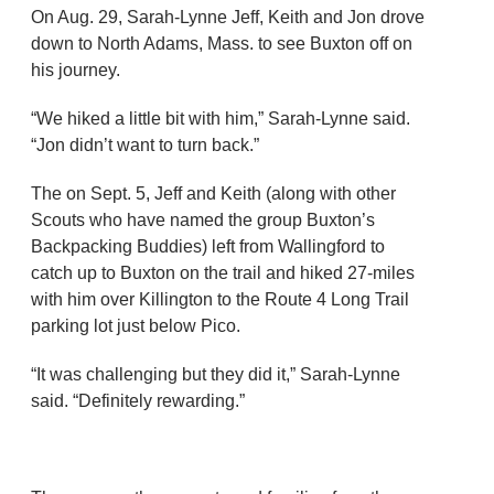
On Aug. 29, Sarah-Lynne Jeff, Keith and Jon drove
down to North Adams, Mass. to see Buxton off on
his journey.
“We hiked a little bit with him,” Sarah-Lynne said.
“Jon didn’t want to turn back.”
The on Sept. 5, Jeff and Keith (along with other
Scouts who have named the group Buxton’s
Backpacking Buddies) left from Wallingford to
catch up to Buxton on the trail and hiked 27-miles
with him over Killington to the Route 4 Long Trail
parking lot just below Pico.
“It was challenging but they did it,” Sarah-Lynne
said. “Definitely rewarding.”