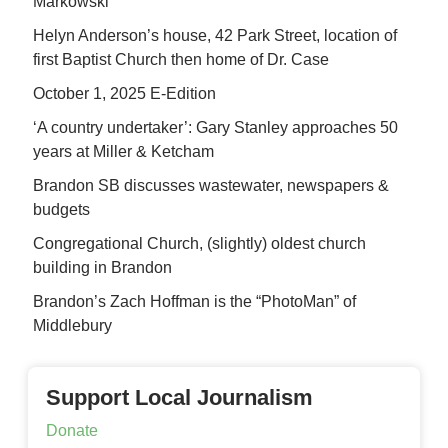
Markowski
Helyn Anderson’s house, 42 Park Street, location of
first Baptist Church then home of Dr. Case
October 1, 2025 E-Edition
‘A country undertaker’: Gary Stanley approaches 50
years at Miller & Ketcham
Brandon SB discusses wastewater, newspapers &
budgets
Congregational Church, (slightly) oldest church
building in Brandon
Brandon’s Zach Hoffman is the “PhotoMan” of
Middlebury
Support Local Journalism
Donate