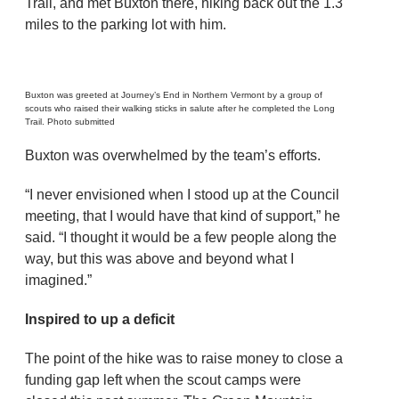
Trail, and met Buxton there, hiking back out the 1.3
miles to the parking lot with him.
Buxton was greeted at Journey’s End in Northern Vermont by a group of
scouts who raised their walking sticks in salute after he completed the Long
Trail. Photo submitted
Buxton was overwhelmed by the team’s efforts.
“I never envisioned when I stood up at the Council
meeting, that I would have that kind of support,” he
said. “I thought it would be a few people along the
way, but this was above and beyond what I
imagined.”
Inspired to up a deficit
The point of the hike was to raise money to close a
funding gap left when the scout camps were