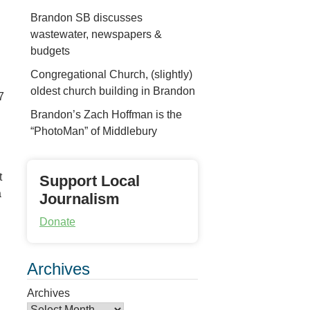
Brandon SB discusses
wastewater, newspapers &
budgets
Congregational Church, (slightly)
oldest church building in Brandon
7
Brandon’s Zach Hoffman is the
“PhotoMan” of Middlebury
t
Support Local
a
Journalism
Donate
Archives
Archives