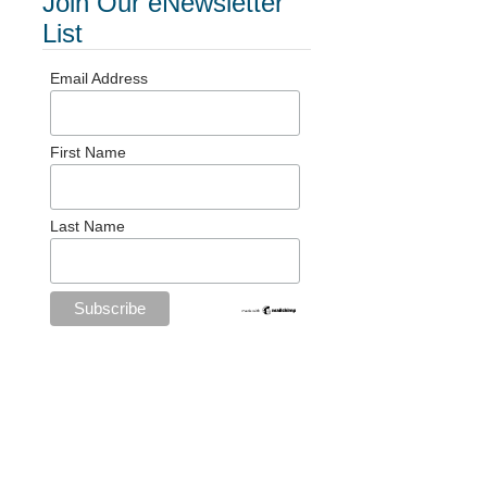
Join Our eNewsletter
List
Email Address
First Name
Last Name