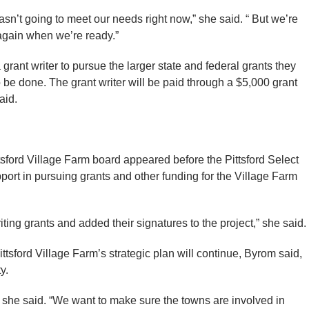
sn’t going to meet our needs right now,” she said. “ But we’re
 again when we’re ready.”
a grant writer to pursue the larger state and federal grants they
o be done. The grant writer will be paid through a $5,000 grant
aid.
sford Village Farm board appeared before the Pittsford Select
port in pursuing grants and other funding for the Village Farm
riting grants and added their signatures to the project,” she said.
tsford Village Farm’s strategic plan will continue, Byrom said,
y.
” she said. “We want to make sure the towns are involved in