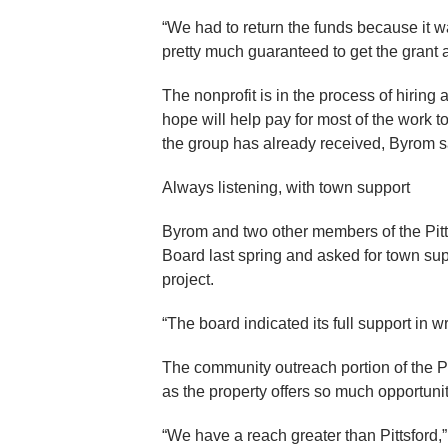
“We had to return the funds because it wa
pretty much guaranteed to get the grant
The nonprofit is in the process of hiring 
hope will help pay for most of the work t
the group has already received, Byrom s
Always listening, with town support
Byrom and two other members of the Pitt
Board last spring and asked for town sup
project.
“The board indicated its full support in w
The community outreach portion of the Pit
as the property offers so much opportunit
“We have a reach greater than Pittsford,