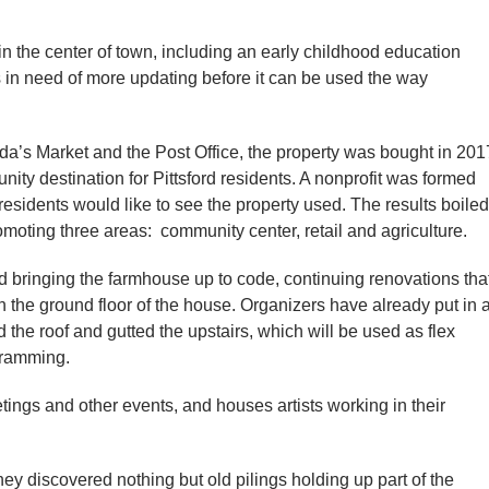
in the center of town, including an early childhood education
s in need of more updating before it can be used the way
a’s Market and the Post Office, the property was bought in 201
ity destination for Pittsford residents. A nonprofit was formed
sidents would like to see the property used. The results boiled
omoting three areas: community center, retail and agriculture.
d bringing the farmhouse up to code, continuing renovations tha
on the ground floor of the house. Organizers have already put in 
the roof and gutted the upstairs, which will be used as flex
gramming.
tings and other events, and houses artists working in their
 discovered nothing but old pilings holding up part of the