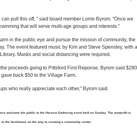
 we can pull this off, “ said board member Lorrie Byrom. “Once we
ramming that will serve multi-age groups and interests.”
e Farm in the public eye and pursue the mission of community, the
ay. The event featured music by Kim and Steve Spensley, with 
Library. Masks and social distancing were required.
 the proceeds going to Pittsford First Reponse. Byrom said $280
 gave back $50 to the Village Farm.
roups who really appreciate each other,” Byrom said.
 welcome the public to the Harvest Gathering event held on Sunday. The nonprofit is
to the farmhouse on the way to creating a community center.