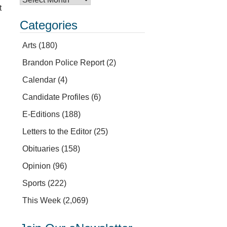
t
Categories
Arts
(180)
Brandon Police Report
(2)
Calendar
(4)
Candidate Profiles
(6)
E-Editions
(188)
Letters to the Editor
(25)
Obituaries
(158)
Opinion
(96)
Sports
(222)
This Week
(2,069)