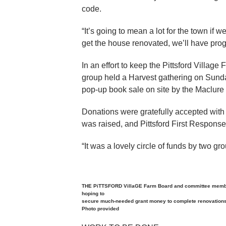
code.
“It’s going to mean a lot for the town if
get the house renovated, we’ll have prog
In an effort to keep the Pittsford Villag
group held a Harvest gathering on Sund
pop-up book sale on site by the Maclure 
Donations were gratefully accepted with
was raised, and Pittsford First Response
“It was a lovely circle of funds by two g
THE PiTTSFORD VillaGE Farm Board and committee members
hoping to
secure much-needed grant money to complete renovations 
Photo provided