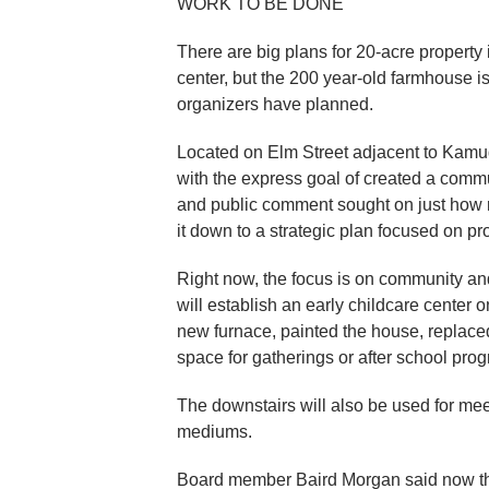
WORK TO BE DONE
There are big plans for 20-acre property 
center, but the 200 year-old farmhouse i
organizers have planned.
Located on Elm Street adjacent to Kamud
with the express goal of created a commun
and public comment sought on just how re
it down to a strategic plan focused on pr
Right now, the focus is on community an
will establish an early childcare center 
new furnace, painted the house, replaced 
space for gatherings or after school pro
The downstairs will also be used for mee
mediums.
Board member Baird Morgan said now they