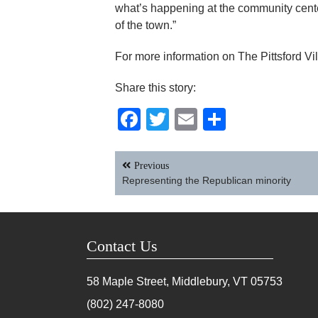
what’s happening at the community center.
of the town.”
For more information on The Pittsford Vi
Share this story:
Facebook
Twitter
Email
Share
Post
Previous
navigation
Representing the Republican minority
Contact Us
58 Maple Street, Middlebury, VT
05753
(802) 247-8080