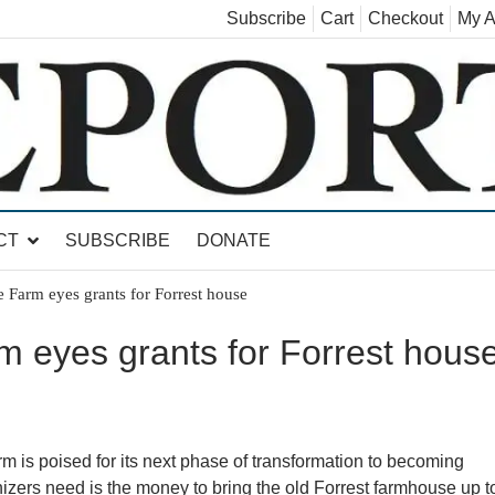
Subscribe
Cart
Checkout
My A
land, Leicester, Sudbury, Whiting and Goshen
CT
SUBSCRIBE
DONATE
ge Farm eyes grants for Forrest house
rm eyes grants for Forrest hous
is poised for its next phase of transformation to becoming
izers need is the money to bring the old Forrest farmhouse up t