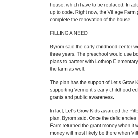
house, which have to be replaced. In add
up to code. Right now, the Village Farm
complete the renovation of the house.
FILLING A NEED
Byrom said the early childhood center wo
three years. The preschool would use bo
plans to partner with Lothrop Elementary
the farm as well.
The plan has the support of Let’s Grow K
supporting Vermont’s early childhood ed
grants and public awareness.
In fact, Let’s Grow Kids awarded the Pitt
plan, Byrom said. Once the deficiencies i
Farm returned the grant money when it w
money will most likely be there when Vill