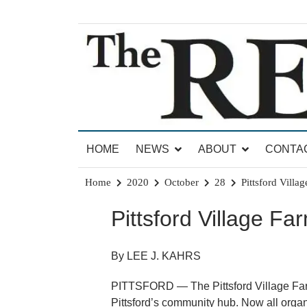
Skip
to
content
News for Brandon, Pittsford, Proctor, West Rut
The Brandon Reporter
HOME
NEWS
ABOUT
CONTA
Home
2020
October
28
Pittsford Villa
Pittsford Village Fa
By LEE J. KAHRS
PITTSFORD — The Pittsford Village Farm 
Pittsford’s community hub. Now all organ