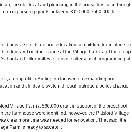
ition, the electrical and plumbing in the house has to be brough
 group is pursuing grants between $350,000-$500,000 to
uld provide childcare and education for children from infants to
th indoor and outdoor space at the Village Farm, and the group
 School and Otter Valley to provide afterschool programming at
ids, a nonprofit in Burlington focused on expanding and
ucation and childcare system through outreach, policy change,
sford Village Farm a $60,000 grant in support of the preschool
n the farmhouse were identified, however, the Pittsford Village
as clear more time was needed for renovation. That said, the
age Farm is ready to accept it.