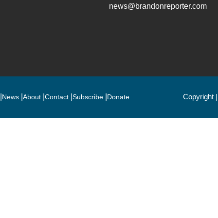
news@brandonreporter.com
Copyright 
News
About
Contact
Subscribe
Donate