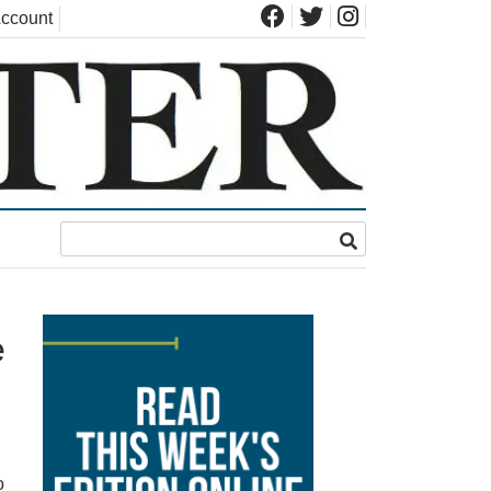
ccount
e
o