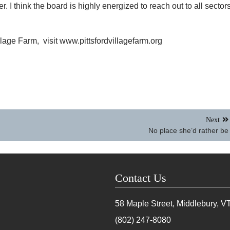
 I think the board is highly energized to reach out to all sector
llage Farm, visit www.pittsfordvillagefarm.org
Next
No place she’d rather be
Contact Us
58 Maple Street, Middlebury, V
(802) 247-8080