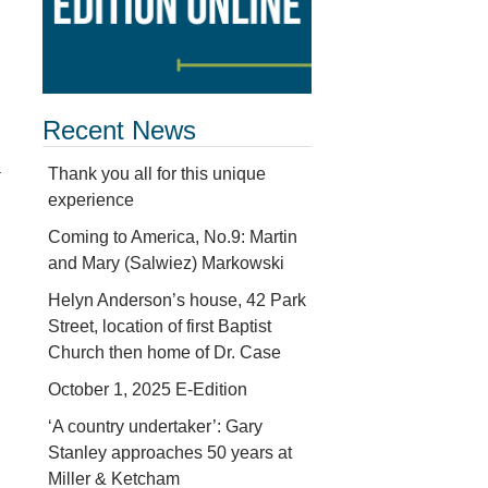
Recent News
a
Thank you all for this unique
experience
Coming to America, No.9: Martin
and Mary (Salwiez) Markowski
Helyn Anderson’s house, 42 Park
Street, location of first Baptist
Church then home of Dr. Case
October 1, 2025 E-Edition
‘A country undertaker’: Gary
Stanley approaches 50 years at
Miller & Ketcham