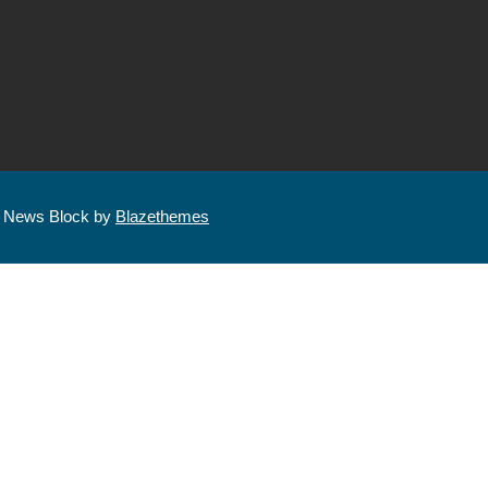
| News Block by
Blazethemes