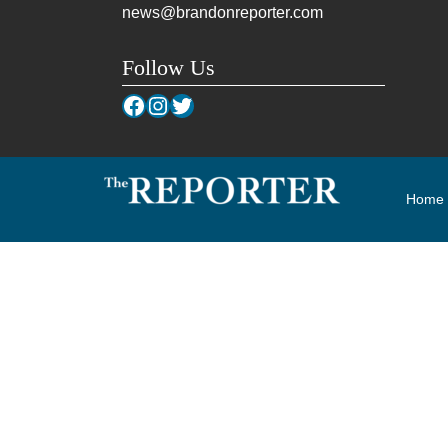
news@brandonreporter.com
Follow Us
Facebook
Instagram
Twitter
Home