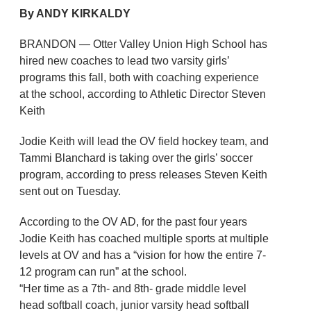
By ANDY KIRKALDY
BRANDON — Otter Valley Union High School has
hired new coaches to lead two varsity girls’
programs this fall, both with coaching experience
at the school, according to Athletic Director Steven
Keith
Jodie Keith will lead the OV field hockey team, and
Tammi Blanchard is taking over the girls’ soccer
program, according to press releases Steven Keith
sent out on Tuesday.
According to the OV AD, for the past four years
Jodie Keith has coached multiple sports at multiple
levels at OV and has a “vision for how the entire 7-
12 program can run” at the school.
“Her time as a 7th- and 8th- grade middle level
head softball coach, junior varsity head softball