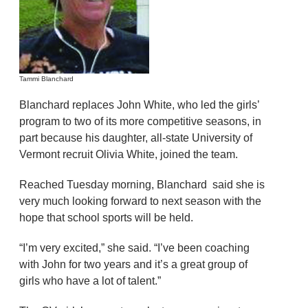
Tammi Blanchard
Blanchard replaces John White, who led the girls’
program to two of its more competitive seasons, in
part because his daughter, all-state University of
Vermont recruit Olivia White, joined the team.
Reached Tuesday morning, Blanchard said she is
very much looking forward to next season with the
hope that school sports will be held.
“I’m very excited,” she said. “I’ve been coaching
with John for two years and it’s a great group of
girls who have a lot of talent.”