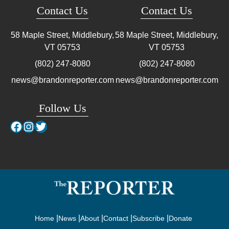
Contact Us
Contact Us
58 Maple Street, Middlebury,
58 Maple Street, Middlebury,
VT
05753
VT
05753
(802) 247-8080
(802) 247-8080
news@brandonreporter.com
news@brandonreporter.com
Follow Us
Facebook
Instagram
Twitter
Home
News
About
Contact
Subscribe
Donate