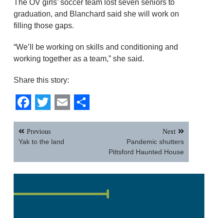
The OV girls’ soccer team lost seven seniors to
graduation, and Blanchard said she will work on
filling those gaps.
“We’ll be working on skills and conditioning and
working together as a team,” she said.
Share this story:
Facebook
Twitter
Email
Share
Post
Previous
Next
navigation
Yak to the land
Pandemic shutters
Pittsford Haunted House