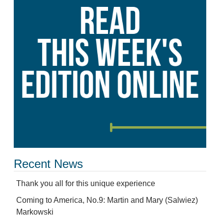
Recent News
Thank you all for this unique experience
Coming to America, No.9: Martin and Mary (Salwiez)
Markowski