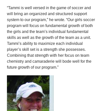
“Tammi is well versed in the game of soccer and
will bring an organized and structured support
system to our program,” he wrote. “Our girls soccer
program will focus on fundamental growth of both
the girls and the team’s individual fundamental
skills as well as the growth of the team as a unit.
Tammi’s ability to maximize each individual
player’s skill set is a strength she possesses.
Combining that strength with her focus on team
chemistry and camaraderie will bode well for the
future growth of our program.”