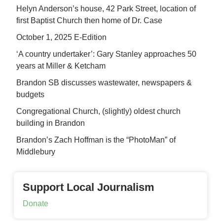
Helyn Anderson’s house, 42 Park Street, location of
first Baptist Church then home of Dr. Case
October 1, 2025 E-Edition
‘A country undertaker’: Gary Stanley approaches 50
years at Miller & Ketcham
Brandon SB discusses wastewater, newspapers &
budgets
Congregational Church, (slightly) oldest church
building in Brandon
Brandon’s Zach Hoffman is the “PhotoMan” of
Middlebury
Support Local Journalism
Donate