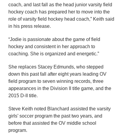
coach, and last fall as the head junior varsity field
hockey coach has prepared her to move into the
role of varsity field hockey head coach,” Keith said
in his press release.
“Jodie is passionate about the game of field
hockey and consistent in her approach to
coaching. She is organized and energetic.”
She replaces Stacey Edmunds, who stepped
down this past fall after eight years leading OV
field program to seven winning records, three
appearances in the Division II title game, and the
2015 D-II title.
Steve Keith noted Blanchard assisted the varsity
girls’ soccer program the past two years, and
before that assisted the OV middle school
program.