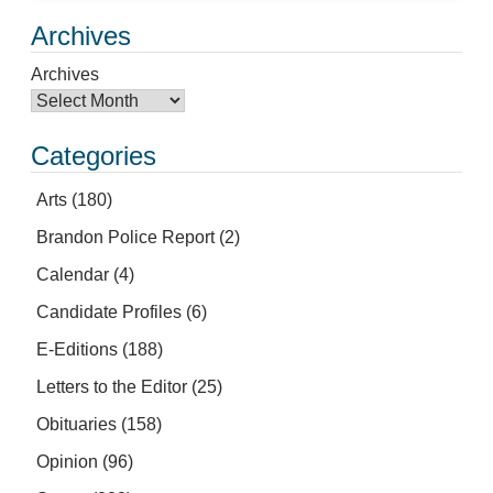
Archives
Archives
Categories
Arts
(180)
Brandon Police Report
(2)
Calendar
(4)
Candidate Profiles
(6)
E-Editions
(188)
Letters to the Editor
(25)
Obituaries
(158)
Opinion
(96)