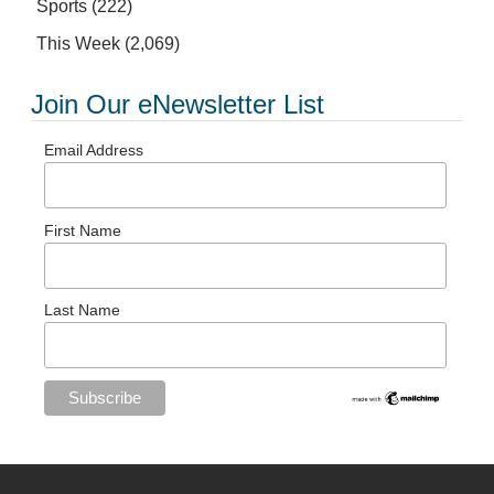
Sports
(222)
This Week
(2,069)
Join Our eNewsletter List
Email Address
First Name
Last Name