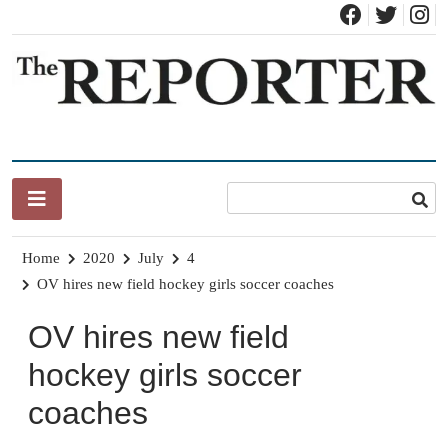
Skip
to
content
News for Brandon, Pittsford, Proctor, West Rutland, Leicester,
The Brandon Reporter
Sudbury, Whiting and Goshen
Home
2020
July
4
OV hires new field hockey girls soccer coaches
OV hires new field
hockey girls soccer
coaches