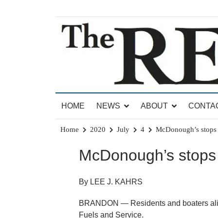
Skip
to
content
News for Brandon, Pittsford, Proctor, West Rut
The Brandon Reporter
HOME
NEWS
ABOUT
CONTA
Home
2020
July
4
McDonough’s stops g
McDonough’s stops 
By LEE J. KAHRS
BRANDON — Residents and boaters alik
Fuels and Service.