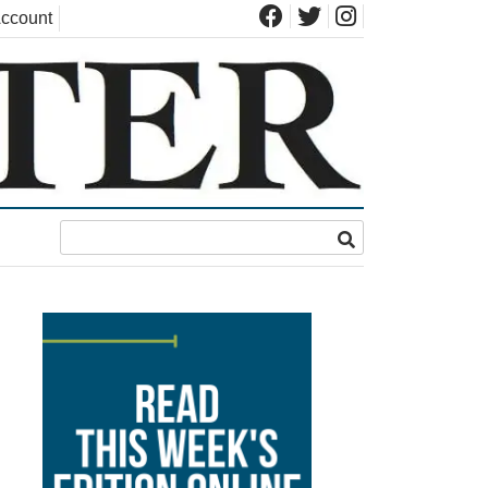
ccount