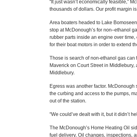
“It just wasn’t economically feasible,” M
thousands of dollars. Our profit margin 
Area boaters headed to Lake Bomoseen,
stop at McDonough’s for non–ethanol gas
rubber parts inside an engine over time,
for their boat motors in order to extend the 
Those is search of non-ethanol gas can f
Maverick on Court Street in Middlebury,
Middlebury.
Egress was another factor. McDonough 
the curbing and access to the pumps, maki
out of the station.
“We could’ve dealt with it, but it didn’t he
The McDonough’s Home Heating Oil side o
fuel delivery. Oil changes, inspections, a