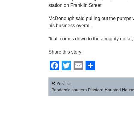
station on Franklin Street.
McDonough said pulling out the pumps wa
his business overall.
“It all comes down to the almighty dollar,
Share this story:
Facebook
Twitter
Email
Share
Post
Previous
navigation
Pandemic shutters Pittsford Haunted Hous