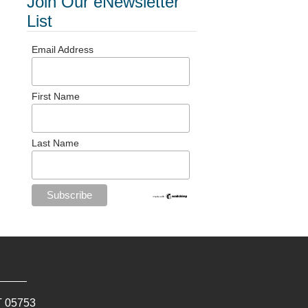
Join Our eNewsletter
List
Email Address
First Name
Last Name
T
05753