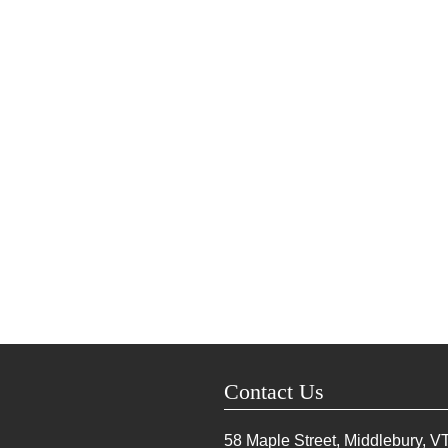
Contact Us
58 Maple Street, Middlebury, V