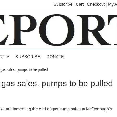
Subscribe
Cart
Checkout
My A
land, Leicester, Sudbury, Whiting and Goshen
CT
SUBSCRIBE
DONATE
as sales, pumps to be pulled
gas sales, pumps to be pulled
e are lamenting the end of gas pump sales at McDonough’s