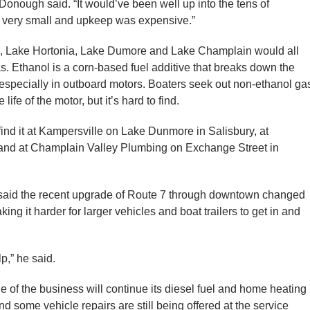
cDonough said. “It would’ve been well up into the tens of
is very small and upkeep was expensive.”
 Lake Hortonia, Lake Dumore and Lake Champlain would all
. Ethanol is a corn-based fuel additive that breaks down the
 especially in outboard motors. Boaters seek out non-ethanol ga
life of the motor, but it’s hard to find.
ind it at Kampersville on Lake Dunmore in Salisbury, at
 and at Champlain Valley Plumbing on Exchange Street in
said the recent upgrade of Route 7 through downtown changed
ng it harder for larger vehicles and boat trailers to get in and
lp,” he said.
f the business will continue its diesel fuel and home heating
nd some vehicle repairs are still being offered at the service