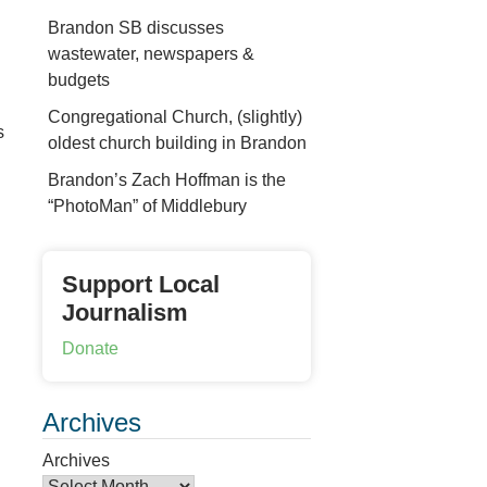
Brandon SB discusses
wastewater, newspapers &
budgets
Congregational Church, (slightly)
s
oldest church building in Brandon
Brandon’s Zach Hoffman is the
“PhotoMan” of Middlebury
Support Local
Journalism
Donate
Archives
Archives