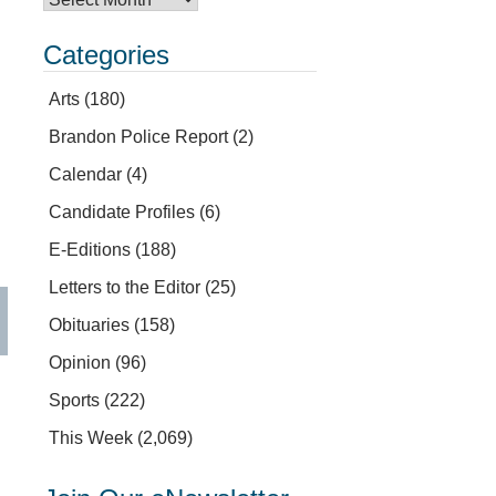
Categories
Arts
(180)
Brandon Police Report
(2)
Calendar
(4)
Candidate Profiles
(6)
E-Editions
(188)
Letters to the Editor
(25)
Obituaries
(158)
Opinion
(96)
Sports
(222)
This Week
(2,069)