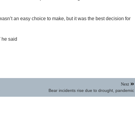
sn’t an easy choice to make, but it was the best decision for
” he said
Next
e
Bear incidents rise due to drought, pandemic