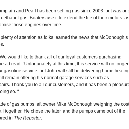
hamplain and Pearl has been selling gas since 2003, but was on
n-ethanol gas. Boaters use it to extend the life of their motors, a
omise those engines over time.
 plenty of attention as folks learned the news that McDonough’s
s.
 We would like to thank all of our loyal customers purchasing
e ad read. “Unfortunately at this time, this service will no longer
 gasoline service, but John will still be delivering home heatin
will remain offering his normal garage services such as
pairs. Thank you to all our customers, and it has been a pleasur
ing so. “
ade of gas pumps left owner Mike McDonough weighing the cos
ll together. He chose the later, and the pumps came out of the
ared in
The Reporter
.