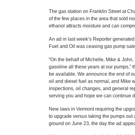
The gas station on Franklin Street at C
of the few places in the area that sold no
ethanol attracts moisture and can compr
An ad in last week’s Reporter generated
Fuel and Oil was ceasing gas pump sale
“On the behalf of Michelle, Mike & John,
gasoline all these years at our pumps,” th
be available. We announce the end of our
oil and diesel fuel as normal, and Mike 
inspections, oil changes, and general re
serving you and hope we can continue do
New laws in Vermont requiring the upgr
to upgrade versus taking the pumps out a
ground on June 23, the day the ad appe