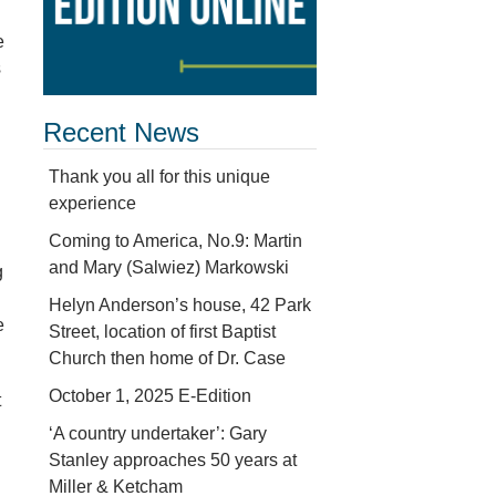
e
s
Recent News
Thank you all for this unique
experience
Coming to America, No.9: Martin
and Mary (Salwiez) Markowski
g
Helyn Anderson’s house, 42 Park
e
Street, location of first Baptist
Church then home of Dr. Case
October 1, 2025 E-Edition
t
‘A country undertaker’: Gary
Stanley approaches 50 years at
Miller & Ketcham