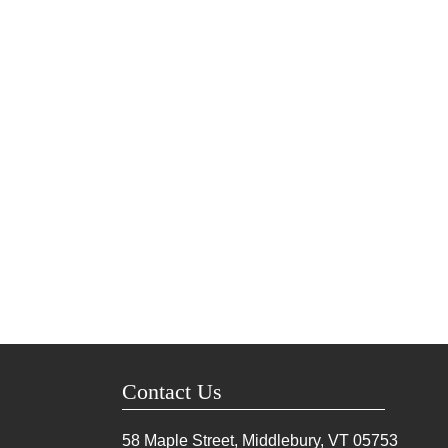
Contact Us
58 Maple Street, Middlebury, VT
05753