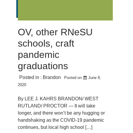
OV, other RNeSU
schools, craft
pandemic
graduations
Posted in :
Brandon
Posted on
June 8,
2020
By LEE J. KAHRS BRANDON/ WEST
RUTLAND/ PROCTOR — It will take
longer, and there won’t be any hugging or
handshaking as the COVID-19 pandemic
continues, but local high school […]