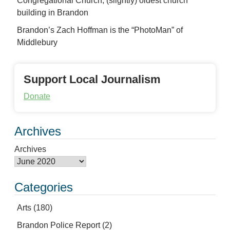
Congregational Church, (slightly) oldest church
building in Brandon
Brandon’s Zach Hoffman is the “PhotoMan” of
Middlebury
Support Local Journalism
Donate
Archives
Archives
Categories
Arts
(180)
Brandon Police Report
(2)