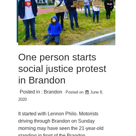
One person starts
social justice protest
in Brandon
Posted in :
Brandon
Posted on
June 8,
2020
It started with Lennon Philo. Motorists
driving through Brandon on Sunday
morning may have seen the 21-year-old
standing in front of the Brandon