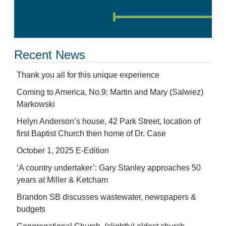
Recent News
Thank you all for this unique experience
Coming to America, No.9: Martin and Mary (Salwiez)
Markowski
Helyn Anderson’s house, 42 Park Street, location of
first Baptist Church then home of Dr. Case
October 1, 2025 E-Edition
‘A country undertaker’: Gary Stanley approaches 50
years at Miller & Ketcham
Brandon SB discusses wastewater, newspapers &
budgets