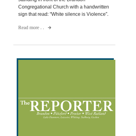
Congregational Church with a handwritten
sign that read: “White silence is Violence”.
Read more . .