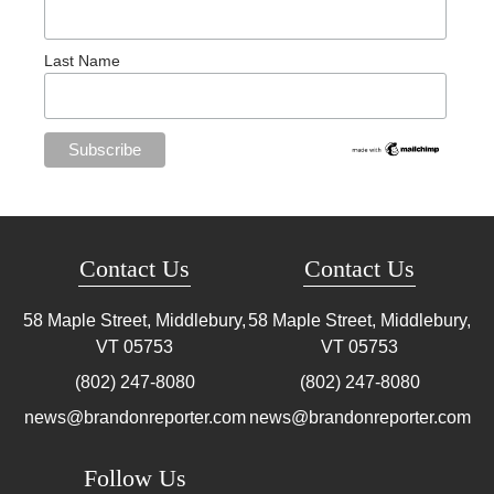
Last Name
Contact Us
Contact Us
58 Maple Street, Middlebury,
58 Maple Street, Middlebury,
VT
05753
VT
05753
(802) 247-8080
(802) 247-8080
news@brandonreporter.com
news@brandonreporter.com
Follow Us