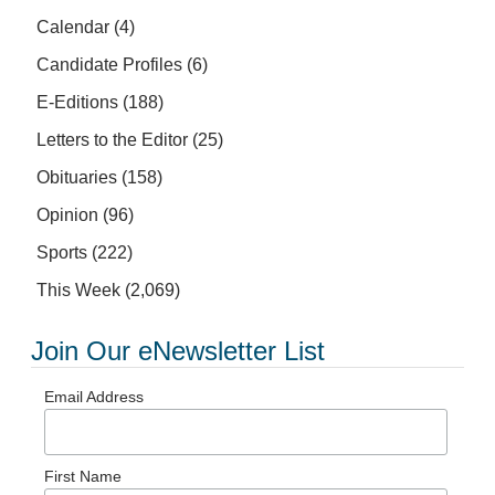
Calendar
(4)
Candidate Profiles
(6)
E-Editions
(188)
Letters to the Editor
(25)
Obituaries
(158)
Opinion
(96)
Sports
(222)
This Week
(2,069)
Join Our eNewsletter List
Email Address
First Name