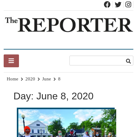
Skip
to
content
News for Brandon, Pittsford, Proctor, West Rutland, Leicester,
The Brandon Reporter
Sudbury, Whiting and Goshen
Home
2020
June
8
Day:
June 8, 2020