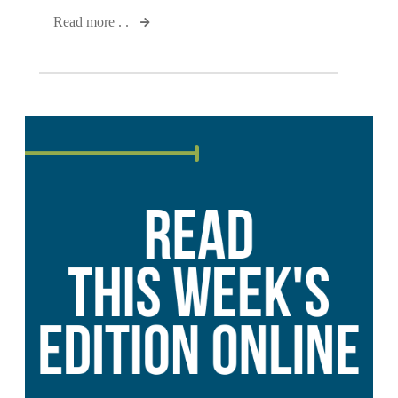
Read more . .