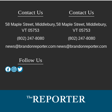
Contact Us
Contact Us
58 Maple Street, Middlebury,
58 Maple Street, Middlebury,
VT
05753
VT
05753
(802) 247-8080
(802) 247-8080
news@brandonreporter.com
news@brandonreporter.com
Follow Us
Facebook
Instagram
Twitter