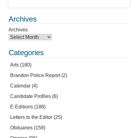
Archives
Archives
Categories
Arts
(180)
Brandon Police Report
(2)
Calendar
(4)
Candidate Profiles
(6)
E-Editions
(188)
Letters to the Editor
(25)
Obituaries
(158)