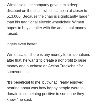
Wimett said the company gave him a deep
discount on the chair, which came in at closer to
$13,000. Because the chair is significantly larger
than his traditional electric wheelchair, Wimett
hopes to buy a trailer with the additional money
raised.
It gets even better.
Wimett said if there is any money left in donations
after that, he wants to create a nonprofit to raise
money and purchase an Action Trackchair for
someone else.
“It’s beneficial to me, but what I really enjoyed
hearing about was how happy people were to
donate to something positive to someone they
knew,” he said.