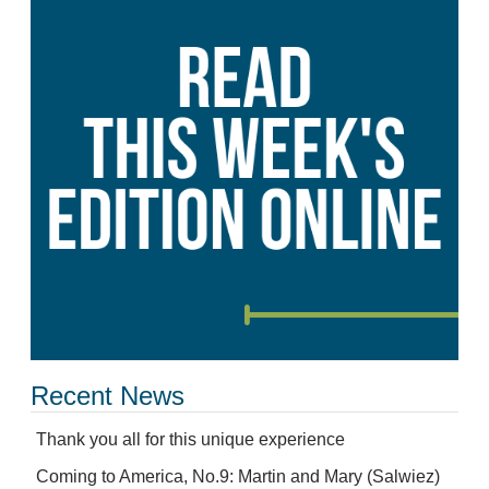
Recent News
Thank you all for this unique experience
Coming to America, No.9: Martin and Mary (Salwiez)