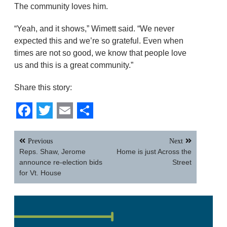
The community loves him.
“Yeah, and it shows,” Wimett said. “We never
expected this and we’re so grateful. Even when
times are not so good, we know that people love
us and this is a great community.”
Share this story:
Facebook
Twitter
Email
Share
Post
Previous
Next
navigation
Reps. Shaw, Jerome
Home is just Across the
announce re-election bids
Street
for Vt. House