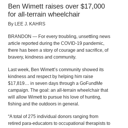
Ben Wimett raises over $17,000
for all-terrain wheelchair
By LEE J. KAHRS
BRANDON — For every troubling, unsettling news
article reported during the COVID-19 pandemic,
there has been a story of courage and sacrifice, of
bravery, kindness and community.
Last week, Ben Wimett’s community showed its
kindness and respect by helping him raise
$17,819… in seven days through a GoFundMe
campaign. The goal: an all-terrain wheelchair that
will allow Wimett to pursue his love of hunting,
fishing and the outdoors in general.
“A total of 275 individual donors ranging from
retired para-educators to occupational therapists to