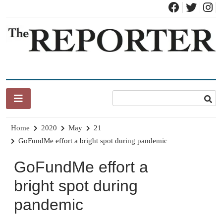
Skip
to
content
News for Brandon, Pittsford, Proctor, West Rutland, Leicester,
The Brandon Reporter
Sudbury, Whiting and Goshen
Home
2020
May
21
GoFundMe effort a bright spot during pandemic
GoFundMe effort a
bright spot during
pandemic