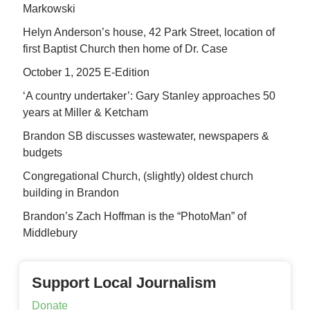
Markowski
Helyn Anderson’s house, 42 Park Street, location of
first Baptist Church then home of Dr. Case
October 1, 2025 E-Edition
‘A country undertaker’: Gary Stanley approaches 50
years at Miller & Ketcham
Brandon SB discusses wastewater, newspapers &
budgets
Congregational Church, (slightly) oldest church
building in Brandon
Brandon’s Zach Hoffman is the “PhotoMan” of
Middlebury
Support Local Journalism
Donate