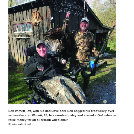
Ben Wimett, left, with his dad Dave after Ben bagged his first turkey ever
two weeks ago. Wimett, 35, has cerebral palsy and started a Gofundme to
raise money for an all-terrain wheelchair.
Photo submitted