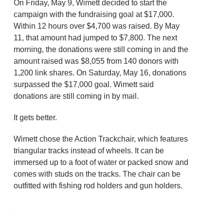
On Friday, May 9, Wimett decided to start the
campaign with the fundraising goal at $17,000.
Within 12 hours over $4,700 was raised. By May
11, that amount had jumped to $7,800. The next
morning, the donations were still coming in and the
amount raised was $8,055 from 140 donors with
1,200 link shares. On Saturday, May 16, donations
surpassed the $17,000 goal. Wimett said
donations are still coming in by mail.
It gets better.
Wimett chose the Action Trackchair, which features
triangular tracks instead of wheels. It can be
immersed up to a foot of water or packed snow and
comes with studs on the tracks. The chair can be
outfitted with fishing rod holders and gun holders.