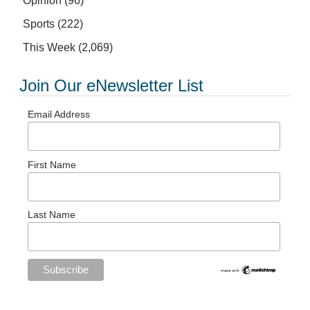
Opinion
(96)
Sports
(222)
This Week
(2,069)
Join Our eNewsletter List
Email Address
First Name
Last Name