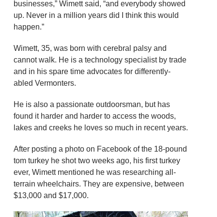
businesses,” Wimett said, “and everybody showed
up. Never in a million years did I think this would
happen.”
Wimett, 35, was born with cerebral palsy and
cannot walk. He is a technology specialist by trade
and in his spare time advocates for differently-
abled Vermonters.
He is also a passionate outdoorsman, but has
found it harder and harder to access the woods,
lakes and creeks he loves so much in recent years.
After posting a photo on Facebook of the 18-pound
tom turkey he shot two weeks ago, his first turkey
ever, Wimett mentioned he was researching all-
terrain wheelchairs. They are expensive, between
$13,000 and $17,000.