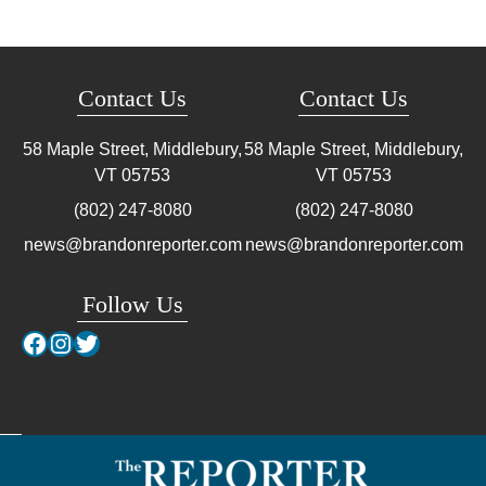
Contact Us
Contact Us
58 Maple Street, Middlebury,
58 Maple Street, Middlebury,
VT
05753
VT
05753
(802) 247-8080
(802) 247-8080
news@brandonreporter.com
news@brandonreporter.com
Follow Us
Facebook
Instagram
Twitter