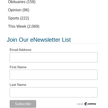
Obituaries
(158)
Opinion
(96)
Sports
(222)
This Week
(2,069)
Join Our eNewsletter List
Email Address
First Name
Last Name