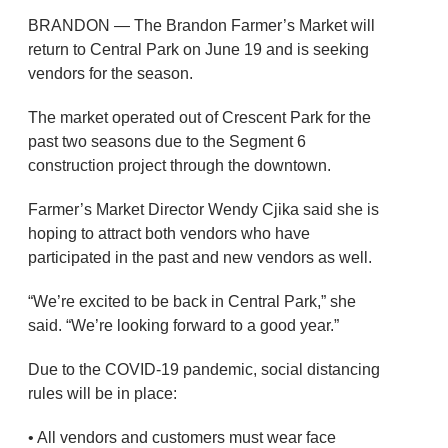
BRANDON — The Brandon Farmer’s Market will
return to Central Park on June 19 and is seeking
vendors for the season.
The market operated out of Crescent Park for the
past two seasons due to the Segment 6
construction project through the downtown.
Farmer’s Market Director Wendy Cjika said she is
hoping to attract both vendors who have
participated in the past and new vendors as well.
“We’re excited to be back in Central Park,” she
said. “We’re looking forward to a good year.”
Due to the COVID-19 pandemic, social distancing
rules will be in place:
• All vendors and customers must wear face