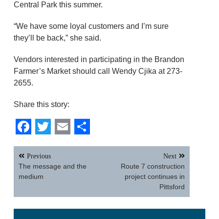
Central Park this summer.
“We have some loyal customers and I’m sure
they’ll be back,” she said.
Vendors interested in participating in the Brandon
Farmer’s Market should call Wendy Cjika at 273-
2655.
Share this story:
Facebook
Twitter
Email
Share
Post
Previous
Next
navigation
The message and the
Route 7 construction
medium
project continues in
Pittsford