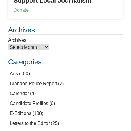
Support Local Journalism
Donate
Archives
Archives
Categories
Arts
(180)
Brandon Police Report
(2)
Calendar
(4)
Candidate Profiles
(6)
E-Editions
(188)
Letters to the Editor
(25)