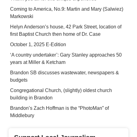
Coming to America, No.9: Martin and Mary (Salwiez)
Markowski
Helyn Anderson’s house, 42 Park Street, location of
first Baptist Church then home of Dr. Case
October 1, 2025 E-Edition
‘A country undertaker’: Gary Stanley approaches 50
years at Miller & Ketcham
Brandon SB discusses wastewater, newspapers &
budgets
Congregational Church, (slightly) oldest church
building in Brandon
Brandon’s Zach Hoffman is the “PhotoMan” of
Middlebury