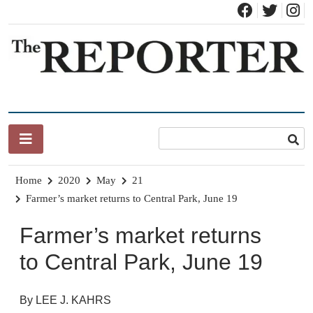
Skip
to
content
News for Brandon, Pittsford, Proctor, West Rutland, Leicester,
The Brandon Reporter
Sudbury, Whiting and Goshen
Home
2020
May
21
Farmer’s market returns to Central Park, June 19
Farmer’s market returns
to Central Park, June 19
By LEE J. KAHRS