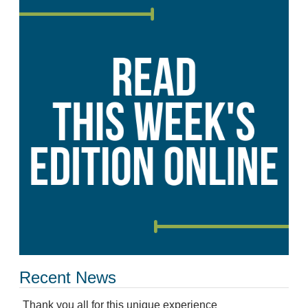
Recent News
Thank you all for this unique experience