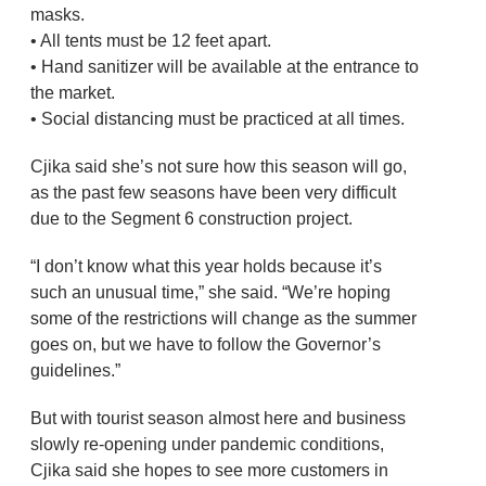
masks.
• All tents must be 12 feet apart.
• Hand sanitizer will be available at the entrance to
the market.
• Social distancing must be practiced at all times.
Cjika said she’s not sure how this season will go,
as the past few seasons have been very difficult
due to the Segment 6 construction project.
“I don’t know what this year holds because it’s
such an unusual time,” she said. “We’re hoping
some of the restrictions will change as the summer
goes on, but we have to follow the Governor’s
guidelines.”
But with tourist season almost here and business
slowly re-opening under pandemic conditions,
Cjika said she hopes to see more customers in