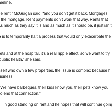
meline.
ose rent,” McGuigan said, “and you don’t get it back. Mortgages,
f the mortgage. Rent payments don’t work that way. Rents that
much as they say it is and as much as it should be, it just isn’t
 is to temporarily halt a process that would only exacerbate the
s and at the hospital, it’s a real ripple effect, so we want to try
public health,” she said.
mself who own a few properties, the issue is complex because hi
business.
 “We have barbeques, their kids know you, their pets know you,
o end that connection.”
ill in good standing on rent and he hopes that will continue goin