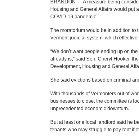
BRANDON — A measure being considere
Housing and General Affairs would put a
COVID-19 pandemic.
The moratorium would be in addition to 
Vermont judicial system, which effective
“We don’t want people ending up on the s
already is,” said Sen. Cheryl Hooker, t
Development, Housing and General Affa
She said evictions based on criminal an
With thousands of Vermonters out of work
businesses to close, the committee is loo
unprecedented economic downturn.
But at least one local landlord said he be
tenants who may struggle to pay rent if ev