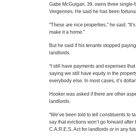
Gabe McGuigan, 39, owns three single-fa
Vergennes. He said he has been fortunat
“These are nice properties,” he said. “It’
make it a home.”
But he said if his tenants stopped payin
landlords.
“I still have payments and expenses tha
saying we still have equity in the property
everybody else. In most cases, it’s dollar 
Hooker was asked if there are other asp
landlords.
“We’ve been told to tell constituents to tal
say that evictions won’t go forward after
C.A.R.E.S. Act for landlords or in any fu