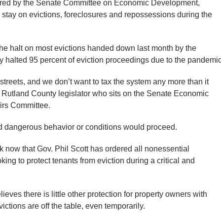
d by the Senate Committee on Economic Development,
 stay on evictions, foreclosures and repossessions during the
the halt on most evictions handed down last month by the
ly halted 95 percent of eviction proceedings due to the pandemic
treets, and we don’t want to tax the system any more than it
he Rutland County legislator who sits on the Senate Economic
irs Committee.
d dangerous behavior or conditions would proceed.
 now that Gov. Phil Scott has ordered all nonessential
king to protect tenants from eviction during a critical and
lieves there is little other protection for property owners with
ictions are off the table, even temporarily.