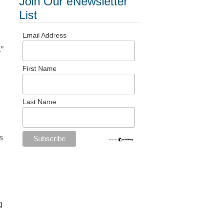
Join Our eNewsletter
List
Email Address
.”
First Name
Last Name
s
g