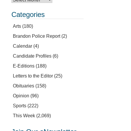
Categories
Arts
(180)
Brandon Police Report
(2)
Calendar
(4)
Candidate Profiles
(6)
E-Editions
(188)
Letters to the Editor
(25)
Obituaries
(158)
Opinion
(96)
Sports
(222)
This Week
(2,069)