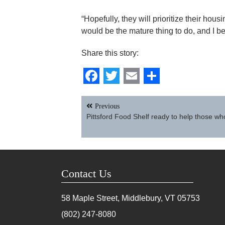
“Hopefully, they will prioritize their hous
would be the mature thing to do, and I be
Share this story:
Facebook
Twitter
Email
Share
Post
Previous
navigation
Pittsford Food Shelf ready to help those wh
Contact Us
58 Maple Street, Middlebury, VT
05753
(802) 247-8080