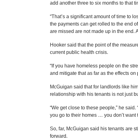
add another three to six months to that ti
“That’s a significant amount of time to l
the payments can get rolled to the end o
are missed are not made up in the end. As 
Hooker said that the point of the measure
current public health crisis.
“If you have homeless people on the street
and mitigate that as far as the effects on 
McGuigan said that for landlords like hi
relationship with his tenants is not just 
“We get close to these people,” he said.
you go to their homes … you don’t want t
So, far, McGuigan said his tenants are st
forward.