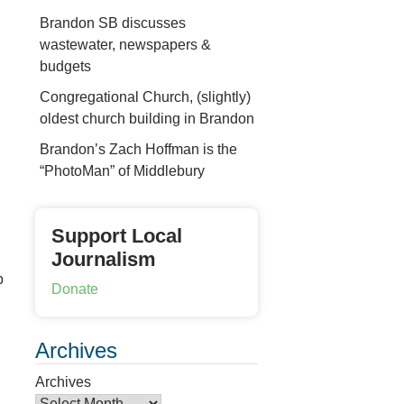
Brandon SB discusses
wastewater, newspapers &
budgets
Congregational Church, (slightly)
oldest church building in Brandon
Brandon’s Zach Hoffman is the
“PhotoMan” of Middlebury
Support Local
Journalism
p
Donate
Archives
Archives