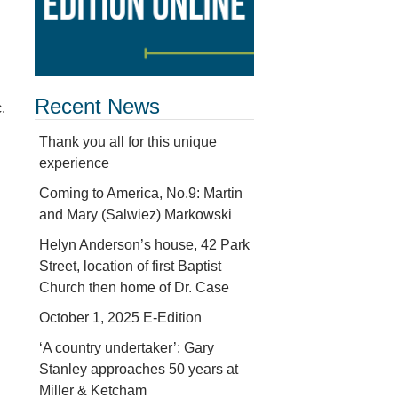
Recent News
.
Thank you all for this unique
experience
Coming to America, No.9: Martin
and Mary (Salwiez) Markowski
Helyn Anderson’s house, 42 Park
Street, location of first Baptist
Church then home of Dr. Case
October 1, 2025 E-Edition
‘A country undertaker’: Gary
Stanley approaches 50 years at
Miller & Ketcham