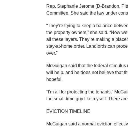
Rep. Stephanie Jerome (D-Brandon, Pit
Committee. She said the law under cons
“They’re trying to keep a balance betwe
the property owners,” she said. “Now we’
all these layers. They’re making a place
stay-at-home order. Landlords can procee
over.”
McGuigan said that the federal stimul
will help, and he does not believe that 
hopeful.
“I’m all for protecting the tenants,” McGu
the small-time guy like myself. There aren
EVICTION TIMELINE
McGuigan said a normal eviction effective