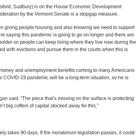
tsford, Sudbury) is on the House Economic Development
ideration by the Vermont Senate is a stopgap measure.
en giving people housing and also knowing we need to support
re saying this pandemic is going to go on longer and there are
holder so people can keep living where they live now during the
d with evictions and pursue them in the courts when this is
us money and unemployment benefits coming to many Americans
the COVID-19 pandemic will be a long-term situation, so he is
igan said. “The piece that’s missing on the surface is protecting
’t big coffers of capital stocked away for this.”
ly takes 90 days. If the moratorium legislation passes, it could