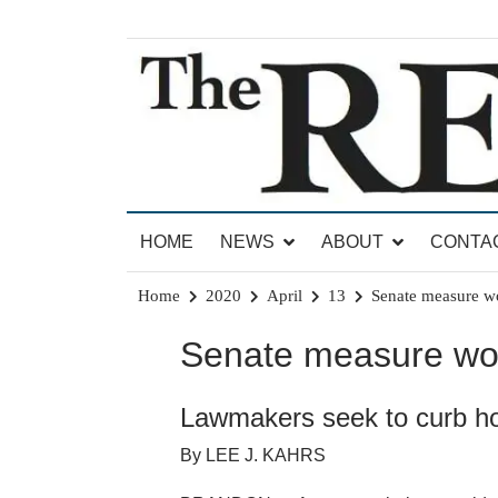
Skip
to
content
News for Brandon, Pittsford, Proctor, West Rut
The Brandon Reporter
HOME
NEWS
ABOUT
CONTA
Home
2020
April
13
Senate measure wo
Senate measure wou
Lawmakers seek to curb h
By LEE J. KAHRS