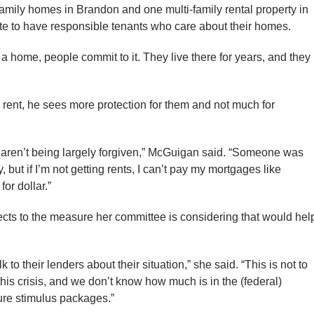
mily homes in Brandon and one multi-family rental property in
e to have responsible tenants who care about their homes.
s a home, people commit to it. They live there for years, and they
g rent, he sees more protection for them and not much for
t aren’t being largely forgiven,” McGuigan said. “Someone was
, but if I’m not getting rents, I can’t pay my mortgages like
for dollar.”
ects to the measure her committee is considering that would hel
k to their lenders about their situation,” she said. “This is not to
 this crisis, and we don’t know how much is in the (federal)
ture stimulus packages.”