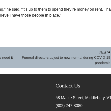
ing,” he said. “It’s up to them to spend they’re money on rent. Tha
lieve I have those people in place.”
Next
o need it
Funeral directors adjust to new normal during COVID-19
pandemic
Contact Us
58 Maple Street, Middlebury, V
(802) 247-8080