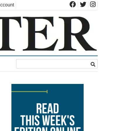
ccount