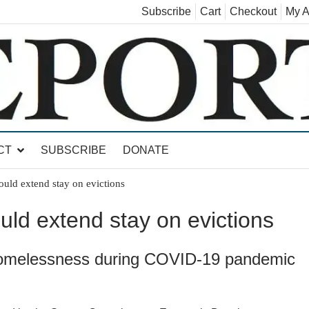
Subscribe
Cart
Checkout
My A
land, Leicester, Sudbury, Whiting and Goshen
CT
SUBSCRIBE
DONATE
uld extend stay on evictions
ld extend stay on evictions
omelessness during COVID-19 pandemic