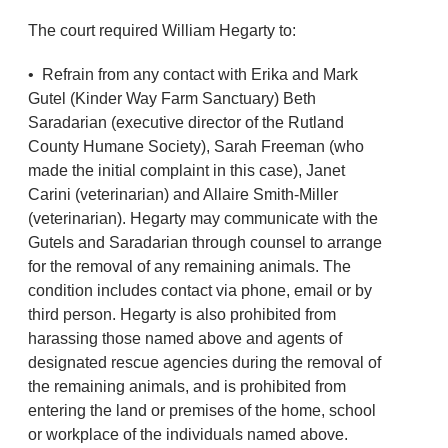
The court required William Hegarty to:
• Refrain from any contact with Erika and Mark
Gutel (Kinder Way Farm Sanctuary) Beth
Saradarian (executive director of the Rutland
County Humane Society), Sarah Freeman (who
made the initial complaint in this case), Janet
Carini (veterinarian) and Allaire Smith-Miller
(veterinarian). Hegarty may communicate with the
Gutels and Saradarian through counsel to arrange
for the removal of any remaining animals. The
condition includes contact via phone, email or by
third person. Hegarty is also prohibited from
harassing those named above and agents of
designated rescue agencies during the removal of
the remaining animals, and is prohibited from
entering the land or premises of the home, school
or workplace of the individuals named above.