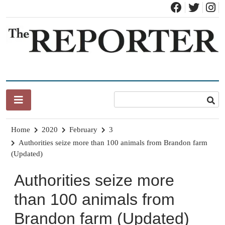
Skip
to
content
News for Brandon, Pittsford, Proctor, West Rutland, Leicester,
The Brandon Reporter
Sudbury, Whiting and Goshen
Home
2020
February
3
Authorities seize more than 100 animals from Brandon farm
(Updated)
Authorities seize more
than 100 animals from
Brandon farm (Updated)