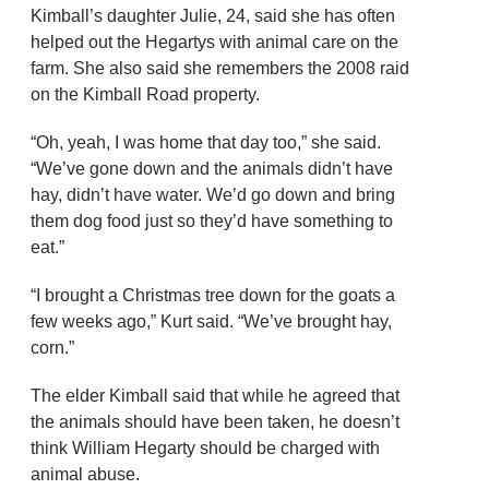
Kimball’s daughter Julie, 24, said she has often
helped out the Hegartys with animal care on the
farm. She also said she remembers the 2008 raid
on the Kimball Road property.
“Oh, yeah, I was home that day too,” she said.
“We’ve gone down and the animals didn’t have
hay, didn’t have water. We’d go down and bring
them dog food just so they’d have something to
eat.”
“I brought a Christmas tree down for the goats a
few weeks ago,” Kurt said. “We’ve brought hay,
corn.”
The elder Kimball said that while he agreed that
the animals should have been taken, he doesn’t
think William Hegarty should be charged with
animal abuse.