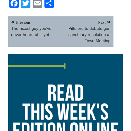
Facebook
Twitter
Email
Share
Post
Previous
Next
navigation
The nicest guy you’ve
Pittsford to debate gun
never heard of… yet
sanctuary resolution at
Town Meeting