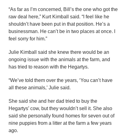
“As far as I’m concerned, Bill’s the one who got the
raw deal here,” Kurt Kimball said. “I feel like he
shouldn’t have been put in that position. He’s a
businessman. He can’t be in two places at once. I
feel sorry for him.”
Julie Kimball said she knew there would be an
ongoing issue with the animals at the farm, and
has tried to reason with the Hegartys.
“We’ve told them over the years, ‘You can’t have
all these animals,’ Julie said.
She said she and her dad tried to buy the
Hegartys’ cow, but they wouldn’t sell it. She also
said she personally found homes for seven out of
nine puppies from a litter at the farm a few years
ago.