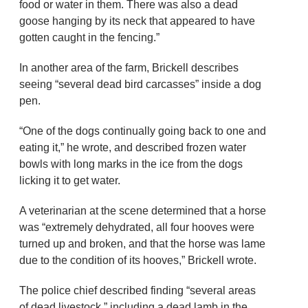
food or water in them. There was also a dead
goose hanging by its neck that appeared to have
gotten caught in the fencing.”
In another area of the farm, Brickell describes
seeing “several dead bird carcasses” inside a dog
pen.
“One of the dogs continually going back to one and
eating it,” he wrote, and described frozen water
bowls with long marks in the ice from the dogs
licking it to get water.
A veterinarian at the scene determined that a horse
was “extremely dehydrated, all four hooves were
turned up and broken, and that the horse was lame
due to the condition of its hooves,” Brickell wrote.
The police chief described finding “several areas
of dead livestock,” including a dead lamb in the