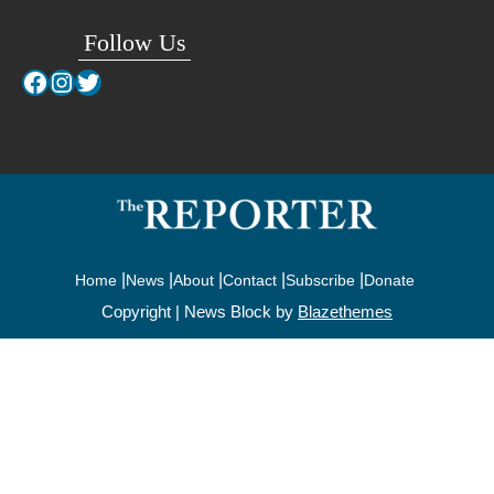
Follow Us
Facebook
Instagram
Twitter
Home
News
About
Contact
Subscribe
Donate
Copyright | News Block by
Blazethemes