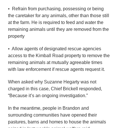
• Refrain from purchasing, possessing or being
the caretaker for any animals, other than those still
at the farm. He is required to feed and water the
remaining animals until they are removed from the
property
• Allow agents of designated rescue agencies
access to the Kimball Road property to remove the
remaining animals at mutually agreeable times
with law enforcement if rescue agents request it.
When asked why Suzanne Hegarty was not
charged in this case, Chief Brickell responded,
“Because it’s an ongoing investigation.”
In the meantime, people in Brandon and
surrounding communities have opened their
pastures, barns and homes to house the animals