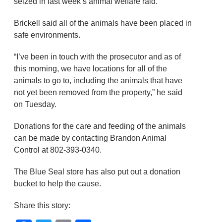
seized in last week’s animal welfare raid.
Brickell said all of the animals have been placed in
safe environments.
“I’ve been in touch with the prosecutor and as of
this morning, we have locations for all of the
animals to go to, including the animals that have
not yet been removed from the property,” he said
on Tuesday.
Donations for the care and feeding of the animals
can be made by contacting Brandon Animal
Control at 802-393-0340.
The Blue Seal store has also put out a donation
bucket to help the cause.
Share this story: