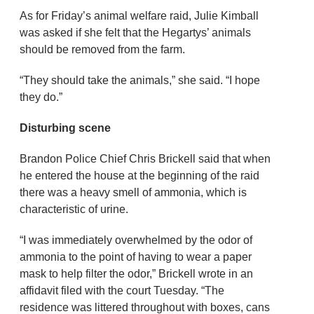
As for Friday’s animal welfare raid, Julie Kimball
was asked if she felt that the Hegartys’ animals
should be removed from the farm.
“They should take the animals,” she said. “I hope
they do.”
Disturbing scene
Brandon Police Chief Chris Brickell said that when
he entered the house at the beginning of the raid
there was a heavy smell of ammonia, which is
characteristic of urine.
“I was immediately overwhelmed by the odor of
ammonia to the point of having to wear a paper
mask to help filter the odor,” Brickell wrote in an
affidavit filed with the court Tuesday. “The
residence was littered throughout with boxes, cans