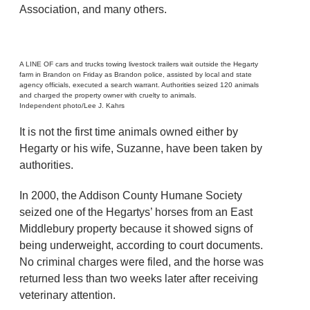
Association, and many others.
A LINE OF cars and trucks towing livestock trailers wait outside the Hegarty
farm in Brandon on Friday as Brandon police, assisted by local and state
agency officials, executed a search warrant. Authorities seized 120 animals
and charged the property owner with cruelty to animals.
Independent photo/Lee J. Kahrs
It is not the first time animals owned either by
Hegarty or his wife, Suzanne, have been taken by
authorities.
In 2000, the Addison County Humane Society
seized one of the Hegartys’ horses from an East
Middlebury property because it showed signs of
being underweight, according to court documents.
No criminal charges were filed, and the horse was
returned less than two weeks later after receiving
veterinary attention.