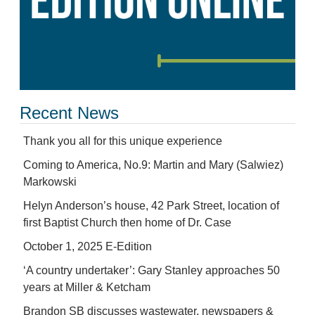
Recent News
Thank you all for this unique experience
Coming to America, No.9: Martin and Mary (Salwiez)
Markowski
Helyn Anderson’s house, 42 Park Street, location of
first Baptist Church then home of Dr. Case
October 1, 2025 E-Edition
‘A country undertaker’: Gary Stanley approaches 50
years at Miller & Ketcham
Brandon SB discusses wastewater, newspapers &