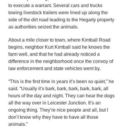
to execute a warrant. Several cars and trucks
towing livestock trailers were lined up along the
side of the dirt road leading to the Hegarty property
as authorities seized the animals.
About a mile closer to town, where Kimball Road
begins, neighbor Kurt Kimball said he knows the
farm well, and that he had already noticed a
difference in the neighborhood once the convoy of
law enforcement and state vehicles went by.
“This is the first time in years it’s been so quiet,” he
said. “Usually it’s bark, bark, bark, bark, bark, all
hours of the day and night. They can hear the dogs
all the way over in Leicester Junction. It’s an
ongoing thing. They’re nice people and all, but I
don’t know why they have to have all those
animals.”