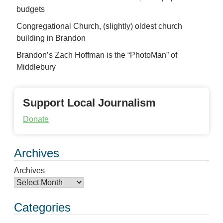
budgets
Congregational Church, (slightly) oldest church
building in Brandon
Brandon’s Zach Hoffman is the “PhotoMan” of
Middlebury
Support Local Journalism
Donate
Archives
Archives
Categories