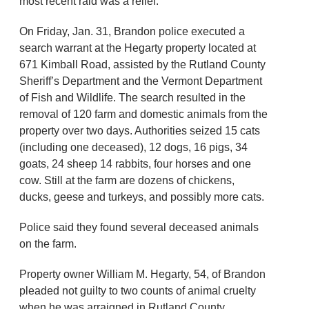
most recent raid was a relief.
On Friday, Jan. 31, Brandon police executed a
search warrant at the Hegarty property located at
671 Kimball Road, assisted by the Rutland County
Sheriff’s Department and the Vermont Department
of Fish and Wildlife. The search resulted in the
removal of 120 farm and domestic animals from the
property over two days. Authorities seized 15 cats
(including one deceased), 12 dogs, 16 pigs, 34
goats, 24 sheep 14 rabbits, four horses and one
cow. Still at the farm are dozens of chickens,
ducks, geese and turkeys, and possibly more cats.
Police said they found several deceased animals
on the farm.
Property owner William M. Hegarty, 54, of Brandon
pleaded not guilty to two counts of animal cruelty
when he was arraigned in Rutland County