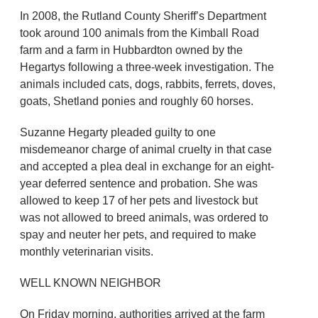
In 2008, the Rutland County Sheriff’s Department
took around 100 animals from the Kimball Road
farm and a farm in Hubbardton owned by the
Hegartys following a three-week investigation. The
animals included cats, dogs, rabbits, ferrets, doves,
goats, Shetland ponies and roughly 60 horses.
Suzanne Hegarty pleaded guilty to one
misdemeanor charge of animal cruelty in that case
and accepted a plea deal in exchange for an eight-
year deferred sentence and probation. She was
allowed to keep 17 of her pets and livestock but
was not allowed to breed animals, was ordered to
spay and neuter her pets, and required to make
monthly veterinarian visits.
WELL KNOWN NEIGHBOR
On Friday morning, authorities arrived at the farm