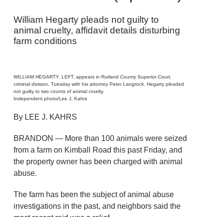
William Hegarty pleads not guilty to
animal cruelty, affidavit details disturbing
farm conditions
WILLIAM HEGARTY, LEFT, appears in Rutland County Superior Court,
criminal division, Tuesday with his attorney Peter Langrock. Hegarty pleaded
not guilty to two counts of animal cruelty.
Independent photo/Lee J. Kahrs
By LEE J. KAHRS
BRANDON — More than 100 animals were seized
from a farm on Kimball Road this past Friday, and
the property owner has been charged with animal
abuse.
The farm has been the subject of animal abuse
investigations in the past, and neighbors said the