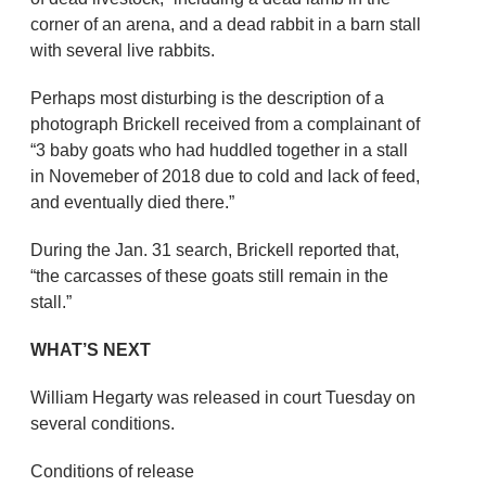
corner of an arena, and a dead rabbit in a barn stall
with several live rabbits.
Perhaps most disturbing is the description of a
photograph Brickell received from a complainant of
“3 baby goats who had huddled together in a stall
in Novemeber of 2018 due to cold and lack of feed,
and eventually died there.”
During the Jan. 31 search, Brickell reported that,
“the carcasses of these goats still remain in the
stall.”
WHAT’S NEXT
William Hegarty was released in court Tuesday on
several conditions.
Conditions of release