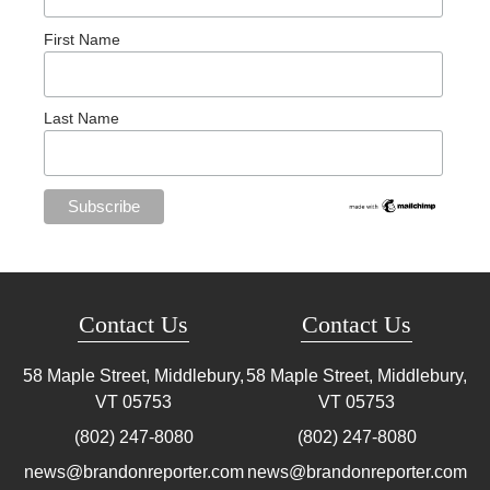
First Name
Last Name
Contact Us
Contact Us
58 Maple Street, Middlebury,
58 Maple Street, Middlebury,
VT
05753
VT
05753
(802) 247-8080
(802) 247-8080
news@brandonreporter.com
news@brandonreporter.com