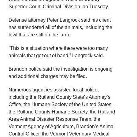
Superior Court, Criminal Division, on Tuesday.
Defense attorney Peter Langrock said his client
has surrendered all of the animals, including the
fowl that are still on the farm.
“This is a situation where there were too many
animals that got out of hand,” Langrock said.
Brandon police said the investigation is ongoing
and additional charges may be filed.
Numerous agencies assisted local police,
including the Rutland County State’s Attorney’s
Office, the Humane Society of the United States,
the Rutland County Humane Society, the Rutland
Area Animal Disaster Response Team, the
Vermont Agency of Agriculture, Brandon’s Animal
Control Officer, the Vermont Veterinary Medical