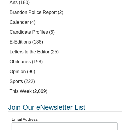
Arts
(180)
Brandon Police Report
(2)
Calendar
(4)
Candidate Profiles
(6)
E-Editions
(188)
Letters to the Editor
(25)
Obituaries
(158)
Opinion
(96)
Sports
(222)
This Week
(2,069)
Join Our eNewsletter List
Email Address