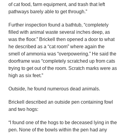
of cat food, farm equipment, and trash that left
pathways barely able to get through.”
Further inspection found a bathtub, “completely
filled with animal waste several inches deep, as
was the floor.” Brickell then opened a door to what
he described as a “cat room” where again the
smell of ammonia was “overpowering.” He said the
doorframe was “completely scratched up from cats
trying to get out of the room. Scratch marks were as
high as six feet.”
Outside, he found numerous dead animals.
Brickell described an outside pen containing fowl
and two hogs:
“I found one of the hogs to be deceased lying in the
pen. None of the bowls within the pen had any