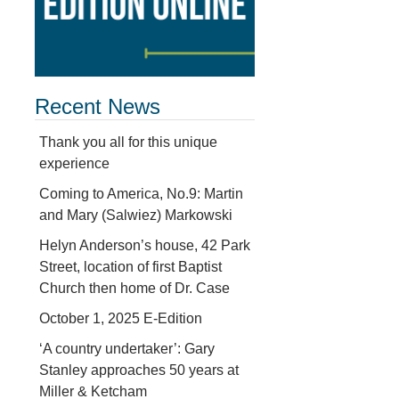
Recent News
Thank you all for this unique
experience
Coming to America, No.9: Martin
and Mary (Salwiez) Markowski
Helyn Anderson’s house, 42 Park
Street, location of first Baptist
Church then home of Dr. Case
October 1, 2025 E-Edition
‘A country undertaker’: Gary
Stanley approaches 50 years at
Miller & Ketcham