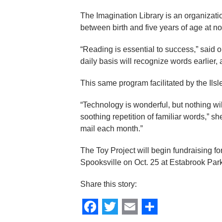
The Imagination Library is an organizati
between birth and five years of age at no 
“Reading is essential to success,” said 
daily basis will recognize words earlier
This same program facilitated by the Ils
“Technology is wonderful, but nothing wil
soothing repetition of familiar words,” s
mail each month.”
The Toy Project will begin fundraising fo
Spooksville on Oct. 25 at Estabrook Par
Share this story: