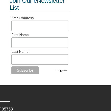
Join Our eNewsletter
List
Email Address
First Name
Last Name
T
05753