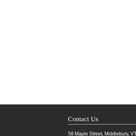
Contact Us
58 Maple Street, Middlebury, V