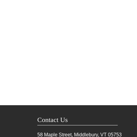
Contact Us
58 Maple Street, Middlebury, VT
05753