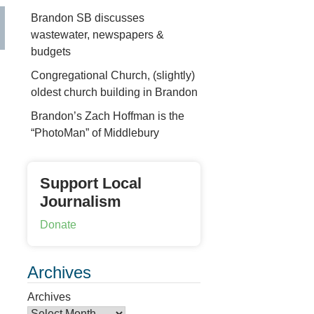
Brandon SB discusses
wastewater, newspapers &
budgets
Congregational Church, (slightly)
oldest church building in Brandon
Brandon’s Zach Hoffman is the
“PhotoMan” of Middlebury
Support Local
Journalism
Donate
Archives
Archives