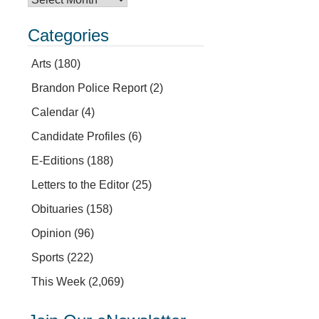
Categories
Arts
(180)
Brandon Police Report
(2)
Calendar
(4)
Candidate Profiles
(6)
E-Editions
(188)
Letters to the Editor
(25)
Obituaries
(158)
Opinion
(96)
Sports
(222)
This Week
(2,069)