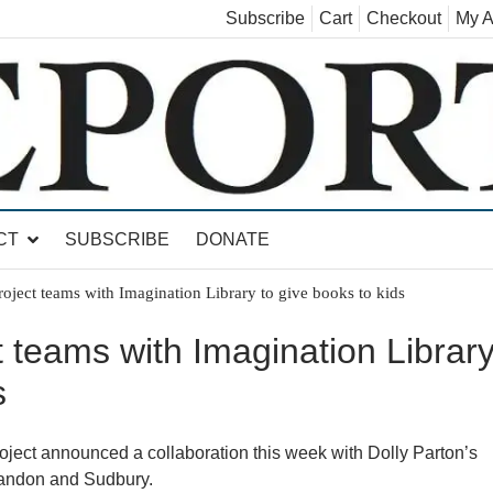
Subscribe
Cart
Checkout
My A
land, Leicester, Sudbury, Whiting and Goshen
CT
SUBSCRIBE
DONATE
oject teams with Imagination Library to give books to kids
 teams with Imagination Librar
s
t announced a collaboration this week with Dolly Parton’s
Brandon and Sudbury.