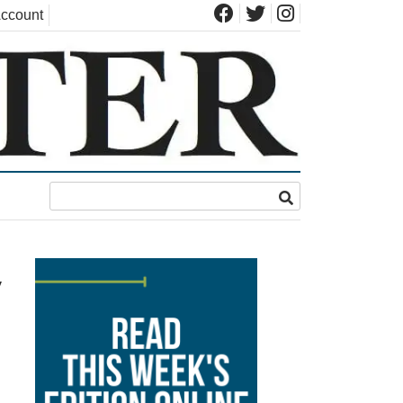
ccount
y