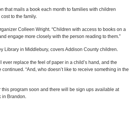
on that mails a book each month to families with children
cost to the family.
organizer Colleen Wright. “Children with access to books on a
, and engage more closely with the person reading to them.”
ley Library in Middlebury, covers Addison County children.
l ever replace the feel of paper in a child’s hand, and the
he continued. “And, who doesn’t like to receive something in the
r this program soon and there will be sign ups available at
k in Brandon.