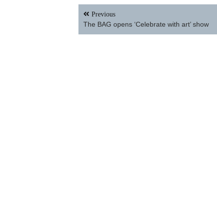
Facebook
Twitter
Email
Share
Post
Previous
navigation
The BAG opens ‘Celebrate with art’ show