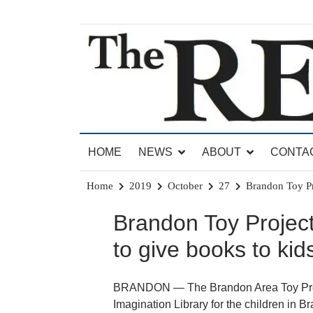
Skip
to
content
News for Brandon, Pittsford, Proctor, West Rut
The Brandon Reporter
HOME
NEWS
ABOUT
CONTA
Home
2019
October
27
Brandon Toy Pr
Brandon Toy Project
to give books to kid
BRANDON — The Brandon Area Toy Projec
Imagination Library for the children in 