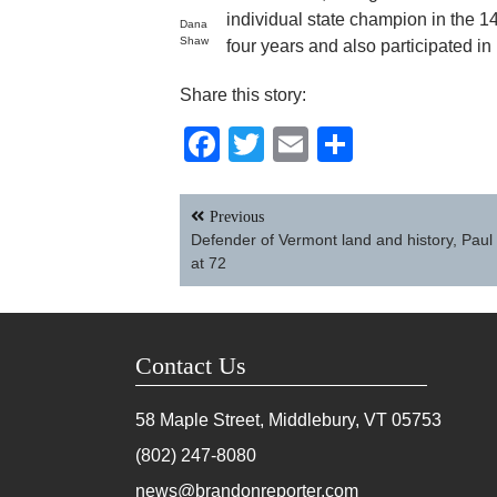
individual state champion in the 14
Dana
Shaw
four years and also participated in
Share this story:
Facebook
Twitter
Email
Share
Post
Previous
navigation
Defender of Vermont land and history, Paul
at 72
Contact Us
58 Maple Street, Middlebury, VT
05753
(802) 247-8080
news@brandonreporter.com