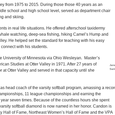
lley from 1975 to 2015. During those those 40 years as an
ddle school and high school level, served as department chair
g and skiing.
nts in real life situations. He offered afterschool taxidermy
s whale watching, deep-sea fishing, hiking Camel’s Hump and
lley. He helped set the standard for teaching with his easy
connect with his students.
he University of Minnesota via Ohio Wesleyan. Master’s
an Studies at Otter Valley in 1971. After 27 years of
Jan
Sar
at Otter Valley and served in that capacity until she
as head coach of the varsity softball program, amassing a recor
championships, 11 league championships and earning the
he year seven times. Because of the countless hours she spent
e varsity softball diamond is now named in her honor. Candon is
ity Hall of Fame, Northeast Women’s Hall of Fame and the VPA