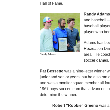
Hall of Fame.
Randy Adams
and baseball — 
baseball player
player who beca
Adams has been 
Recreation Dire
area. He coache
Randy Adams
soccer games.
Pat Bessette
was a nine-letter winner w
junior and senior years, but he also ran c
and was a monitor squad member all four
1967 boys soccer team that advanced to the
determine the winner.
Robert “Robbie” Greeno
was a 