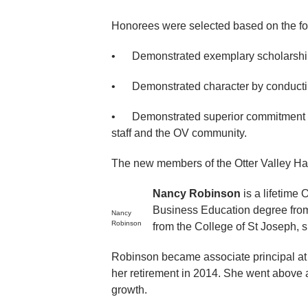
Honorees were selected based on the foll
• Demonstrated exemplary scholarship 
• Demonstrated character by conductin
• Demonstrated superior commitment an
staff and the OV community.
The new members of the Otter Valley Hal
Nancy Robinson
is a lifetime
Business Education degree from
Nancy
Robinson
from the College of St Joseph, s
Robinson became associate principal at O
her retirement in 2014. She went above a
growth.