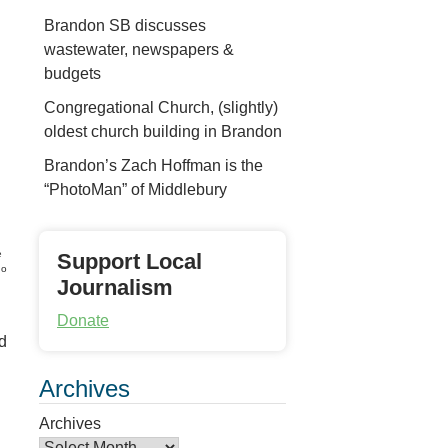
Brandon SB discusses
wastewater, newspapers &
budgets
Congregational Church, (slightly)
oldest church building in Brandon
Brandon’s Zach Hoffman is the
“PhotoMan” of Middlebury
e
Support Local
no
Journalism
Donate
d
Archives
Archives