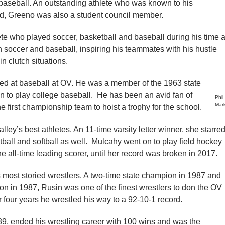
 baseball. An outstanding athlete who was known to his
ld, Greeno was also a student council member.
te who played soccer, basketball and baseball during his time a
h soccer and baseball, inspiring his teammates with his hustle
n clutch situations.
ed at baseball at OV. He was a member of the 1963 state
 to play college baseball. He has been an avid fan of
Phil
Mar
e first championship team to hoist a trophy for the school.
lley’s best athletes. An 11-time varsity letter winner, she starre
ball and softball as well. Mulcahy went on to play field hockey
 all-time leading scorer, until her record was broken in 2017.
 most storied wrestlers. A two-time state champion in 1987 and
 in 1987, Rusin was one of the finest wrestlers to don the OV
er four years he wrestled his way to a 92-10-1 record.
89, ended his wrestling career with 100 wins and was the