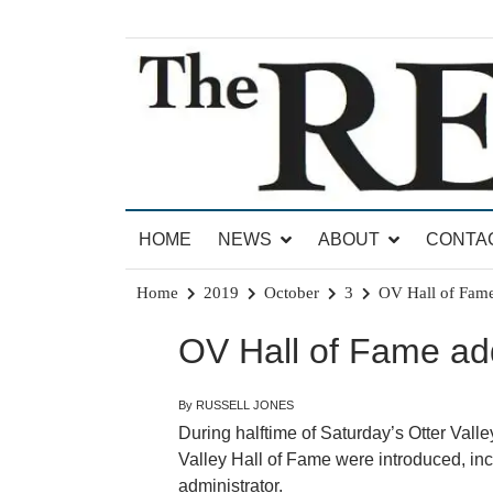
Skip
to
content
News for Brandon, Pittsford, Proctor, West Rut
The Brandon Reporter
HOME
NEWS
ABOUT
CONTA
Home
2019
October
3
OV Hall of Fam
OV Hall of Fame a
By RUSSELL JONES
During halftime of Saturday’s Otter Val
Valley Hall of Fame were introduced, inc
administrator.