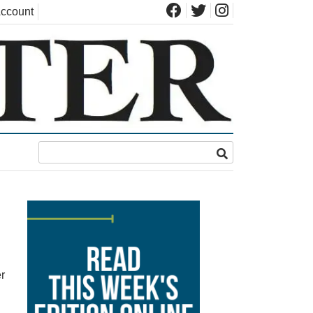
ccount
r