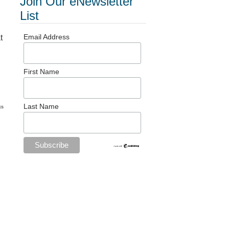
Join Our eNewsletter
List
Email Address
t
First Name
Last Name
ks
d