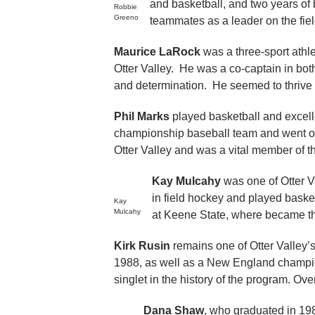
and basketball, and two years of
Robbie
Greeno
teammates as a leader on the fie
Maurice LaRock
was a three-sport athle
Otter Valley. He was a co-captain in bot
and determination. He seemed to thrive i
Phil Marks
played basketball and excell
championship baseball team and went on
Otter Valley and was a vital member of th
Kay Mulcahy
was one of Otter Va
in field hockey and played basket
Kay
Mulcahy
at Keene State, where became the
Kirk Rusin
remains one of Otter Valley’s
1988, as well as a New England champion
singlet in the history of the program. Ov
Dana Shaw
, who graduated in 19