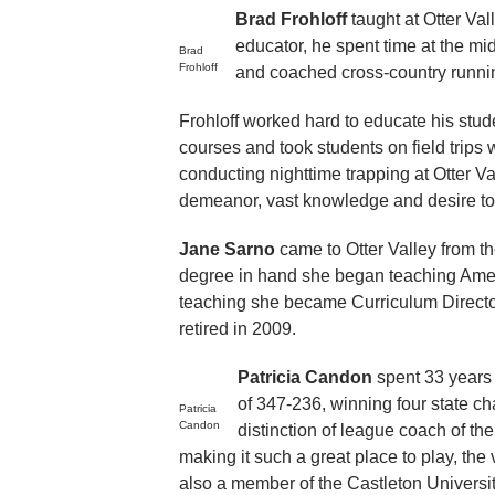
Brad Frohloff
taught at Otter Va
educator, he spent time at the mi
Brad
Frohloff
and coached cross-country runnin
Frohloff worked hard to educate his stude
courses and took students on field trip
conducting nighttime trapping at Otter Va
demeanor, vast knowledge and desire to 
Jane Sarno
came to Otter Valley from t
degree in hand she began teaching Americ
teaching she became Curriculum Director 
retired in 2009.
Patricia Candon
spent 33 years 
of 347-236, winning four state 
Patricia
Candon
distinction of league coach of t
making it such a great place to play, th
also a member of the Castleton Univers