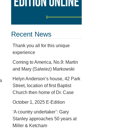
Recent News
Thank you all for this unique
experience
Coming to America, No.9: Martin
and Mary (Salwiez) Markowski
Helyn Anderson’s house, 42 Park
 a
Street, location of first Baptist
Church then home of Dr. Case
October 1, 2025 E-Edition
l
‘A country undertaker’: Gary
Stanley approaches 50 years at
Miller & Ketcham