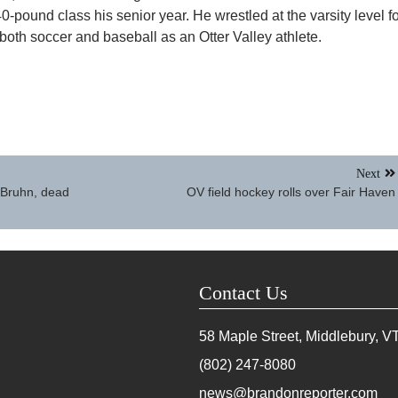
0-pound class his senior year. He wrestled at the varsity level f
 both soccer and baseball as an Otter Valley athlete.
Next
 Bruhn, dead
OV field hockey rolls over Fair Haven
Contact Us
58 Maple Street, Middlebury, V
(802) 247-8080
news@brandonreporter.com