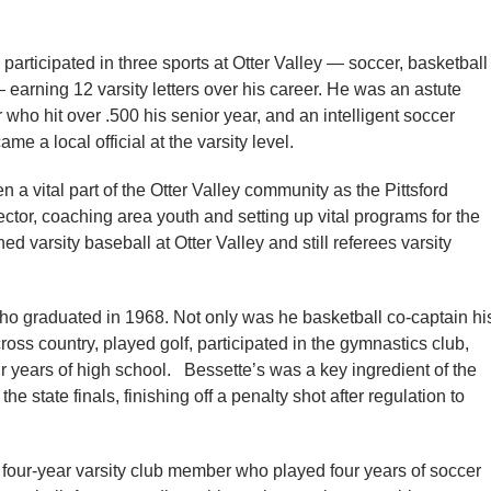
participated in three sports at Otter Valley — soccer, basketball
earning 12 varsity letters over his career. He was an astute
 who hit over .500 his senior year, and an intelligent soccer
me a local official at the varsity level.
a vital part of the Otter Valley community as the Pittsford
ctor, coaching area youth and setting up vital programs for the
d varsity baseball at Otter Valley and still referees varsity
ho graduated in 1968. Not only was he basketball co-captain hi
ross country, played golf, participated in the gymnastics club,
 years of high school. Bessette’s was a key ingredient of the
 state finals, finishing off a penalty shot after regulation to
four-year varsity club member who played four years of soccer