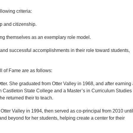
owing criteria:
and citizenship.
g themselves as an exemplary role model.
d successful accomplishments in their role toward students,
l of Fame are as follows:
 Otter. She graduated from Otter Valley in 1968, and after earning
 Castleton State College and a Master’s in Curriculum Studies
he returned their to teach.
tter Valley in 1994, then served as co-principal from 2010 unti
nd beyond for her students, helping create a center for their