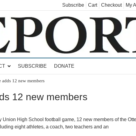
Subscribe
Cart
Checkout
My A
land, Leicester, Sudbury, Whiting and Goshen
CT
SUBSCRIBE
DONATE
e adds 12 new members
dds 12 new members
ley Union High School football game, 12 new members of the Otte
luding eight athletes, a coach, two teachers and an