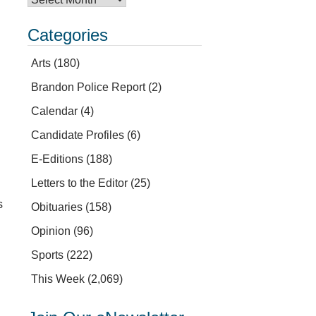
Categories
Arts
(180)
Brandon Police Report
(2)
Calendar
(4)
Candidate Profiles
(6)
E-Editions
(188)
Letters to the Editor
(25)
s
Obituaries
(158)
Opinion
(96)
Sports
(222)
This Week
(2,069)