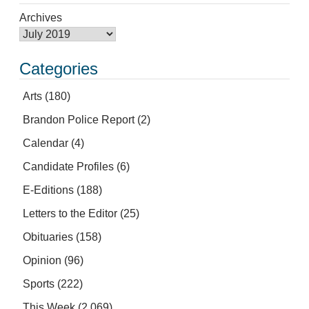
Archives
Categories
Arts
(180)
Brandon Police Report
(2)
Calendar
(4)
Candidate Profiles
(6)
E-Editions
(188)
Letters to the Editor
(25)
Obituaries
(158)
Opinion
(96)
Sports
(222)
This Week
(2,069)