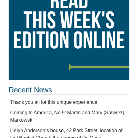
Recent News
Thank you all for this unique experience
Coming to America, No.9: Martin and Mary (Salwiez)
Markowski
Helyn Anderson’s house, 42 Park Street, location of
first Baptist Church then home of Dr. Case