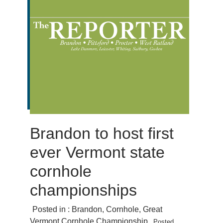
Brandon to host first
ever Vermont state
cornhole
championships
Posted in :
Brandon
,
Cornhole
,
Great
Vermont Cornhole Championship
Posted