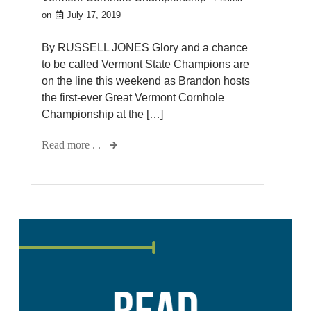
on
July 17, 2019
By RUSSELL JONES Glory and a chance
to be called Vermont State Champions are
on the line this weekend as Brandon hosts
the first-ever Great Vermont Cornhole
Championship at the […]
Read more . .