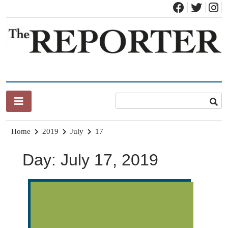
Skip
to
content
News for Brandon, Pittsford, Proctor, West Rutland, Leicester,
The Brandon Reporter
Sudbury, Whiting and Goshen
Home
2019
July
17
Day:
July 17, 2019