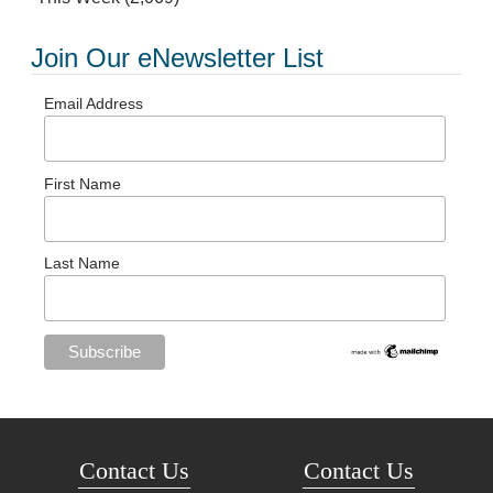
Join Our eNewsletter List
Email Address
First Name
Last Name
Contact Us
Contact Us