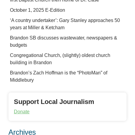
October 1, 2025 E-Edition
‘A country undertaker’: Gary Stanley approaches 50
years at Miller & Ketcham
Brandon SB discusses wastewater, newspapers &
budgets
Congregational Church, (slightly) oldest church
building in Brandon
Brandon’s Zach Hoffman is the “PhotoMan” of
Middlebury
Support Local Journalism
Donate
Archives