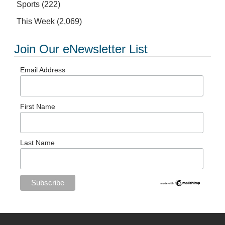
Sports
(222)
This Week
(2,069)
Join Our eNewsletter List
Email Address
First Name
Last Name