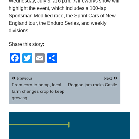
Wednesday, July 3, at 6 p.m. A fireworks show will
highlight the event, which includes a 100-lap
Sportsman Modified race, the Sprint Cars of New
England tour, the Enduro Series, and weekly
divisions.
Share this story:
Facebook
Twitter
Email
Share
Post
Previous
Next
navigation
From corn to hemp, local
Reggae jam rocks Castle
farm changes crop to keep
growing