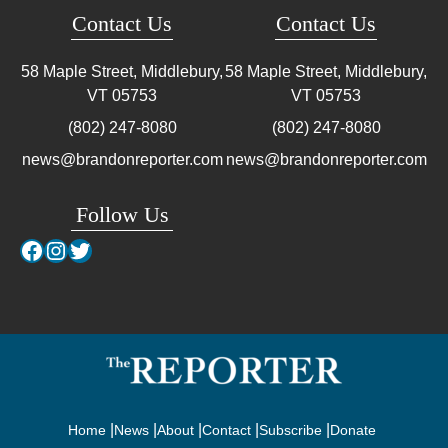
Contact Us
Contact Us
58 Maple Street, Middlebury,
58 Maple Street, Middlebury,
VT
05753
VT
05753
(802) 247-8080
(802) 247-8080
news@brandonreporter.com
news@brandonreporter.com
Follow Us
Facebook
Instagram
Twitter
Home
News
About
Contact
Subscribe
Donate