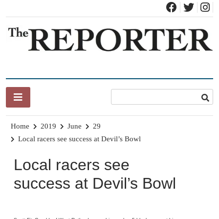
Skip
to
content
News for Brandon, Pittsford, Proctor, West Rutland, Leicester,
The Brandon Reporter
Sudbury, Whiting and Goshen
Home
2019
June
29
Local racers see success at Devil’s Bowl
Local racers see
success at Devil’s Bowl