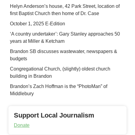
Helyn Anderson’s house, 42 Park Street, location of
first Baptist Church then home of Dr. Case
October 1, 2025 E-Edition
‘A country undertaker’: Gary Stanley approaches 50
years at Miller & Ketcham
Brandon SB discusses wastewater, newspapers &
budgets
Congregational Church, (slightly) oldest church
building in Brandon
Brandon’s Zach Hoffman is the “PhotoMan” of
Middlebury
Support Local Journalism
Donate