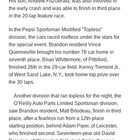
His son, Andrew FitzGerald, was also involved in
the early crash and was able to finish in third place
in the 20-lap feature race.
In the Pepsi Sportsman Modified “Topless”
division, the cars raced roofless under the stars for
the special event. Brandon resident Vince
Quenneville brought his number 78 car home in
seventh place. Brian Whittemore, of Pittsford,
finished 26th in the 29-car field. Kenny Tremont Jr.,
of West Sand Lake, N.Y., took home top prize over
the 30 laps.
Another division that ran topless for the night, the
O’Reilly Auto Parts Limited Sportsman division,
saw Brandon resident, Matt Bilodeau, finish in third
place, after a fearless run from a 12th-place
starting position, behind Adam Piper, of Leicester,
who finished second. Seventeen-year old David