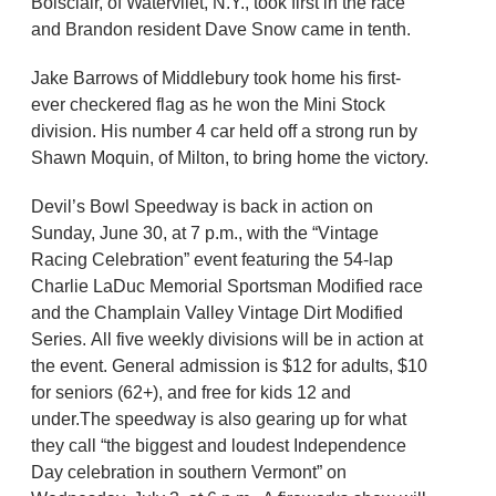
Boisclair, of Watervliet, N.Y., took first in the race
and Brandon resident Dave Snow came in tenth.
Jake Barrows of Middlebury took home his first-
ever checkered flag as he won the Mini Stock
division. His number 4 car held off a strong run by
Shawn Moquin, of Milton, to bring home the victory.
Devil’s Bowl Speedway is back in action on
Sunday, June 30, at 7 p.m., with the “Vintage
Racing Celebration” event featuring the 54-lap
Charlie LaDuc Memorial Sportsman Modified race
and the Champlain Valley Vintage Dirt Modified
Series. All five weekly divisions will be in action at
the event. General admission is $12 for adults, $10
for seniors (62+), and free for kids 12 and
under.The speedway is also gearing up for what
they call “the biggest and loudest Independence
Day celebration in southern Vermont” on