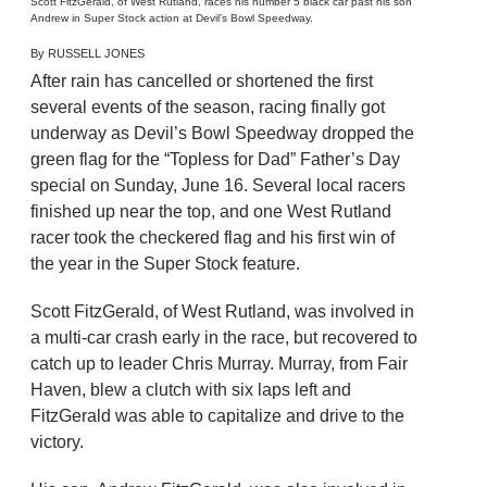
Scott FitzGerald, of West Rutland, races his number 5 black car past his son
Andrew in Super Stock action at Devil’s Bowl Speedway.
By RUSSELL JONES
After rain has cancelled or shortened the first
several events of the season, racing finally got
underway as Devil’s Bowl Speedway dropped the
green flag for the “Topless for Dad” Father’s Day
special on Sunday, June 16. Several local racers
finished up near the top, and one West Rutland
racer took the checkered flag and his first win of
the year in the Super Stock feature.
Scott FitzGerald, of West Rutland, was involved in
a multi-car crash early in the race, but recovered to
catch up to leader Chris Murray. Murray, from Fair
Haven, blew a clutch with six laps left and
FitzGerald was able to capitalize and drive to the
victory.