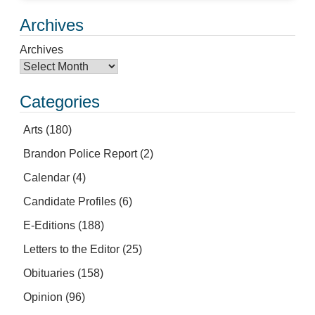
Archives
Archives
Categories
Arts
(180)
Brandon Police Report
(2)
Calendar
(4)
Candidate Profiles
(6)
E-Editions
(188)
Letters to the Editor
(25)
Obituaries
(158)
Opinion
(96)