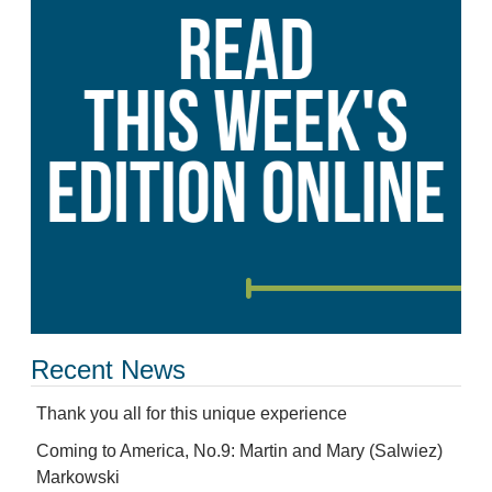
Recent News
Thank you all for this unique experience
Coming to America, No.9: Martin and Mary (Salwiez)
Markowski