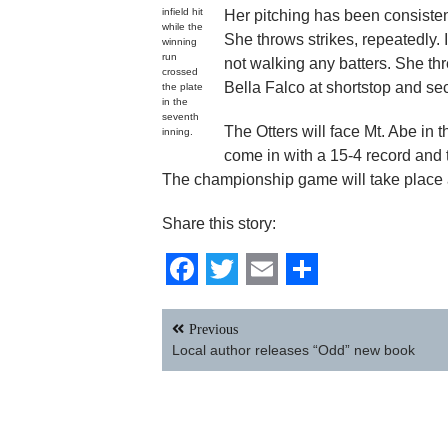
infield hit
Her pitching has been consiste
while the
She throws strikes, repeatedly. 
winning
run
not walking any batters. She t
crossed
Bella Falco at shortstop and se
the plate
in the
seventh
The Otters will face Mt. Abe in 
inning.
come in with a 15-4 record and t
The championship game will take place at
Share this story:
Facebook
Twitter
Email
Share
Post
Previous
navigation
Local author releases “Odd” new book