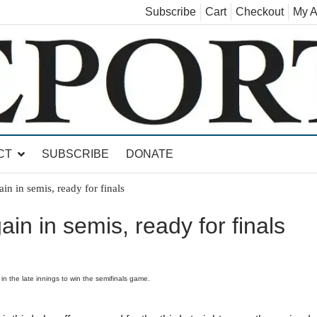
Subscribe
Cart
Checkout
My A
land, Leicester, Sudbury, Whiting and Goshen
CT
SUBSCRIBE
DONATE
in in semis, ready for finals
in in semis, ready for finals
n the late innings to win the semifinals game.