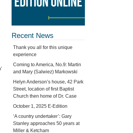
Recent News
Thank you all for this unique
experience
Coming to America, No.9: Martin
’
and Mary (Salwiez) Markowski
Helyn Anderson’s house, 42 Park
d
Street, location of first Baptist
Church then home of Dr. Case
October 1, 2025 E-Edition
‘A country undertaker’: Gary
Stanley approaches 50 years at
Miller & Ketcham