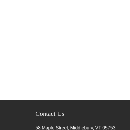
Contact Us
58 Maple Street, Middlebury, VT
05753