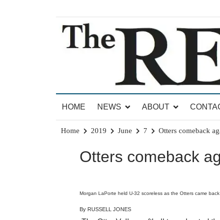
Skip
to
content
News for Brandon, Pittsford, Proctor, West Rut
The Brandon Reporter
HOME
NEWS
ABOUT
CONTA
Home
2019
June
7
Otters comeback aga
Otters comeback aga
Morgan LaPorte held U-32 scoreless as the Otters came back i
By RUSSELL JONES