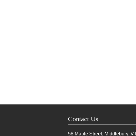
Contact Us
58 Maple Street, Middlebury, V