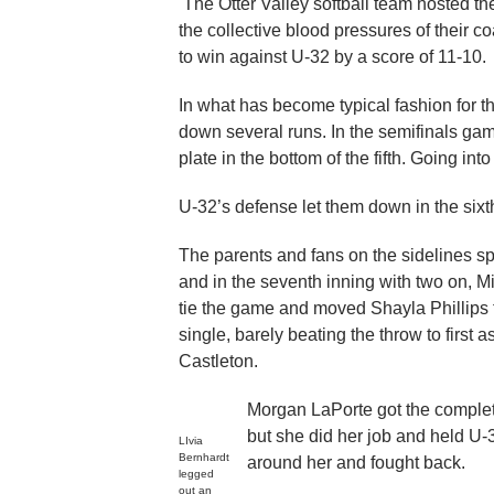
The Otter Valley softball team hosted the
the collective blood pressures of their 
to win against U-32 by a score of 11-10.
In what has become typical fashion for th
down several runs. In the semifinals ga
plate in the bottom of the fifth. Going in
U-32’s defense let them down in the sixth
The parents and fans on the sidelines sp
and in the seventh inning with two on, Mi
tie the game and moved Shayla Phillips to
single, barely beating the throw to first 
Castleton.
Morgan LaPorte got the complete
but she did her job and held U-3
LIvia
Bernhardt
around her and fought back.
legged
out an