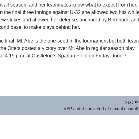
nt all season, and her teammates know what to expect from her.
In the final three innings against U-32 she allowed two hits whil
hrew strikes and allowed her defense, anchored by Bernhardt an
cond base, to make plays behind her.
the final. Mt. Abe is the one-seed in the tournament but both tea
he Otters posted a victory over Mt. Abe in regular season play.
 4:15 p.m. at Castleton’s Spartan Field on Friday, June 7.
Next
VSP cadet convicted of sexual assault