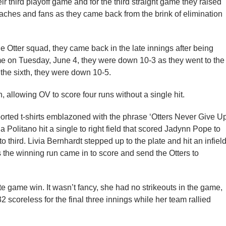
ir third playoff game and for the third straight game they raised
coaches and fans as they came back from the brink of elimination
e Otter squad, they came back in the late innings after being
me on Tuesday, June 4, they were down 10-3 as they went to the
to the sixth, they were down 10-5.
, allowing OV to score four runs without a single hit.
orted t-shirts emblazoned with the phrase ‘Otters Never Give Up
a Politano hit a single to right field that scored Jadynn Pope to
 third. Livia Bernhardt stepped up to the plate and hit an infiel
as the winning run came in to score and send the Otters to
 game win. It wasn’t fancy, she had no strikeouts in the game,
2 scoreless for the final three innings while her team rallied