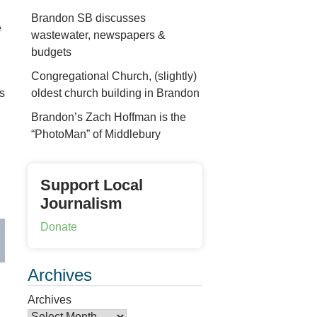
Brandon SB discusses
e
wastewater, newspapers &
d
budgets
Congregational Church, (slightly)
oldest church building in Brandon
ms
Brandon’s Zach Hoffman is the
“PhotoMan” of Middlebury
Support Local
Journalism
Donate
Archives
Archives