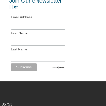
Join Our eNewsletter
List
Email Address
First Name
Last Name
T
05753