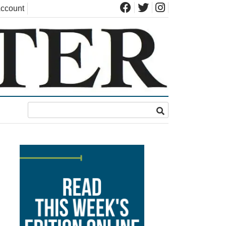
ccount