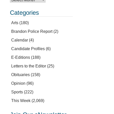
Categories
Arts
(180)
Brandon Police Report
(2)
Calendar
(4)
Candidate Profiles
(6)
E-Editions
(188)
Letters to the Editor
(25)
Obituaries
(158)
Opinion
(96)
Sports
(222)
This Week
(2,069)